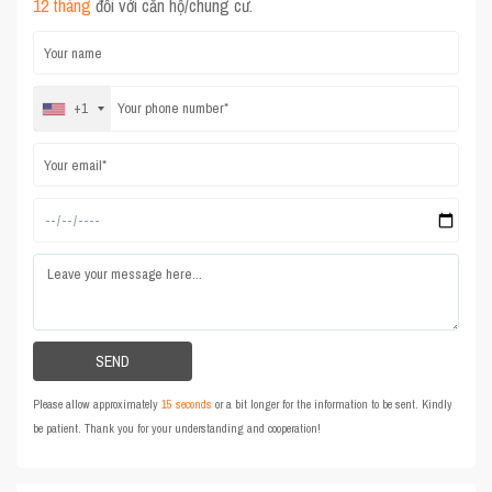
12 tháng
đối với căn hộ/chung cư.
+1
Please allow approximately
15 seconds
or a bit longer for the information to be sent. Kindly
be patient. Thank you for your understanding and cooperation!