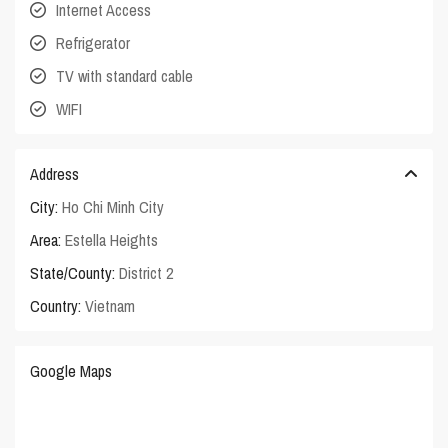
Internet Access
Refrigerator
TV with standard cable
WIFI
Address
City:
Ho Chi Minh City
Area:
Estella Heights
State/County:
District 2
Country:
Vietnam
Google Maps