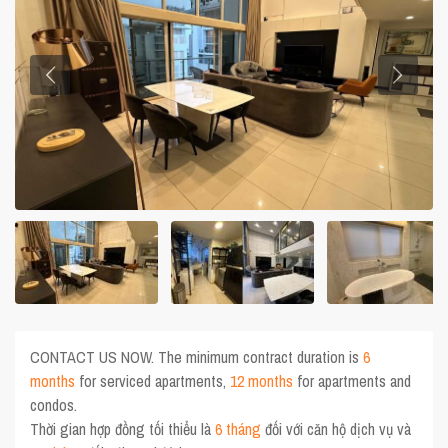
CONTACT US NOW. The minimum contract duration is
6
months
for serviced apartments,
12 months
for apartments and
condos.
Thời gian hợp đồng tối thiểu là
6 tháng
đối với căn hộ dịch vụ và