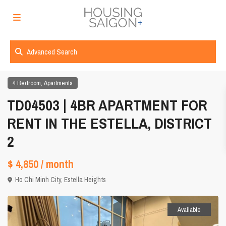
Advanced Search
,
4 Bedroom
Apartments
TD04503 | 4BR APARTMENT FOR
RENT IN THE ESTELLA, DISTRICT
2
$ 4,850
/ month
Ho Chi Minh City
,
Estella Heights
Available