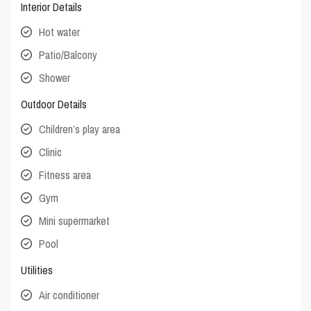
Interior Details
Hot water
Patio/Balcony
Shower
Outdoor Details
Children’s play area
Clinic
Fitness area
Gym
Mini supermarket
Pool
Utilities
Air conditioner