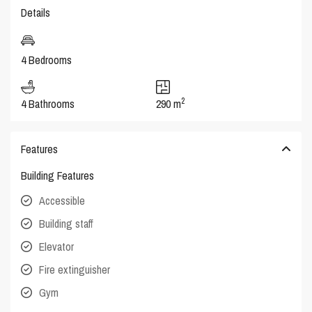
Details
4 Bedrooms
2
4 Bathrooms
290 m
Features
Building Features
Accessible
Building staff
Elevator
Fire extinguisher
Gym