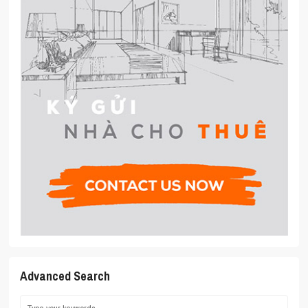
Advanced Search