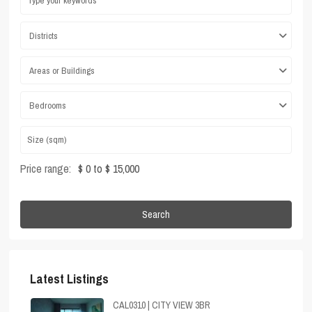
Districts
Areas or Buildings
Bedrooms
Price range:
$ 0 to $ 15,000
Search
Latest Listings
CAL0310 | CITY VIEW 3BR