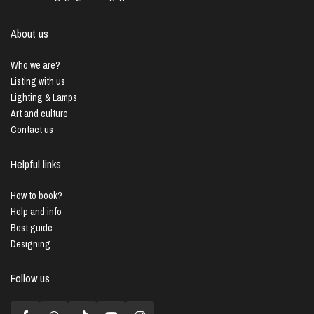
About us
Who we are?
Listing with us
Lighting & Lamps
Art and culture
Contact us
Helpful links
How to book?
Help and info
Best guide
Designing
Follow us