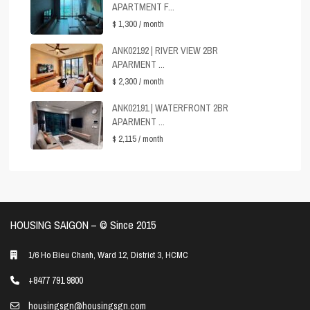
APARTMENT F...
$ 1,300
/ month
ANK02192 | RIVER VIEW 2BR
APARMENT ...
$ 2,300
/ month
ANK02191 | WATERFRONT 2BR
APARMENT ...
$ 2,115
/ month
HOUSING SAIGON – ©️ Since 2015
1/6 Ho Bieu Chanh, Ward 12, District 3, HCMC
+8477 791 9800
housingsgn@housingsgn.com