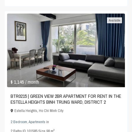
Available
$ 1,145
/ month
BTR0215 | GREEN VIEW 2BR APARTMENT FOR RENT IN THE
ESTELLA HEIGHTS BINH TRUNG WARD, DISTRICT 2
Estella Heights
,
Ho Chi Minh City
2 Bedroom
,
Apartments
in
2
2
Baths
·
ID
101585
·
Size
98 m