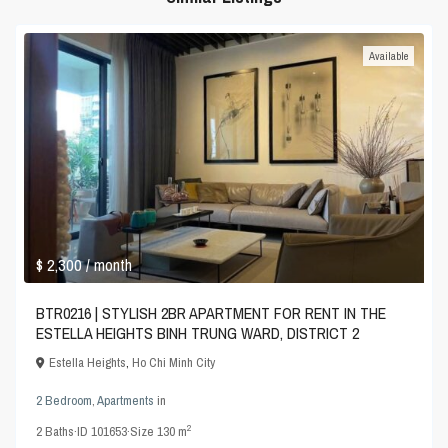
Available
$ 2,300
/ month
BTR0216 | STYLISH 2BR APARTMENT FOR RENT IN THE
ESTELLA HEIGHTS BINH TRUNG WARD, DISTRICT 2
Estella Heights
,
Ho Chi Minh City
2 Bedroom
,
Apartments
in
2
2
Baths
·
ID
101653
·
Size
130 m