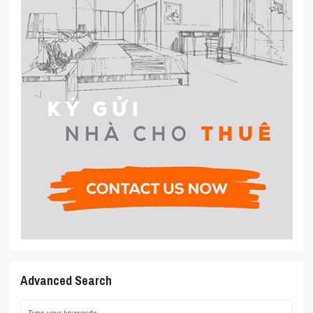
Advanced Search