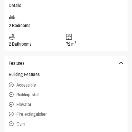
Details
2 Bedrooms
2
2 Bathrooms
72 m
Features
Building Features
Accessible
Building staff
Elevator
Fire extinguisher
Gym