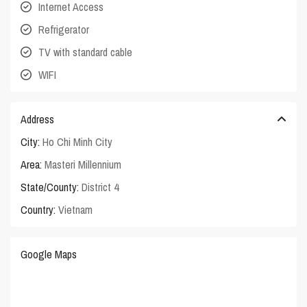
Internet Access
Refrigerator
TV with standard cable
WIFI
Address
City:
Ho Chi Minh City
Area:
Masteri Millennium
State/County:
District 4
Country:
Vietnam
Google Maps