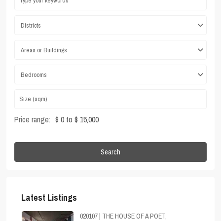
Districts
Areas or Buildings
Bedrooms
Price range:
$ 0 to $ 15,000
Search
Latest Listings
020107 | THE HOUSE OF A POET,