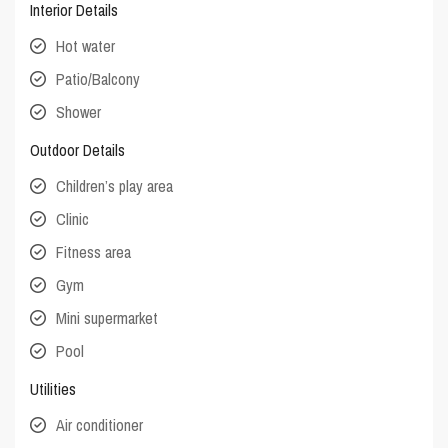
Interior Details
Hot water
Patio/Balcony
Shower
Outdoor Details
Children’s play area
Clinic
Fitness area
Gym
Mini supermarket
Pool
Utilities
Air conditioner