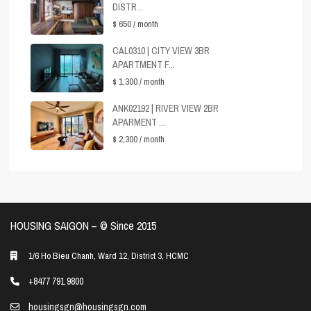
DISTR...
$ 650
/ month
CAL0310 | CITY VIEW 3BR
APARTMENT F...
$ 1,300
/ month
ANK02192 | RIVER VIEW 2BR
APARMENT ...
$ 2,300
/ month
HOUSING SAIGON – ©️ Since 2015
1/6 Ho Bieu Chanh, Ward 12, District 3, HCMC
+8477 791 9800
housingsgn@housingsgn.com