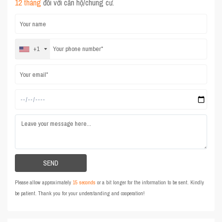
12 tháng
đối với căn hộ/chung cư.
+1
Please allow approximately
15 seconds
or a bit longer for the information to be sent. Kindly
be patient. Thank you for your understanding and cooperation!