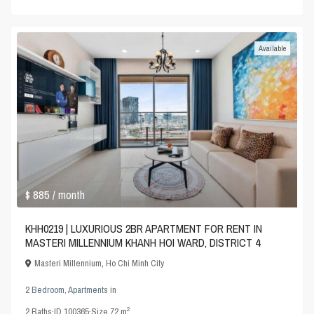
Available
$ 885
/ month
KHH0219 | LUXURIOUS 2BR APARTMENT FOR RENT IN
MASTERI MILLENNIUM KHANH HOI WARD, DISTRICT 4
Masteri Millennium
,
Ho Chi Minh City
2 Bedroom
,
Apartments
in
2
2
Baths
·
ID
100365
·
Size
72 m