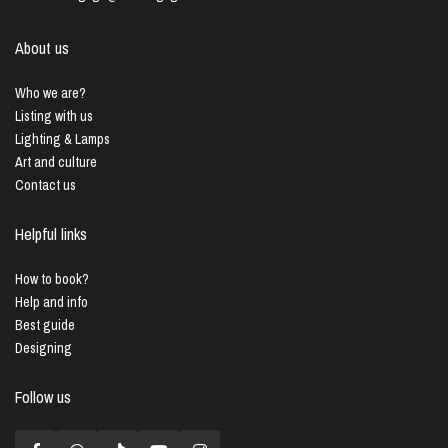
About us
Who we are?
Listing with us
Lighting & Lamps
Art and culture
Contact us
Helpful links
How to book?
Help and info
Best guide
Designing
Follow us