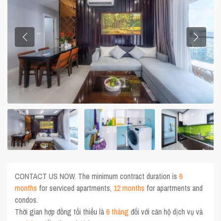
CONTACT US NOW. The minimum contract duration is
6
months
for serviced apartments,
12 months
for apartments and
condos.
Thời gian hợp đồng tối thiểu là
6 tháng
đối với căn hộ dịch vụ và