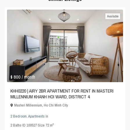
Available
$ 800
/ month
KHH0220 | AIRY 2BR APARTMENT FOR RENT IN MASTERI
MILLENNIUM KHANH HOI WARD, DISTRICT 4
Masteri Millennium
,
Ho Chi Minh City
2 Bedroom
,
Apartments
in
2
2
Baths
·
ID
100527
·
Size
72 m