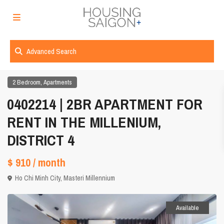
Advanced Search
,
2 Bedroom
Apartments
0402214 | 2BR APARTMENT FOR
RENT IN THE MILLENIUM,
DISTRICT 4
$ 910
/ month
Ho Chi Minh City
,
Masteri Millennium
Available