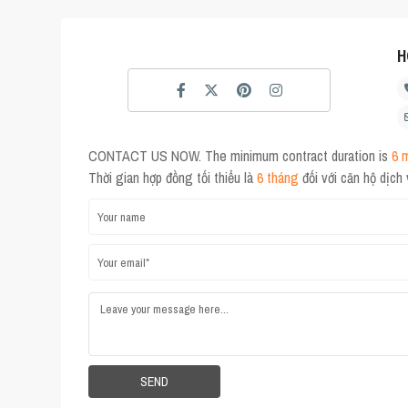
H
CONTACT US NOW. The minimum contract duration is
6 
Thời gian hợp đồng tối thiểu là
6 tháng
đối với căn hộ dịch