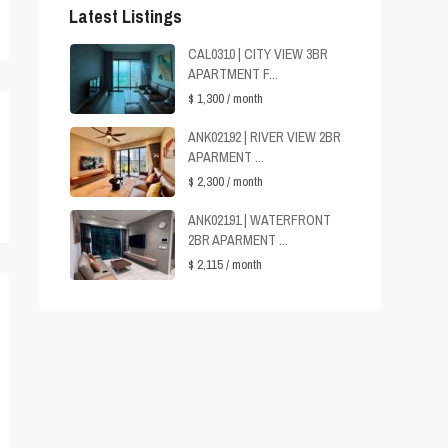
Latest Listings
CAL0310 | CITY VIEW 3BR
APARTMENT F...
$ 1,300
/ month
ANK02192 | RIVER VIEW 2BR
APARMENT ...
$ 2,300
/ month
ANK02191 | WATERFRONT
2BR APARMENT ...
$ 2,115
/ month