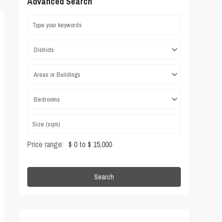
Advanced Search
Districts
Areas or Buildings
Bedrooms
Price range:
$ 0 to $ 15,000
Search