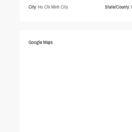
City:
Ho Chi Minh City
State/County:
Google Maps