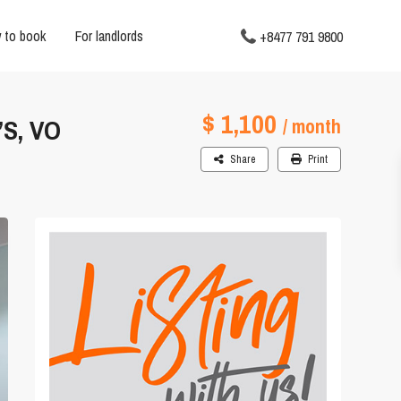
 to book
For landlords
+8477 791 9800
$ 1,100
S, VO
/ month
Share
Print