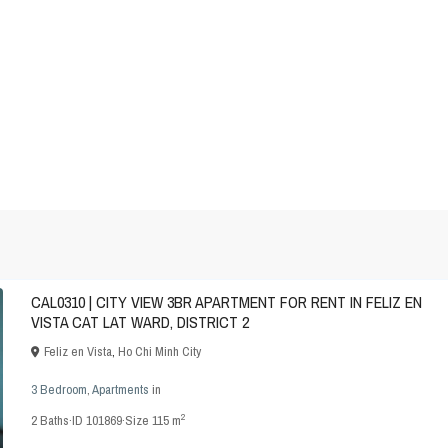
CAL0310 | CITY VIEW 3BR APARTMENT FOR RENT IN FELIZ EN
VISTA CAT LAT WARD, DISTRICT 2
Feliz en Vista
,
Ho Chi Minh City
3 Bedroom
,
Apartments
in
2
2
Baths
·
ID
101869
·
Size
115 m