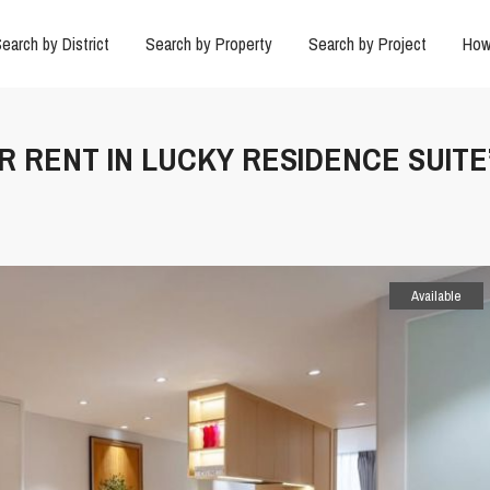
earch by District
Search by Property
Search by Project
How
R RENT IN LUCKY RESIDENCE SUITE’
Available