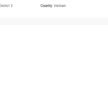
District 3
Country:
Vietnam