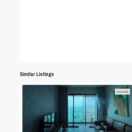
Similar Listings
Available