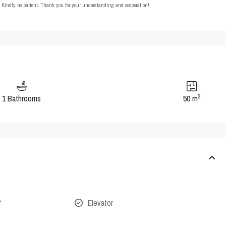
t. Kindly be patient. Thank you for your understanding and cooperation!
2
1 Bathrooms
50 m
f
Elevator