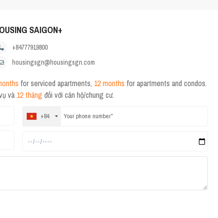
OUSING SAIGON+
+84777919800
housingsgn@housingsgn.com
months
for serviced apartments,
12 months
for apartments and condos.
 vụ và
12 tháng
đối với căn hộ/chung cư.
+84