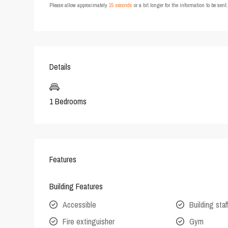
Please allow approximately
15 seconds
or a bit longer for the information to be sen
Details
1 Bedrooms
Features
Building Features
Accessible
Building staf
Fire extinguisher
Gym