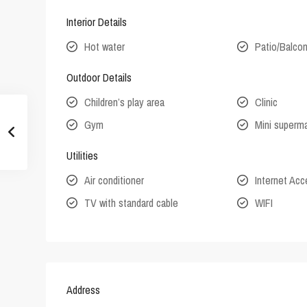
Interior Details
Hot water
Patio/Balco
Outdoor Details
Children’s play area
Clinic
Gym
Mini superm
Utilities
Air conditioner
Internet Ac
TV with standard cable
WIFI
Address