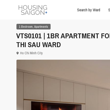
Search by Ward
S
,
1 Bedroom
Apartments
VTS0101 | 1BR APARTMENT FO
THI SAU WARD
Ho Chi Minh City