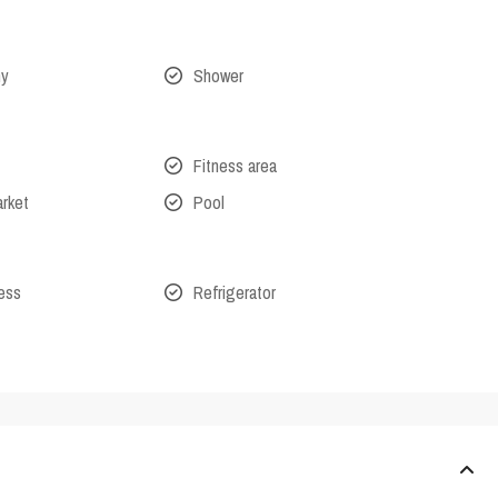
ny
Shower
Fitness area
arket
Pool
cess
Refrigerator