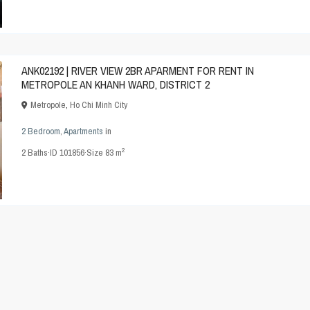
ANK02192 | RIVER VIEW 2BR APARMENT FOR RENT IN
METROPOLE AN KHANH WARD, DISTRICT 2
Metropole
,
Ho Chi Minh City
2 Bedroom
,
Apartments
in
2
2
Baths
·
ID
101856
·
Size
83 m