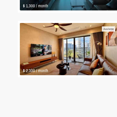
$ 1,300
/ month
Available
$ 2,300
/ month