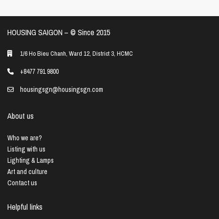
HOUSING SAIGON – ©️ Since 2015
1/6 Ho Bieu Chanh, Ward 12, District 3, HCMC
+8477 791 9800
housingsgn@housingsgn.com
About us
Who we are?
Listing with us
Lighting & Lamps
Art and culture
Contact us
Helpful links