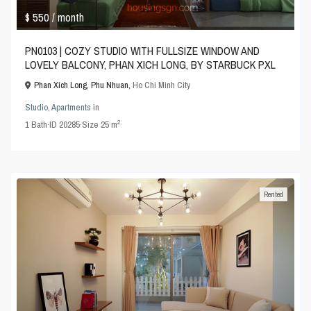
$ 550
/ month
PN0103 | COZY STUDIO WITH FULLSIZE WINDOW AND
LOVELY BALCONY, PHAN XICH LONG, BY STARBUCK PXL
Phan Xich Long, Phu Nhuan,
Ho Chi Minh City
Studio
,
Apartments
in
2
1
Bath
·
ID
20285
·
Size
25 m
Rented