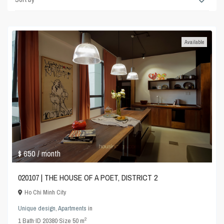
Available
$ 650
/ month
020107 | THE HOUSE OF A POET, DISTRICT 2
Ho Chi Minh City
Unique design
,
Apartments
in
2
1
Bath
·
ID
20380
·
Size
50 m