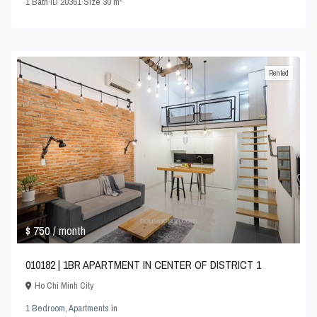
1
Bath
·
ID
20361
·
Size
30 m
Rented
$ 750
/ month
010182 | 1BR APARTMENT IN CENTER OF DISTRICT 1
Ho Chi Minh City
1 Bedroom
,
Apartments
in