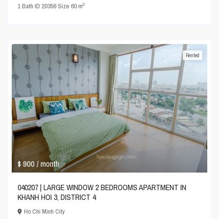
2
1
Bath
·
ID
20356
·
Size
60 m
Rented
$ 900
/ month
040207 | LARGE WINDOW 2 BEDROOMS APARTMENT IN
KHANH HOI 3, DISTRICT 4
Ho Chi Minh City