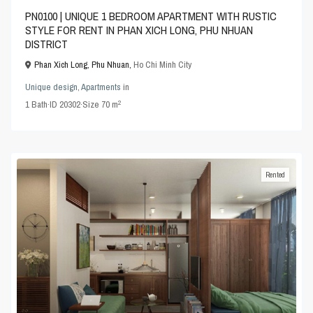
PN0100 | UNIQUE 1 BEDROOM APARTMENT WITH RUSTIC
STYLE FOR RENT IN PHAN XICH LONG, PHU NHUAN
DISTRICT
Phan Xich Long, Phu Nhuan,
Ho Chi Minh City
Unique design
,
Apartments
in
2
1
Bath
·
ID
20302
·
Size
70 m
Rented