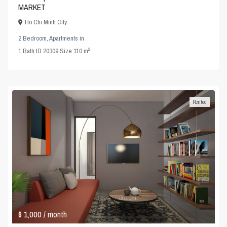
MARKET
Ho Chi Minh City
2 Bedroom
,
Apartments
in
2
1
Bath
·
ID
20309
·
Size
110 m
Rented
$ 1,000
/ month