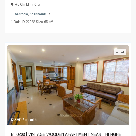
Ho Chi Minh City
1 Bedroom
,
Apartments
in
2
1
Bath
·
ID
20322
·
Size
65 m
Rented
$ 850
/ month
BT0206 | VINTAGE WOODEN APARTMENT NEAR THI NGHE