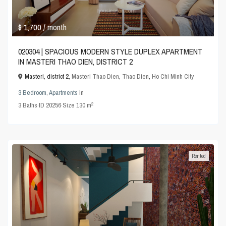
$ 1,700
/ month
020304 | SPACIOUS MODERN STYLE DUPLEX APARTMENT
IN MASTERI THAO DIEN, DISTRICT 2
Masteri, district 2,
Masteri Thao Dien
,
Thao Dien
,
Ho Chi Minh City
3 Bedroom
,
Apartments
in
2
3
Baths
·
ID
20256
·
Size
130 m
Rented