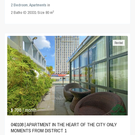
2 Bedroom
,
Apartments
in
2
2
Baths
·
ID
20331
·
Size
80 m
Rented
$ 700
/ month
040108 | APARTMENT IN THE HEART OF THE CITY ONLY
MOMENTS FROM DISTRICT 1