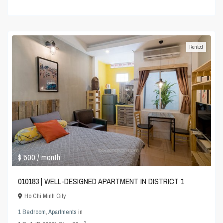
Rented
$ 500
/ month
010183 | WELL-DESIGNED APARTMENT IN DISTRICT 1
Ho Chi Minh City
1 Bedroom
,
Apartments
in
2