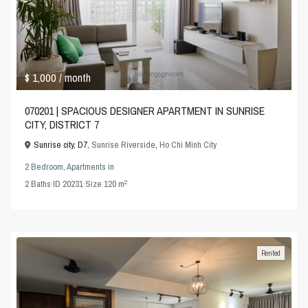
$ 1,000
/ month
070201 | SPACIOUS DESIGNER APARTMENT IN SUNRISE
CITY, DISTRICT 7
Sunrise city, D7,
Sunrise Riverside
,
Ho Chi Minh City
2 Bedroom
,
Apartments
in
2
2
Baths
·
ID
20231
·
Size
120 m
Rented