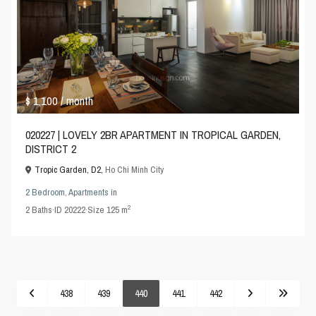
$ 1,100
/ month
020227 | LOVELY 2BR APARTMENT IN TROPICAL GARDEN,
DISTRICT 2
Tropic Garden, D2,
Ho Chi Minh City
2 Bedroom
,
Apartments
in
2
2
Baths
·
ID
20222
·
Size
125 m
438
439
440
441
442