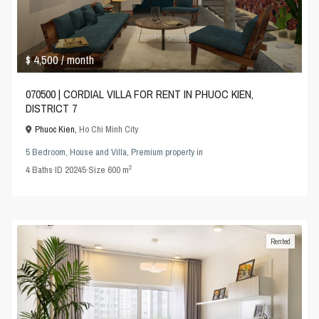
$ 4,500
/ month
070500 | CORDIAL VILLA FOR RENT IN PHUOC KIEN,
DISTRICT 7
Phuoc Kien,
Ho Chi Minh City
5 Bedroom
,
House and Villa
,
Premium property
in
2
4
Baths
·
ID
20245
·
Size
600 m
Rented