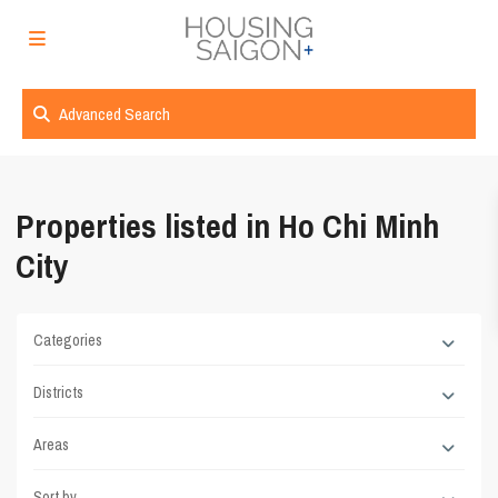
Advanced Search
Properties listed in Ho Chi Minh
City
Categories
Districts
Areas
Sort by