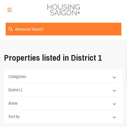
Advanced Search
Properties listed in District 1
Categories
District 1
Areas
Sort by