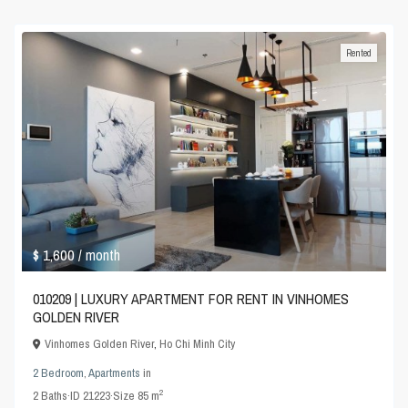
Rented
$ 1,600
/ month
010209 | LUXURY APARTMENT FOR RENT IN VINHOMES
GOLDEN RIVER
Vinhomes Golden River
,
Ho Chi Minh City
2 Bedroom
,
Apartments
in
2
2
Baths
·
ID
21223
·
Size
85 m