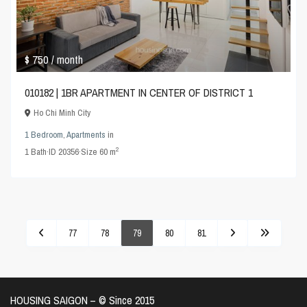
$ 750
/ month
010182 | 1BR APARTMENT IN CENTER OF DISTRICT 1
Ho Chi Minh City
1 Bedroom
,
Apartments
in
2
1
Bath
·
ID
20356
·
Size
60 m
77
78
79
80
81
HOUSING SAIGON – ©️ Since 2015