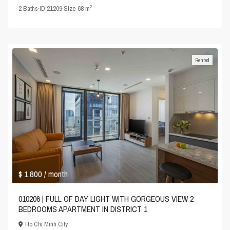
2
2
Baths
·
ID
21209
·
Size
68 m
Rented
$ 1,800
/ month
010206 | FULL OF DAY LIGHT WITH GORGEOUS VIEW 2
BEDROOMS APARTMENT IN DISTRICT 1
Ho Chi Minh City