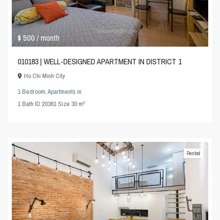
$ 500
/ month
010183 | WELL-DESIGNED APARTMENT IN DISTRICT 1
Ho Chi Minh City
1 Bedroom
,
Apartments
in
2
1
Bath
·
ID
20361
·
Size
30 m
Rented