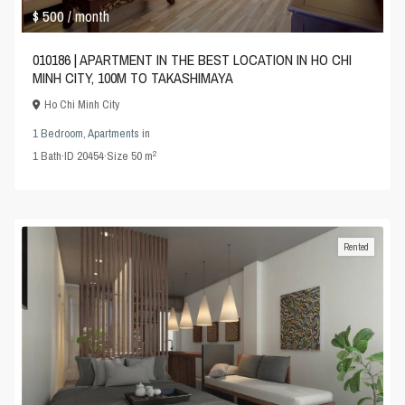
$ 500
/ month
010186 | APARTMENT IN THE BEST LOCATION IN HO CHI
MINH CITY, 100M TO TAKASHIMAYA
Ho Chi Minh City
1 Bedroom
,
Apartments
in
2
1
Bath
·
ID
20454
·
Size
50 m
Rented