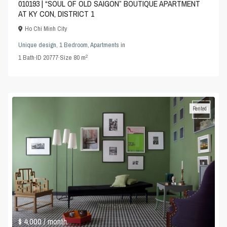
010193 | “SOUL OF OLD SAIGON” BOUTIQUE APARTMENT
AT KY CON, DISTRICT 1
Ho Chi Minh City
Unique design
,
1 Bedroom
,
Apartments
in
2
1
Bath
·
ID
20777
·
Size
80 m
Rented
$ 4,000
/ month