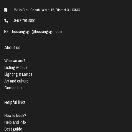
1/6 Ho Bieu Chanh, Ward 12, District 3, HCMC
+8477 791 9800
housingsgn@housingsgn.com
About us
Who we are?
Listing with us
Lighting & Lamps
Art and culture
Contact us
Helpful links
How to book?
Help and info
Best guide