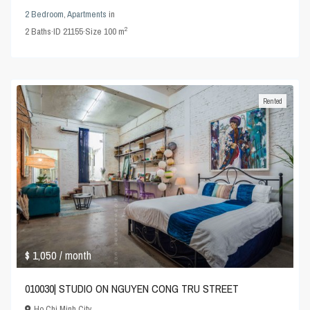
2 Bedroom
,
Apartments
in
2
2
Baths
·
ID
21155
·
Size
100 m
Rented
$ 1,050
/ month
010030| STUDIO ON NGUYEN CONG TRU STREET
Ho Chi Minh City