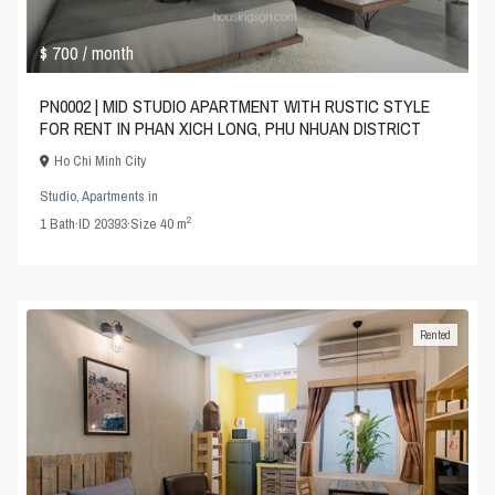
$ 700
/ month
PN0002 | MID STUDIO APARTMENT WITH RUSTIC STYLE
FOR RENT IN PHAN XICH LONG, PHU NHUAN DISTRICT
Ho Chi Minh City
Studio
,
Apartments
in
2
1
Bath
·
ID
20393
·
Size
40 m
Rented