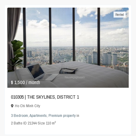
Rented
$ 1,500
/ month
010305 | THE SKYLINES, DISTRICT 1
Ho Chi Minh City
3 Bedroom
,
Apartments
,
Premium property
in
2
2
Baths
·
ID
21244
·
Size
110 m