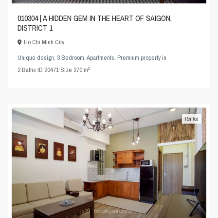
010304 | A HIDDEN GEM IN THE HEART OF SAIGON,
DISTRICT 1
Ho Chi Minh City
Unique design
,
3 Bedroom
,
Apartments
,
Premium property
in
2
2
Baths
·
ID
20471
·
Size
270 m
Rented