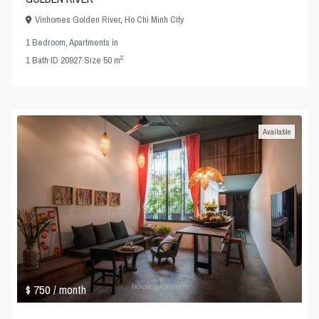
Vinhomes Golden River
,
Ho Chi Minh City
1 Bedroom
,
Apartments
in
2
1
Bath
·
ID
20927
·
Size
50 m
Available
$ 750
/ month