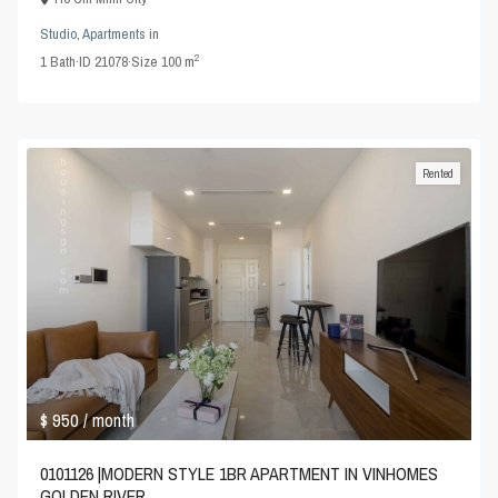
Studio
,
Apartments
in
2
1
Bath
·
ID
21078
·
Size
100 m
Rented
$ 950
/ month
0101126 |MODERN STYLE 1BR APARTMENT IN VINHOMES
GOLDEN RIVER