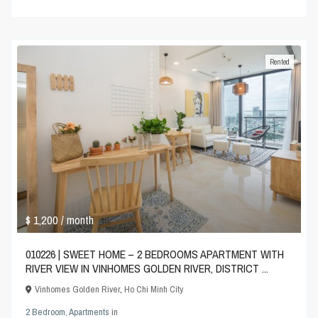
Rented
$ 1,200
/ month
010226 | SWEET HOME – 2 BEDROOMS APARTMENT WITH
RIVER VIEW IN VINHOMES GOLDEN RIVER, DISTRICT ...
Vinhomes Golden River
,
Ho Chi Minh City
2 Bedroom
,
Apartments
in