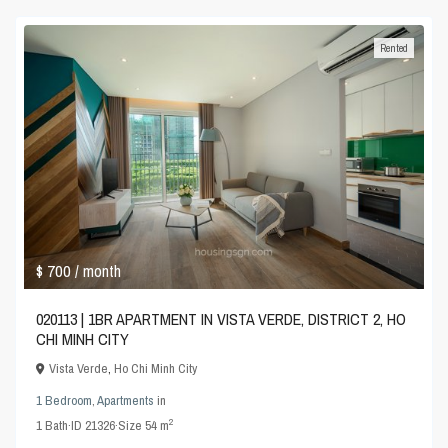
Rented
$ 700
/ month
020113 | 1BR APARTMENT IN VISTA VERDE, DISTRICT 2, HO
CHI MINH CITY
Vista Verde
,
Ho Chi Minh City
1 Bedroom
,
Apartments
in
2
1
Bath
·
ID
21326
·
Size
54 m