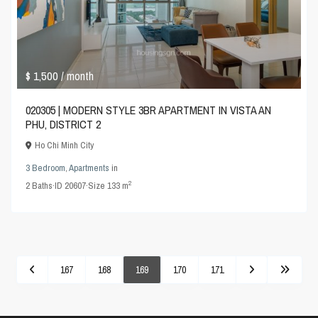
$ 1,500
/ month
020305 | MODERN STYLE 3BR APARTMENT IN VISTA AN
PHU, DISTRICT 2
Ho Chi Minh City
3 Bedroom
,
Apartments
in
2
2
Baths
·
ID
20607
·
Size
133 m
167
168
169
170
171