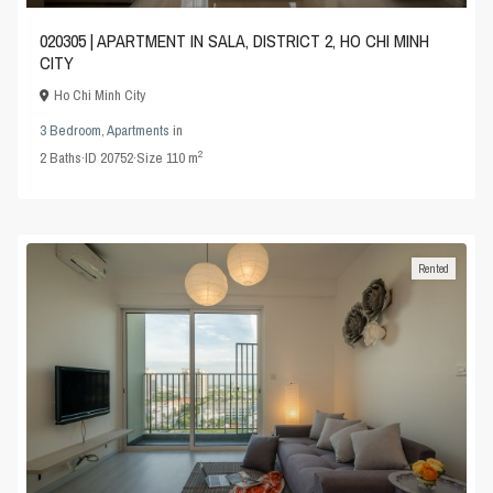
020305 | APARTMENT IN SALA, DISTRICT 2, HO CHI MINH
CITY
Ho Chi Minh City
3 Bedroom
,
Apartments
in
2
2
Baths
·
ID
20752
·
Size
110 m
Rented