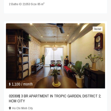
2
2
Baths
·
ID
21053
·
Size
85 m
Rented
$ 1,100
/ month
020308| 3 BR APARTMENT IN TROPIC GARDEN, DISTRICT 2,
HCM CITY
Ho Chi Minh City