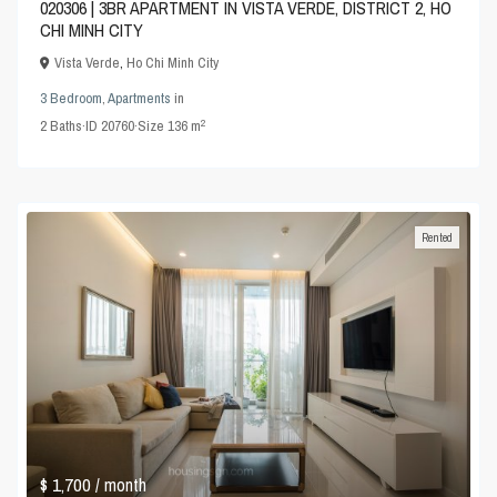
020306 | 3BR APARTMENT IN VISTA VERDE, DISTRICT 2, HO
CHI MINH CITY
Vista Verde
,
Ho Chi Minh City
3 Bedroom
,
Apartments
in
2
2
Baths
·
ID
20760
·
Size
136 m
Rented
$ 1,700
/ month