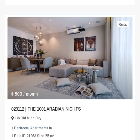
Rented
$ 800
/ month
020112 | THE 1001 ARABIAN NIGHTS
Ho Chi Minh City
1 Bedroom
,
Apartments
in
2
1
Bath
·
ID
21263
·
Size
55 m