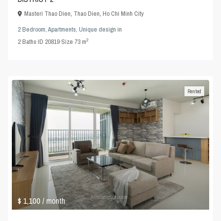
Masteri Thao Dien
,
Thao Dien
,
Ho Chi Minh City
2 Bedroom
,
Apartments
,
Unique design
in
2
2
Baths
·
ID
20819
·
Size
73 m
Rented
$ 1,100
/ month