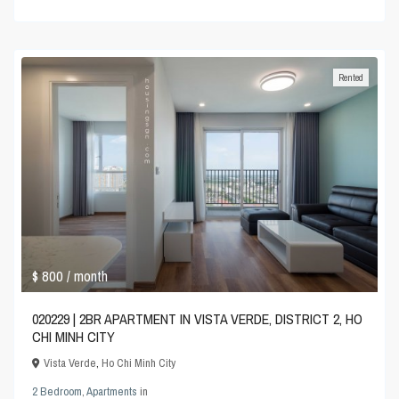
Rented
$ 800
/ month
020229 | 2BR APARTMENT IN VISTA VERDE, DISTRICT 2, HO
CHI MINH CITY
Vista Verde
,
Ho Chi Minh City
2 Bedroom
,
Apartments
in