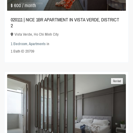
$ 600
/ month
020111 | NICE 1BR APARTMENT IN VISTA VERDE, DISTRICT
2
Vista Verde
,
Ho Chi Minh City
1 Bedroom
,
Apartments
in
1
Bath
·
ID
20709
Rented