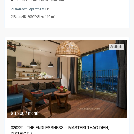
2 Bedroom
,
Apartments
in
2
2
Baths
·
ID
20965
·
Size
110 m
Available
$ 1,200
/ month
020225 | THE ENDLESSNESS – MASTERI THAO DIEN,
DISTRICT 2