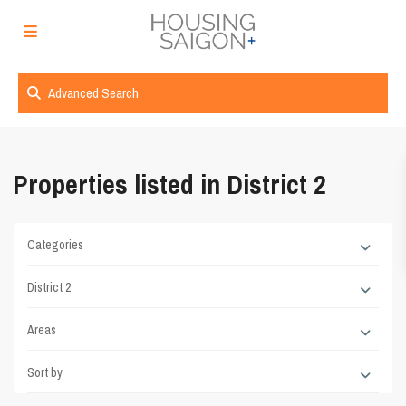
Advanced Search
Properties listed in District 2
Categories
District 2
Areas
Sort by