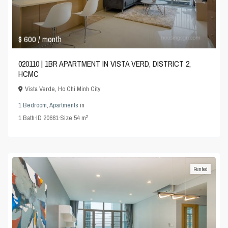
$ 600
/ month
020110 | 1BR APARTMENT IN VISTA VERD, DISTRICT 2,
HCMC
Vista Verde
,
Ho Chi Minh City
1 Bedroom
,
Apartments
in
2
1
Bath
·
ID
20661
·
Size
54 m
Rented