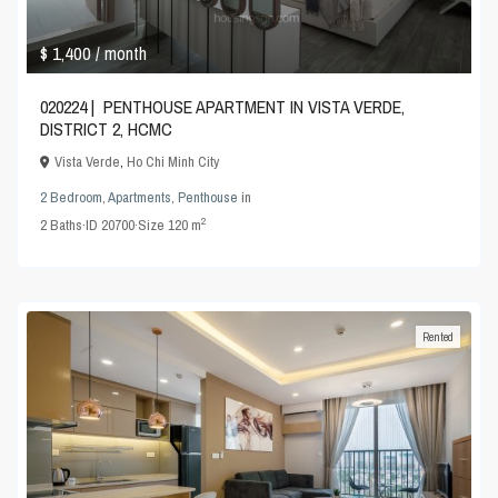
$ 1,400
/ month
020224 | PENTHOUSE APARTMENT IN VISTA VERDE,
DISTRICT 2, HCMC
Vista Verde
,
Ho Chi Minh City
2 Bedroom
,
Apartments
,
Penthouse
in
2
2
Baths
·
ID
20700
·
Size
120 m
Rented