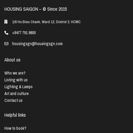
HOUSING SAIGON – ©️ Since 2015
1/6 Ho Bieu Chanh, Ward 12, District 3, HCMC
+8477 791 9800
housingsgn@housingsgn.com
About us
Who we are?
Listing with us
Lighting & Lamps
Art and culture
Contact us
Helpful links
How to book?