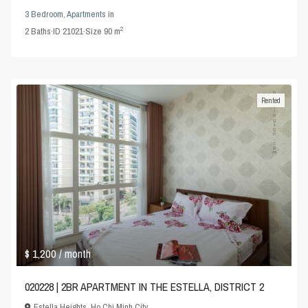
3 Bedroom
,
Apartments
in
2
2
Baths
·
ID
21021
·
Size
90 m
Rented
$ 1,200
/ month
020228 | 2BR APARTMENT IN THE ESTELLA, DISTRICT 2
Estella Heights
,
Ho Chi Minh City