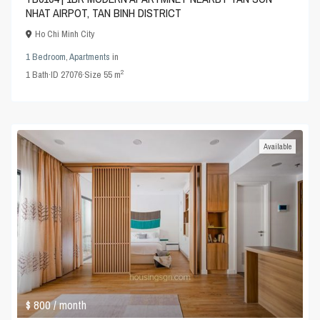
NHAT AIRPOT, TAN BINH DISTRICT
Ho Chi Minh City
1 Bedroom
,
Apartments
in
2
1
Bath
·
ID
27076
·
Size
55 m
Available
$ 800
/ month