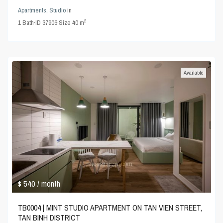
Apartments
,
Studio
in
2
1
Bath
·
ID
37906
·
Size
40 m
Available
$ 540
/ month
TB0004 | MINT STUDIO APARTMENT ON TAN VIEN STREET,
TAN BINH DISTRICT