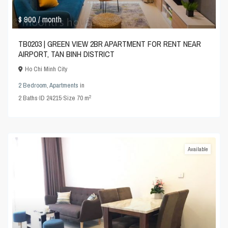
$ 900
/ month
TB0203 | GREEN VIEW 2BR APARTMENT FOR RENT NEAR
AIRPORT, TAN BINH DISTRICT
Ho Chi Minh City
2 Bedroom
,
Apartments
in
2
2
Baths
·
ID
24215
·
Size
70 m
Available