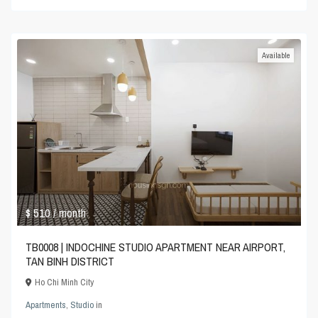
Available
$ 510
/ month
TB0008 | INDOCHINE STUDIO APARTMENT NEAR AIRPORT,
TAN BINH DISTRICT
Ho Chi Minh City
Apartments
,
Studio
in