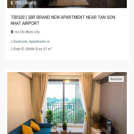
$ 750
/ month
TB0102 | 1BR BRAND NEW APARTMENT NEAR TAN SON
NHAT AIRPORT
Ho Chi Minh City
1 Bedroom
,
Apartments
in
2
1
Bath
·
ID
25484
·
Size
57 m
Available