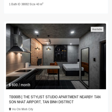
2
1
Bath
·
ID
38062
·
Size
40 m
Available
$ 600
/ month
TB0005 | THE STYLIST STUDIO APARTMENT NEARBY TAN
SON NHAT AIRPORT, TAN BINH DISTRICT
Ho Chi Minh City