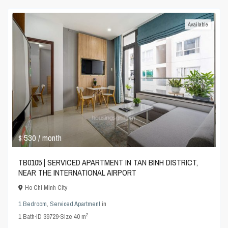
Available
$ 530
/ month
TB0105 | SERVICED APARTMENT IN TAN BINH DISTRICT,
NEAR THE INTERNATIONAL AIRPORT
Ho Chi Minh City
1 Bedroom
,
Serviced Apartment
in
2
1
Bath
·
ID
39729
·
Size
40 m