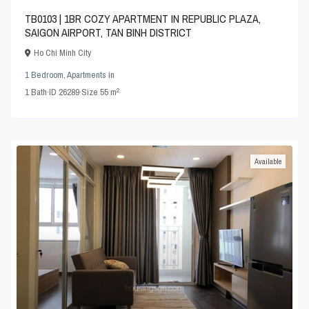
TB0103 | 1BR COZY APARTMENT IN REPUBLIC PLAZA,
SAIGON AIRPORT, TAN BINH DISTRICT
Ho Chi Minh City
1 Bedroom
,
Apartments
in
2
1
Bath
·
ID
26289
·
Size
55 m
Available