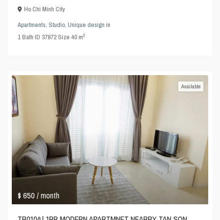
Ho Chi Minh City
Apartments
,
Studio
,
Unique design
in
2
1
Bath
·
ID
37872
·
Size
40 m
Available
$ 650
/ month
TB0104 | 1BR MODERN APARTMNET NEARBY TAN SON