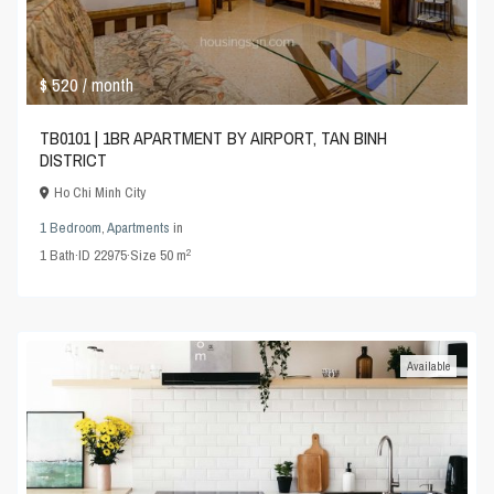
$ 520
/ month
TB0101 | 1BR APARTMENT BY AIRPORT, TAN BINH
DISTRICT
Ho Chi Minh City
1 Bedroom
,
Apartments
in
2
1
Bath
·
ID
22975
·
Size
50 m
Available