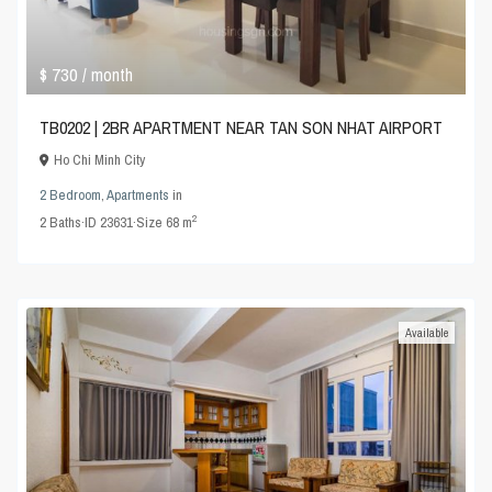
$ 730
/ month
TB0202 | 2BR APARTMENT NEAR TAN SON NHAT AIRPORT
Ho Chi Minh City
2 Bedroom
,
Apartments
in
2
2
Baths
·
ID
23631
·
Size
68 m
Available