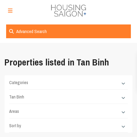
Advanced Search
Properties listed in Tan Binh
Categories
Tan Binh
Areas
Sort by