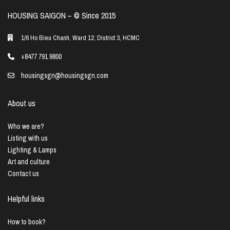
HOUSING SAIGON – ©️ Since 2015
1/6 Ho Bieu Chanh, Ward 12, District 3, HCMC
+8477 791 9800
housingsgn@housingsgn.com
About us
Who we are?
Listing with us
Lighting & Lamps
Art and culture
Contact us
Helpful links
How to book?