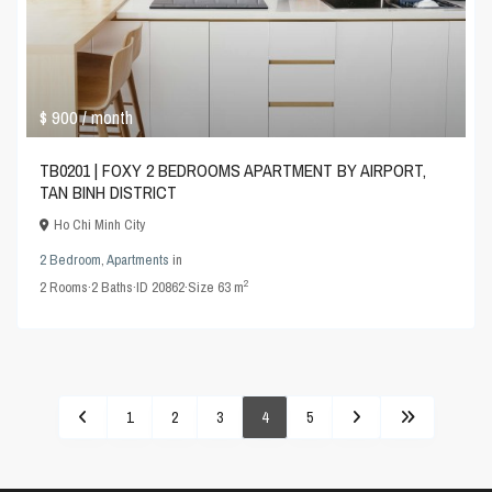
$ 900
/ month
TB0201 | FOXY 2 BEDROOMS APARTMENT BY AIRPORT,
TAN BINH DISTRICT
Ho Chi Minh City
2 Bedroom
,
Apartments
in
2
2
Rooms
·
2
Baths
·
ID
20862
·
Size
63 m
1
2
3
4
5