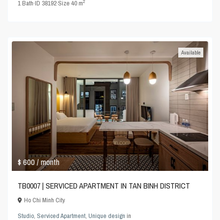
2
1
Bath
·
ID
38192
·
Size
40 m
Available
$ 600
/ month
TB0007 | SERVICED APARTMENT IN TAN BINH DISTRICT
Ho Chi Minh City
Studio
,
Serviced Apartment
,
Unique design
in