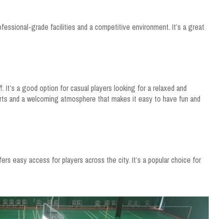
ofessional-grade facilities and a competitive environment. It’s a great
ff. It’s a good option for casual players looking for a relaxed and
urts and a welcoming atmosphere that makes it easy to have fun and
ers easy access for players across the city. It’s a popular choice for