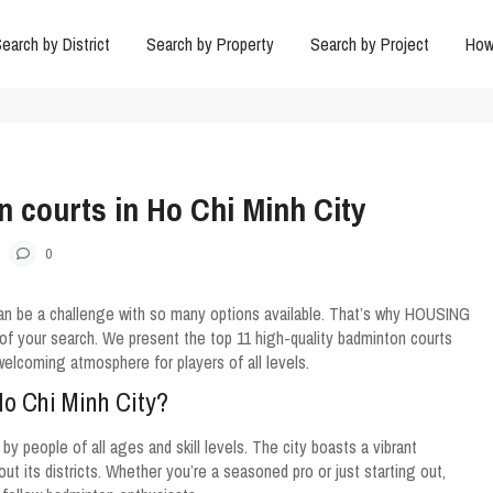
earch by District
Search by Property
Search by Project
How
n courts in Ho Chi Minh City
0
can be a challenge with so many options available. That’s why HOUSING
of your search. We present the top 11 high-quality badminton courts
a welcoming atmosphere for players of all levels.
Ho Chi Minh City?
y people of all ages and skill levels. The city boasts a vibrant
 its districts. Whether you’re a seasoned pro or just starting out,