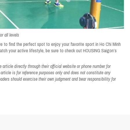
r all levels
e to find the perfect spot to enjoy your favorite sport in Ho Chi Minh
match your active lifestyle, be sure to check out HOUSING Saigon’s
article directly through their official website or phone number for
 article is for reference purposes only and does not constitute any
ers should exercise their own judgment and bear responsibility for