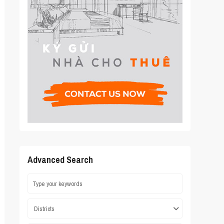
Advanced Search
Districts