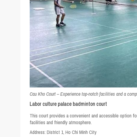
Cau Kho Court – Experience top-notch facilities and a comp
Labor culture palace badminton court
This court provides a convenient and accessible option for 
facilities and friendly atmosphere.
Address:
District 1, Ho Chi Minh City