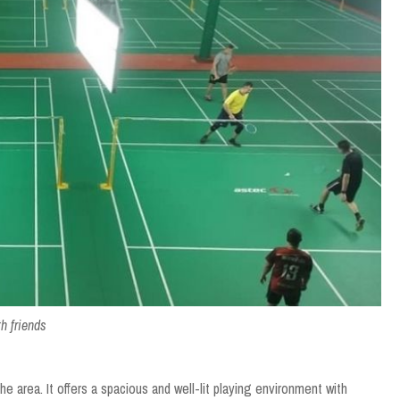
h friends
he area. It offers a spacious and well-lit playing environment with