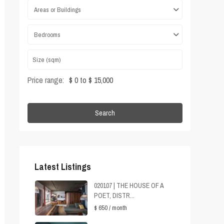
Areas or Buildings
Bedrooms
Price range:
$ 0 to $ 15,000
Search
Latest Listings
020107 | THE HOUSE OF A
POET, DISTR...
$ 650
/ month