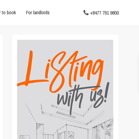
 to book
For landlords
+8477 791 9800