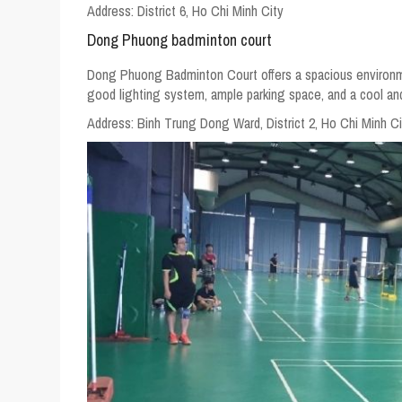
Address:
District 6, Ho Chi Minh City
Dong Phuong badminton court
Dong Phuong Badminton Court offers a spacious environment 
good lighting system, ample parking space, and a cool an
Address:
Binh Trung Dong Ward, District 2, Ho Chi Minh Ci