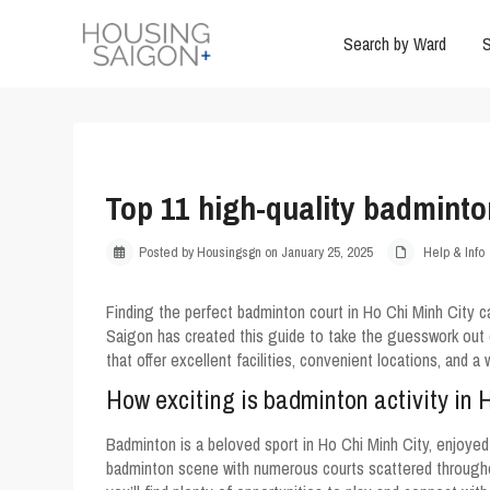
Search by Ward
S
Top 11 high-quality badminto
Posted by Housingsgn on January 25, 2025
Help & Info
Finding the perfect badminton court in Ho Chi Minh City 
Saigon has created this guide to take the guesswork out 
that offer excellent facilities, convenient locations, and 
How exciting is badminton activity in 
Badminton is a beloved sport in Ho Chi Minh City, enjoyed b
badminton scene with numerous courts scattered throughout