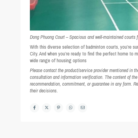
Dong Phuong Court –
Spacious and well-maintained courts fo
With this diverse selection of badminton courts, you’re sur
City. And when you’re ready to find the perfect home to 
wide range of housing options
Please contact the product/service provider mentioned in the 
consultation and information verification. The content of the
recommendation, commitment, or guarantee in any form. Read
their decisions.