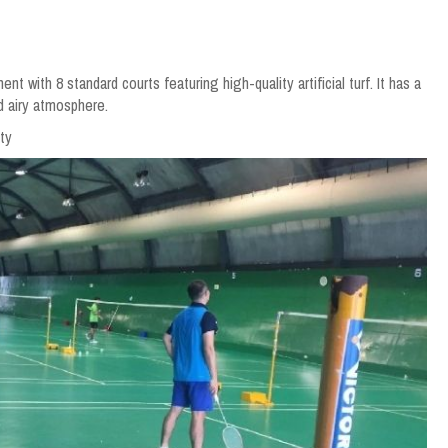
with 8 standard courts featuring high-quality artificial turf. It has a
d airy atmosphere.
ty