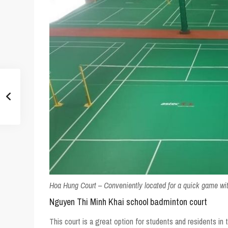
Hoa Hung Court – Conveniently located for a quick game wit
Nguyen Thi Minh Khai school badminton court
This court is a great option for students and residents in t