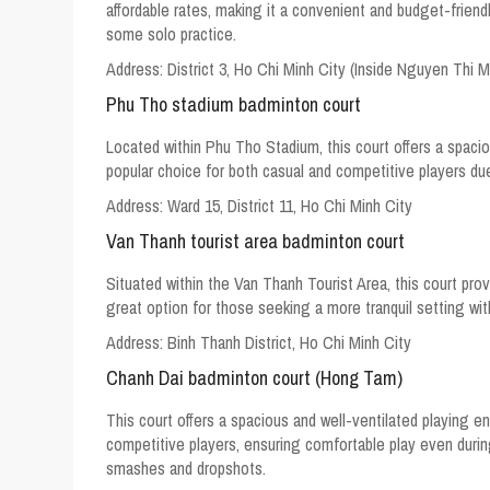
affordable rates, making it a convenient and budget-friend
some solo practice.
Address:
District 3, Ho Chi Minh City (Inside Nguyen Thi 
Phu Tho stadium badminton court
Located within Phu Tho Stadium, this court offers a spacio
popular choice for both casual and competitive players du
Address:
Ward 15, District 11, Ho Chi Minh City
Van Thanh tourist area badminton court
Situated within the Van Thanh Tourist Area, this court pro
great option for those seeking a more tranquil setting with
Address: Binh Thanh District, Ho Chi Minh City
Chanh Dai badminton court (Hong Tam)
This court offers a spacious and well-ventilated playing en
competitive players, ensuring comfortable play even duri
smashes and dropshots.