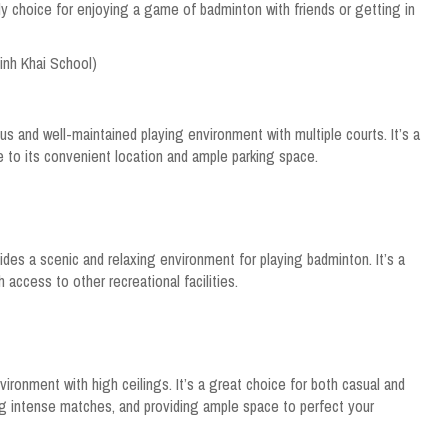
ly choice for enjoying a game of badminton with friends or getting in
Minh Khai School)
us and well-maintained playing environment with multiple courts. It’s a
e to its convenient location and ample parking space.
vides a scenic and relaxing environment for playing badminton. It’s a
 access to other recreational facilities.
vironment with high ceilings. It’s a great choice for both casual and
ng intense matches, and providing ample space to perfect your