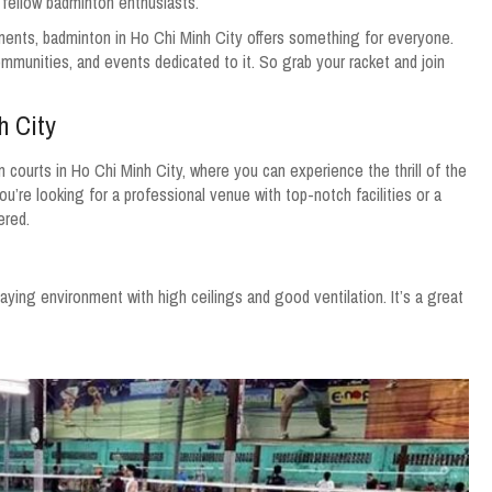
h fellow badminton enthusiasts.
nts, badminton in Ho Chi Minh City offers something for everyone.
ommunities, and events dedicated to it. So grab your racket and join
h City
courts in Ho Chi Minh City, where you can experience the thrill of the
’re looking for a professional venue with top-notch facilities or a
ered.
aying environment with high ceilings and good ventilation. It’s a great