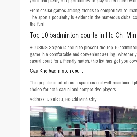
you’ll find plenty of opportunities to play and connect wit
From casual games among friends to competitive tourname
The sport’s popularity is evident in the numerous clubs, c
the fun!
Top 10 badminton courts in Ho Chi Min
HOUSING Saigon is proud to present the top 10 badminton 
game in a comfortable and convenient setting. Whether you
casual court for a friendly match, this list has got you cov
Cau Kho badminton court
This popular court offers a spacious and well-maintained pl
choice for both casual and competitive players.
Address:
District 1, Ho Chi Minh City