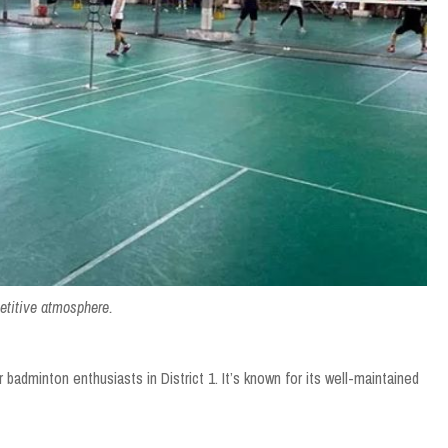
etitive atmosphere.
badminton enthusiasts in District 1. It’s known for its well-maintained