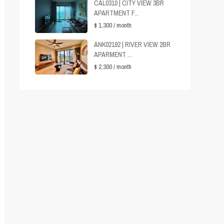
CAL0310 | CITY VIEW 3BR
APARTMENT F...
$ 1,300
/ month
ANK02192 | RIVER VIEW 2BR
APARMENT ...
$ 2,300
/ month