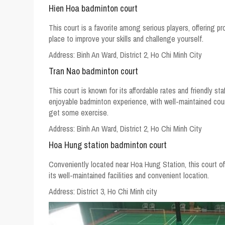
Hien Hoa badminton court
This court is a favorite among serious players, offering pr
place to improve your skills and challenge yourself.
Address:
Binh An Ward, District 2, Ho Chi Minh City
Tran Nao badminton court
This court is known for its affordable rates and friendly sta
enjoyable badminton experience, with well-maintained co
get some exercise.
Address:
Binh An Ward, District 2, Ho Chi Minh City
Hoa Hung station badminton court
Conveniently located near Hoa Hung Station, this court off
its well-maintained facilities and convenient location.
Address:
District 3, Ho Chi Minh city