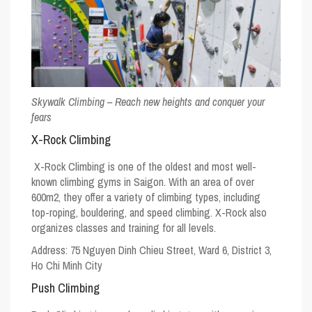
Skywalk Climbing – Reach new heights and conquer your
fears
X-Rock Climbing
X-Rock Climbing is one of the oldest and most well-
known climbing gyms in Saigon. With an area of over
600m2, they offer a variety of climbing types, including
top-roping, bouldering, and speed climbing. X-Rock also
organizes classes and training for all levels.
Address:
75 Nguyen Dinh Chieu Street, Ward 6, District 3,
Ho Chi Minh City
Push Climbing