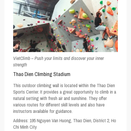
VietClimb – Push your limits and discover your inner
strength
Thao Dien Climbing Stadium
This outdoor climbing wall is located within the Thao Dien
Sports Center. It provides a great opportunity to climb in a
natural setting with fresh air and sunshine. They offer
various routes for different skill levels and also have
instructors available for guidance.
Address:
195 Nguyen Van Huong, Thao Dien, District 2, Ho
Chi Minh City