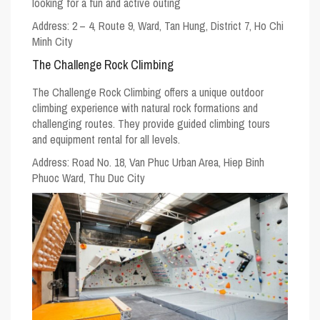
looking for a fun and active outing
Address:
2 – 4, Route 9, Ward, Tan Hung, District 7, Ho Chi
Minh City
The Challenge Rock Climbing
The Challenge Rock Climbing offers a unique outdoor
climbing experience with natural rock formations and
challenging routes. They provide guided climbing tours
and equipment rental for all levels.
Address:
Road No. 18, Van Phuc Urban Area, Hiep Binh
Phuoc Ward, Thu Duc City