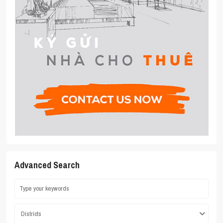
Advanced Search
Districts