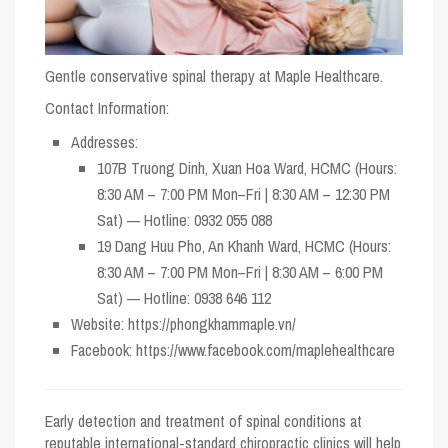
Gentle conservative spinal therapy at Maple Healthcare.
Contact Information:
Addresses:
107B Truong Dinh, Xuan Hoa Ward, HCMC (Hours:
8:30 AM – 7:00 PM Mon–Fri | 8:30 AM – 12:30 PM
Sat) — Hotline: 0932 055 088
19 Dang Huu Pho, An Khanh Ward, HCMC (Hours:
8:30 AM – 7:00 PM Mon–Fri | 8:30 AM – 6:00 PM
Sat) — Hotline: 0938 646 112
Website:
https://phongkhammaple.vn/
Facebook:
https://www.facebook.com/maplehealthcare
Early detection and treatment of spinal conditions at
reputable international-standard chiropractic clinics will help