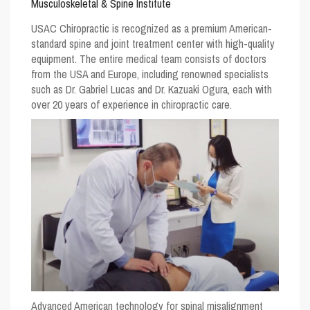
Musculoskeletal & Spine Institute
USAC Chiropractic
is recognized as a premium American-
standard spine and joint treatment center with high-quality
equipment. The entire medical team consists of doctors
from the USA and Europe, including renowned specialists
such as Dr. Gabriel Lucas and Dr. Kazuaki Ogura, each with
over 20 years of experience in chiropractic care.
Advanced American technology for spinal misalignment