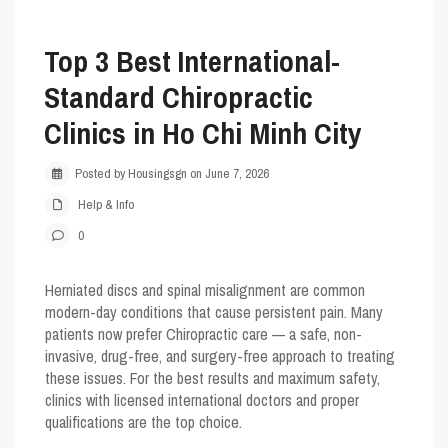
Top 3 Best International-
Standard Chiropractic
Clinics in Ho Chi Minh City
Posted by Housingsgn on June 7, 2026
Help & Info
0
Herniated discs and spinal misalignment are common
modern-day conditions that cause persistent pain. Many
patients now prefer
Chiropractic care
— a safe, non-
invasive, drug-free, and surgery-free approach to treating
these issues. For the best results and maximum safety,
clinics with licensed international doctors and proper
qualifications are the top choice.