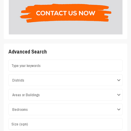
Advanced Search
Districts
Areas or Buildings
Bedrooms