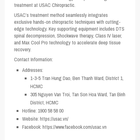
treatment at USAC Chiropractic.
USAC’s treatment method seamlessly integrates
exclusive hands-on chiropractic techniques with cutting-
edge technology. Key supporting equipment includes DTS
spinal decompression, Shockwave therapy, Class IV laser,
and Max Cool Pro technology to accelerate deep tissue
recovery.
Contact Information:
Addresses:
1-3-5 Tran Hung Dao, Ben Thanh Ward, District 1,
HCMC
305 Nguyen Van Troi, Tan Son Hoa Ward, Tan Binh
District, HCMC
Hotline:
1900 58 58 00
Website:
https://usac.vn/
Facebook:
https://www.facebook.com/usac.vn