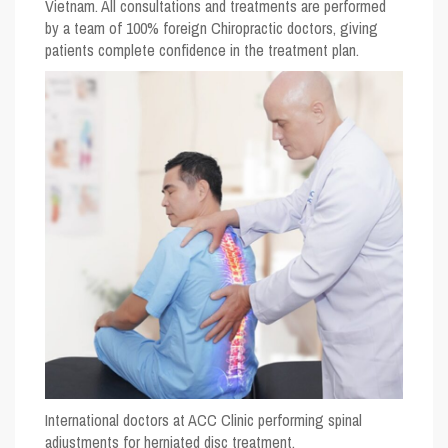
Vietnam. All consultations and treatments are performed
by a team of 100% foreign Chiropractic doctors, giving
patients complete confidence in the treatment plan.
International doctors at ACC Clinic performing spinal
adjustments for herniated disc treatment.