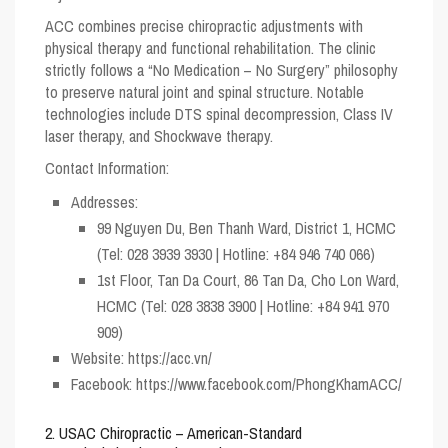
ACC combines precise chiropractic adjustments with
physical therapy and functional rehabilitation. The clinic
strictly follows a “No Medication – No Surgery” philosophy
to preserve natural joint and spinal structure. Notable
technologies include DTS spinal decompression, Class IV
laser therapy, and Shockwave therapy.
Contact Information:
Addresses:
99 Nguyen Du, Ben Thanh Ward, District 1, HCMC
(Tel: 028 3939 3930 | Hotline: +84 946 740 066)
1st Floor, Tan Da Court, 86 Tan Da, Cho Lon Ward,
HCMC (Tel: 028 3838 3900 | Hotline: +84 941 970
909)
Website:
https://acc.vn/
Facebook:
https://www.facebook.com/PhongKhamACC/
2. USAC Chiropractic – American-Standard