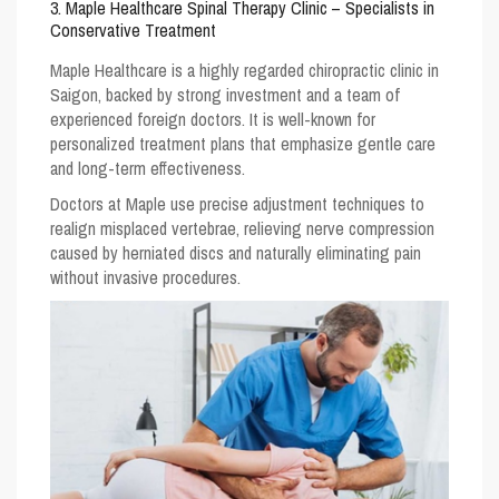
3. Maple Healthcare Spinal Therapy Clinic – Specialists in
Conservative Treatment
Maple Healthcare
is a highly regarded chiropractic clinic in
Saigon, backed by strong investment and a team of
experienced foreign doctors. It is well-known for
personalized treatment plans that emphasize gentle care
and long-term effectiveness.
Doctors at Maple use precise adjustment techniques to
realign misplaced vertebrae, relieving nerve compression
caused by herniated discs and naturally eliminating pain
without invasive procedures.