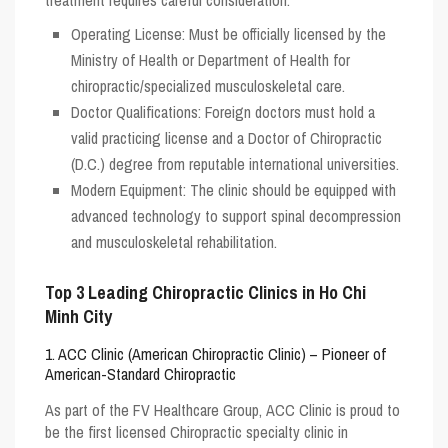
Operating License
: Must be officially licensed by the
Ministry of Health or Department of Health for
chiropractic/specialized musculoskeletal care.
Doctor Qualifications
: Foreign doctors must hold a
valid practicing license and a Doctor of Chiropractic
(D.C.) degree from reputable international universities.
Modern Equipment
: The clinic should be equipped with
advanced technology to support spinal decompression
and musculoskeletal rehabilitation.
Top 3 Leading Chiropractic Clinics in Ho Chi
Minh City
1. ACC Clinic (American Chiropractic Clinic) – Pioneer of
American-Standard Chiropractic
As part of the FV Healthcare Group,
ACC Clinic
is proud to
be the first licensed Chiropractic specialty clinic in