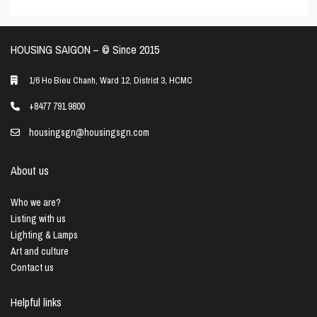
HOUSING SAIGON – ©️ Since 2015
1/6 Ho Bieu Chanh, Ward 12, District 3, HCMC
+8477 791 9800
housingsgn@housingsgn.com
About us
Who we are?
Listing with us
Lighting & Lamps
Art and culture
Contact us
Helpful links