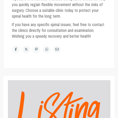
you quickly regain flexible movement without the risks of
surgery. Choose a suitable clinic today to protect your
spinal health for the long term.
If you have any specific spinal issues, feel free to contact
the clinics directly for consultation and examination.
Wishing you a speedy recovery and better health!