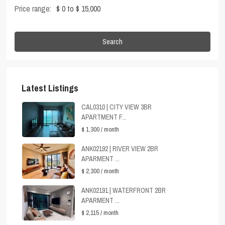
Price range:
$ 0 to $ 15,000
Search
Latest Listings
CAL0310 | CITY VIEW 3BR
APARTMENT F...
$ 1,300
/ month
ANK02192 | RIVER VIEW 2BR
APARMENT ...
$ 2,300
/ month
ANK02191 | WATERFRONT 2BR
APARMENT ...
$ 2,115
/ month