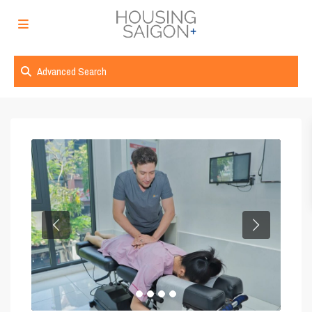
Advanced Search