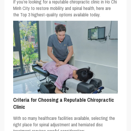
If you’re looking for a reputable chiropractic clinic in Ho Chi
Minh City to restore mobility and spinal health, here are
the
Top 3 highest-quality options
available today.
Criteria for Choosing a Reputable Chiropractic
Clinic
With so many healthcare facilities available, selecting the
right place for spinal adjustment and herniated disc
treatment requires careful consideration: