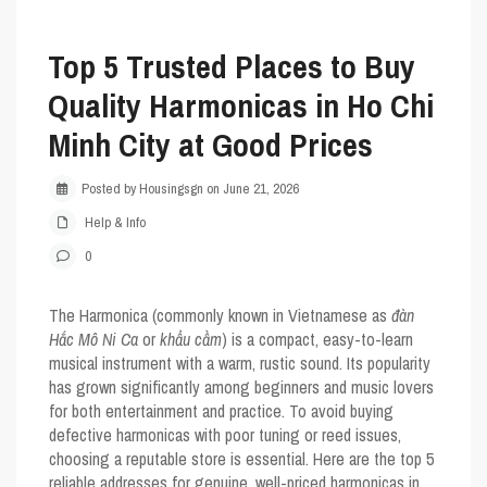
Top 5 Trusted Places to Buy
Quality Harmonicas in Ho Chi
Minh City at Good Prices
Posted by Housingsgn on June 21, 2026
Help & Info
0
The
Harmonica
(commonly known in Vietnamese as
đàn
Hắc Mô Ni Ca
or
khẩu cầm
) is a compact, easy-to-learn
musical instrument with a warm, rustic sound. Its popularity
has grown significantly among beginners and music lovers
for both entertainment and practice. To avoid buying
defective harmonicas with poor tuning or reed issues,
choosing a reputable store is essential. Here are the
top 5
reliable addresses
for genuine, well-priced harmonicas in