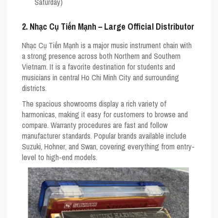
Saturday)
2. Nhạc Cụ Tiến Mạnh – Large Official Distributor
Nhạc Cụ Tiến Mạnh is a major music instrument chain with
a strong presence across both Northern and Southern
Vietnam. It is a favorite destination for students and
musicians in central Ho Chi Minh City and surrounding
districts.
The spacious showrooms display a rich variety of
harmonicas, making it easy for customers to browse and
compare. Warranty procedures are fast and follow
manufacturer standards. Popular brands available include
Suzuki
,
Hohner
, and
Swan
, covering everything from entry-
level to high-end models.