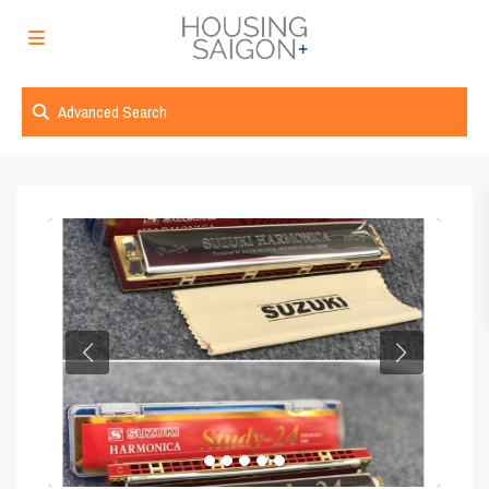
Advanced Search