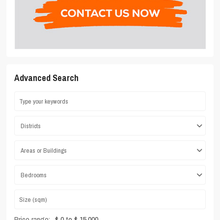
Advanced Search
Districts
Areas or Buildings
Bedrooms
Price range:
$ 0 to $ 15,000