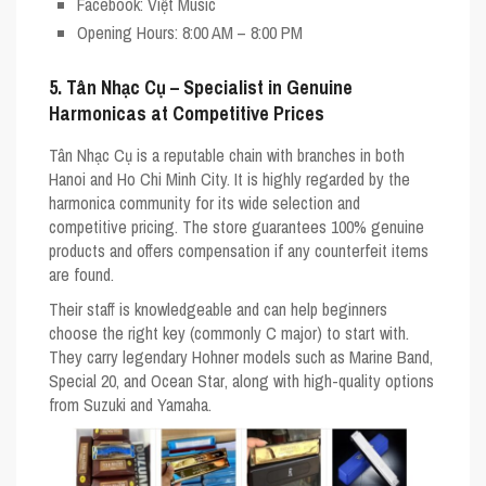
Facebook
: Việt Music
Opening Hours
: 8:00 AM – 8:00 PM
5. Tân Nhạc Cụ – Specialist in Genuine
Harmonicas at Competitive Prices
Tân Nhạc Cụ is a reputable chain with branches in both
Hanoi and Ho Chi Minh City. It is highly regarded by the
harmonica community for its wide selection and
competitive pricing. The store guarantees 100% genuine
products and offers compensation if any counterfeit items
are found.
Their staff is knowledgeable and can help beginners
choose the right key (commonly
C major
) to start with.
They carry legendary Hohner models such as
Marine Band
,
Special 20
, and
Ocean Star
, along with high-quality options
from Suzuki and Yamaha.