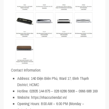
Contact Information:
Address
: 140 Điện Biên Phủ, Ward 17, Bình Thạnh
District, HCMC
Hotline
: 02835 144 875 – 028 6286 5908 – 0966 688 169
Website
: https://nhaccutiendat.vn/
Opening Hours
: 8:00 AM – 6:00 PM (Monday –