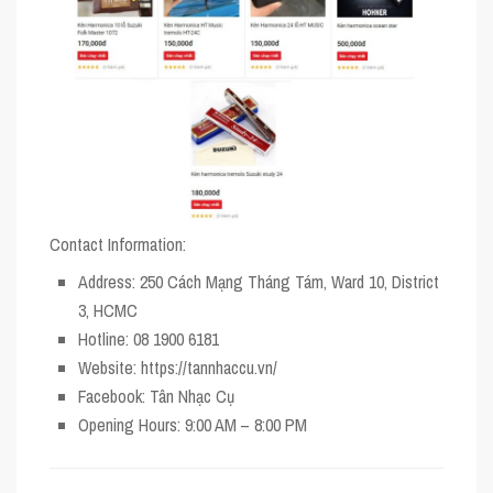
Contact Information:
Address
: 250 Cách Mạng Tháng Tám, Ward 10, District
3, HCMC
Hotline
: 08 1900 6181
Website
: https://tannhaccu.vn/
Facebook
: Tân Nhạc Cụ
Opening Hours
: 9:00 AM – 8:00 PM