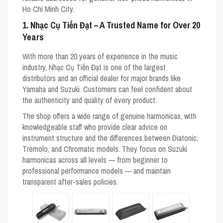
Ho Chi Minh City.
1. Nhạc Cụ Tiến Đạt – A Trusted Name for Over 20
Years
With more than 20 years of experience in the music
industry, Nhạc Cụ Tiến Đạt is one of the largest
distributors and an official dealer for major brands like
Yamaha
and
Suzuki
. Customers can feel confident about
the authenticity and quality of every product.
The shop offers a wide range of genuine harmonicas, with
knowledgeable staff who provide clear advice on
instrument structure and the differences between
Diatonic
,
Tremolo
, and
Chromatic
models. They focus on Suzuki
harmonicas across all levels — from beginner to
professional performance models — and maintain
transparent after-sales policies.