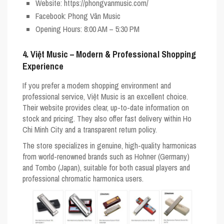
Website
: https://phongvanmusic.com/
Facebook
: Phong Vân Music
Opening Hours
: 8:00 AM – 5:30 PM
4. Việt Music – Modern & Professional Shopping
Experience
If you prefer a modern shopping environment and
professional service,
Việt Music
is an excellent choice.
Their website provides clear, up-to-date information on
stock and pricing. They also offer fast delivery within Ho
Chi Minh City and a transparent return policy.
The store specializes in genuine, high-quality harmonicas
from world-renowned brands such as
Hohner
(Germany)
and
Tombo
(Japan), suitable for both casual players and
professional chromatic harmonica users.