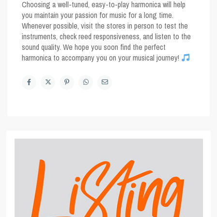
Choosing a well-tuned, easy-to-play harmonica will help
you maintain your passion for music for a long time.
Whenever possible, visit the stores in person to test the
instruments, check reed responsiveness, and listen to the
sound quality. We hope you soon find the perfect
harmonica to accompany you on your musical journey!