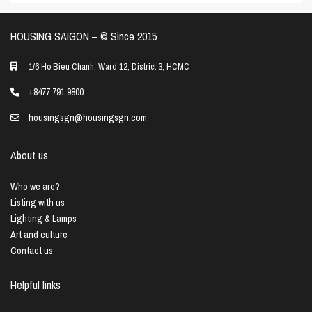
HOUSING SAIGON – ©️ Since 2015
1/6 Ho Bieu Chanh, Ward 12, District 3, HCMC
+8477 791 9800
housingsgn@housingsgn.com
About us
Who we are?
Listing with us
Lighting & Lamps
Art and culture
Contact us
Helpful links