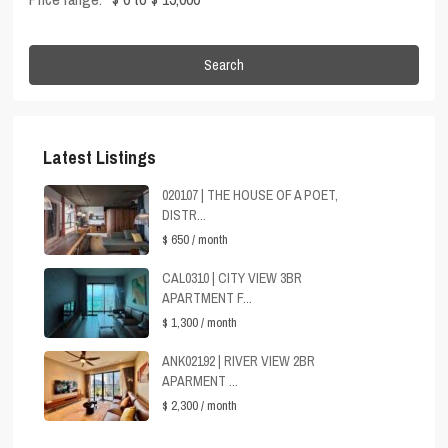
Search
Latest Listings
020107 | THE HOUSE OF A POET,
DISTR...
$ 650
/ month
CAL0310 | CITY VIEW 3BR
APARTMENT F...
$ 1,300
/ month
ANK02192 | RIVER VIEW 2BR
APARMENT ...
$ 2,300
/ month