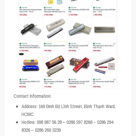
Contact Information:
Address
: 169 Đinh Bộ Lĩnh Street, Bình Thạnh Ward,
HCMC
Hotline
: 098 987 56 28 – 0286 297 8268 – 0286 294
8326 – 0286 269 3239