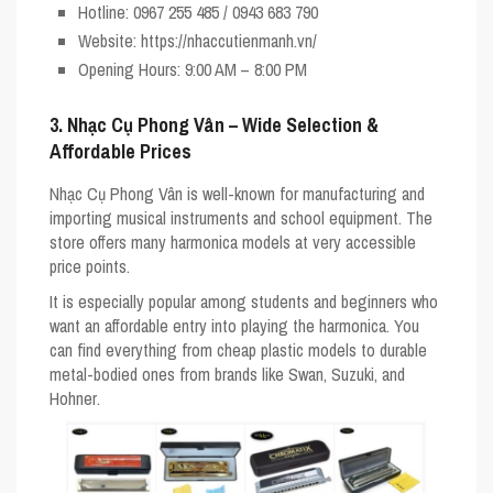
Hotline
: 0967 255 485 / 0943 683 790
Website
: https://nhaccutienmanh.vn/
Opening Hours
: 9:00 AM – 8:00 PM
3. Nhạc Cụ Phong Vân – Wide Selection &
Affordable Prices
Nhạc Cụ Phong Vân is well-known for manufacturing and
importing musical instruments and school equipment. The
store offers many harmonica models at very accessible
price points.
It is especially popular among students and beginners who
want an affordable entry into playing the harmonica. You
can find everything from cheap plastic models to durable
metal-bodied ones from brands like
Swan
,
Suzuki
, and
Hohner
.