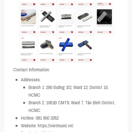
Contact Information:
Addresses
:
Branch 1: 290 Đường 3/2, Ward 12, District 10,
HCMC
Branch 2: 1061B CMT8, Ward 7, Tân Bình District,
HCMC
Hotline
: 081 900 3262
Website
: https://vietmusic.vn/