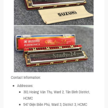
Contact Information:
Addresses
:
301 Hoàng Văn Thụ, Ward 2, Tân Bình District,
HCMC
547 Điện Biên Phủ, Ward 3, District 3, HCMC