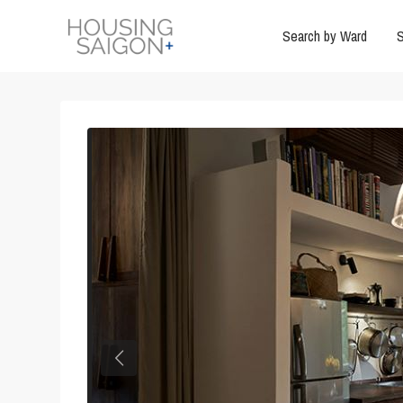
Search by Ward
S