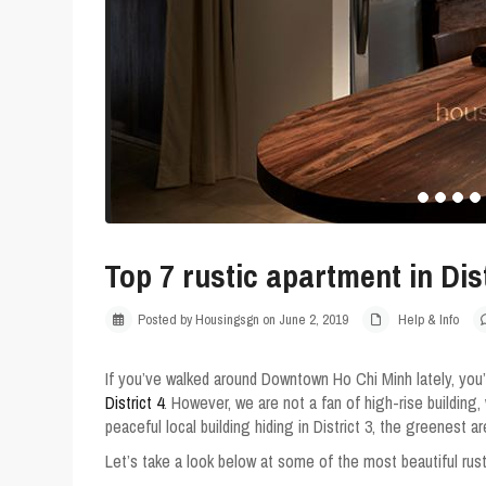
Top 7 rustic apartment in Dist
Posted by Housingsgn on June 2, 2019
Help & Info
If you’ve walked around Downtown Ho Chi Minh lately, you’
District 4
. However, we are not a fan of high-rise building, 
peaceful local building hiding in District 3, the greenest a
Let’s take a look below at some of the most beautiful rus