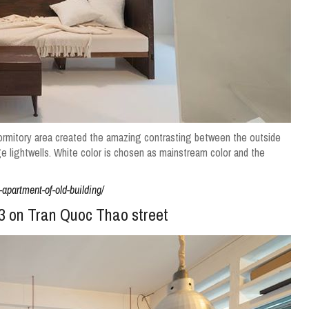
 dormitory area created the amazing contrasting between the outside
ge lightwells.
White color is chosen as mainstream color and the
apartment-of-old-building/
t 3 on Tran Quoc Thao street