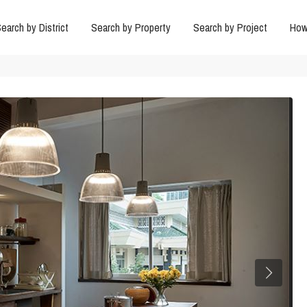
earch by District
Search by Property
Search by Project
How