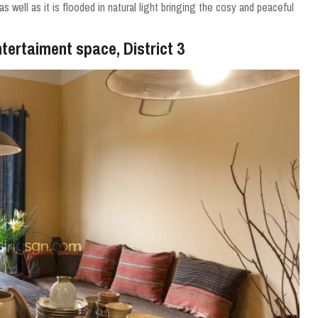
 well as it is flooded in natural light bringing the cosy and peaceful
tertaiment space, District 3