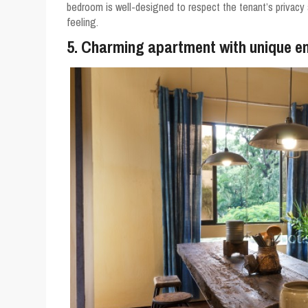
bedroom is well-designed to respect the tenant’s privacy as
feeling.
5. Charming apartment with unique en