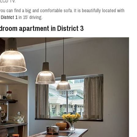
 LCD TV.
you can find a big and comfortable sofa.
It is beautifully located with
f
District 1
in 15’ driving.
edroom apartment in District 3