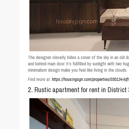
The designer cleverly hides a coner of the sky in an old
and behind main door. It’s fullfilled by sunlight with two hu
minimalism design make you feel like living in the clouds.
Find more at:
https://housingsgn.com/properties/030134-loft-
2. Rustic apartment for rent in Distric