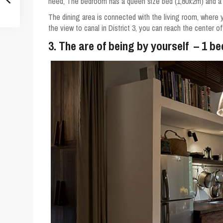
need, The bedroom has a queen size bed (1,80x2m) and a
The dining area is connected with the living room, where 
the view to canal in District 3, you can reach the center o
3. The are of being by yourself – 1 b