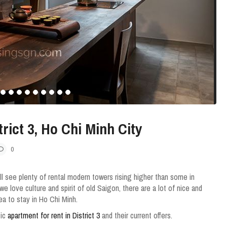
rict 3, Ho Chi Minh City
0
ll see plenty of rental modern towers rising higher than some in
we love culture and spirit of old Saigon, there are a lot of nice and
rea to stay in Ho Chi Minh.
tic
apartment for rent in District 3
and their current offers.