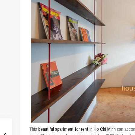
This
beautiful apartment for rent in Ho Chi Minh
can accomm