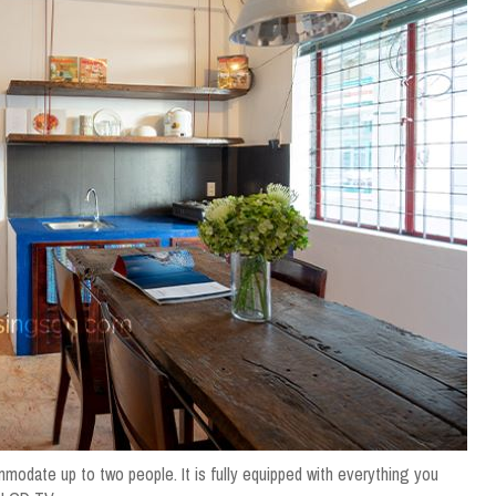
odate up to two people. It is fully equipped with everything you