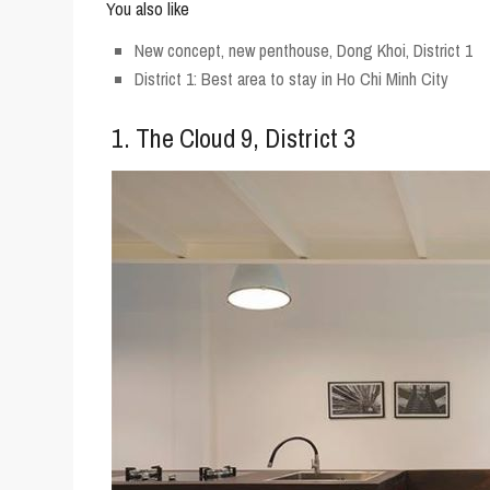
You also like
New concept, new penthouse, Dong Khoi, District 1
District 1: Best area to stay in Ho Chi Minh City
1. The Cloud 9, District 3