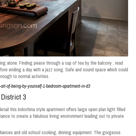
g alone. Finding peace through a cup of tea by the balcony , read
fore ending a day with a jazz song.
Safe and sound space which could
enough to normal activities.
art-of-being-by-yourself-1-bedroom-apartment-in-d3
 District 3
tail this Indochina style apartment offers large open plan light filled
iance to create a fabulous living environment leading out to private
liances and old school cooking, dinning equipment. The gorgeous