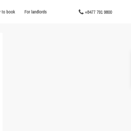
 to book
For landlords
+8477 791 9800