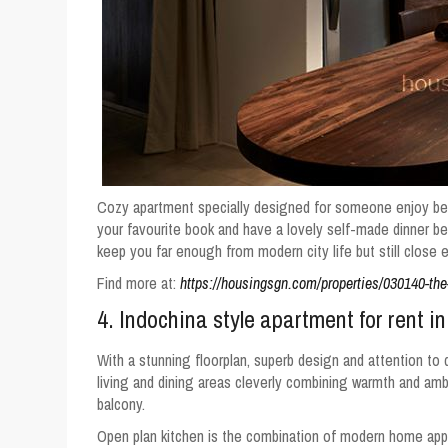
Cozy apartment specially designed for someone enjoy bein
your favourite book and have a lovely self-made dinner be
keep you far enough from modern city life but still close 
Find more at:
https://housingsgn.com/properties/030140-the-
4. Indochina style apartment for rent in
With a stunning floorplan, superb design and attention to de
living and dining areas cleverly combining warmth and amb
balcony.
Open plan kitchen is the combination of modern home app