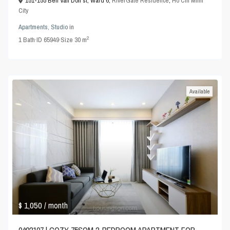
151-155 Ben Van Don st, Ward 6,
RiverGate Residence
,
Ho Chi Minh
City
Apartments
,
Studio
in
2
1
Bath
·
ID
65949
·
Size
30 m
Available
$ 1,050
/ month