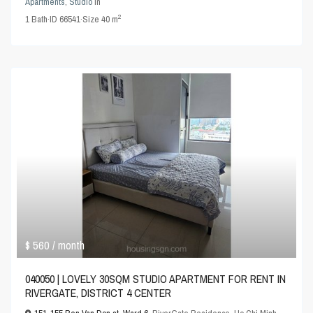
Apartments
,
Studio
in
2
1
Bath
·
ID
66541
·
Size
40 m
$ 560
/ month
040050 | LOVELY 30SQM STUDIO APARTMENT FOR RENT IN
RIVERGATE, DISTRICT 4 CENTER