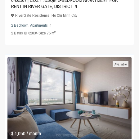
0402107 | COZY 75SQM 2-BEDROOM APARTMENT FOR
RENT IN RIVER GATE, DISTRICT 4
RiverGate Residence
,
Ho Chi Minh City
2 Bedroom
,
Apartments
in
2
2
Baths
·
ID
62034
·
Size
75 m
Available
$ 1,050
/ month