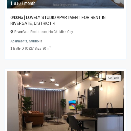
$ 610
/ month
040045 | LOVELY STUDIO APARTMENT FOR RENT IN
RIVERGATE, DISTRICT 4
RiverGate Residence
,
Ho Chi Minh City
Apartments
,
Studio
in
2
1
Bath
·
ID
60327
·
Size
30 m
Available