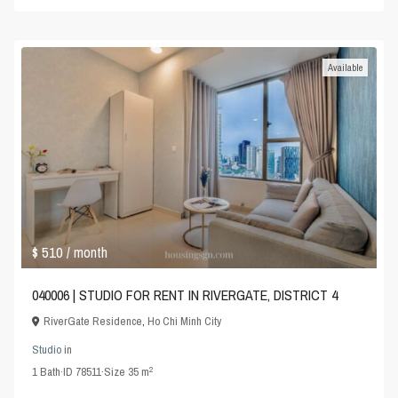
Available
$ 510
/ month
040006 | STUDIO FOR RENT IN RIVERGATE, DISTRICT 4
RiverGate Residence
,
Ho Chi Minh City
Studio
in
2
1
Bath
·
ID
78511
·
Size
35 m