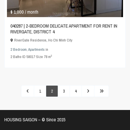
$ 1,000
/ month
040287 | 2-BEDROOM DELICATE APARTMENT FOR RENT IN
RIVERGATE, DISTRICT 4
RiverGate Residence
,
Ho Chi Minh City
2 Bedroom
,
Apartments
in
2
2
Baths
·
ID
58017
·
Size
78 m
1
2
3
4
HOUSING SAIGON – ©️ Since 2015