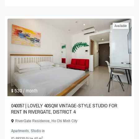
Available
$ 530
/ month
040057 | LOVELY 40SQM VINTAGE-STYLE STUDIO FOR
RENT IN RIVERGATE, DISTRICT 4
RiverGate Residence
,
Ho Chi Minh City
Apartments
,
Studio
in
2
ID
68330
·
Size
40 m