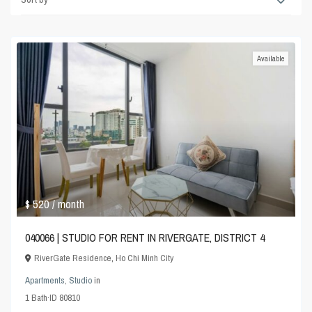
Available
$ 520
/ month
040066 | STUDIO FOR RENT IN RIVERGATE, DISTRICT 4
RiverGate Residence
,
Ho Chi Minh City
Apartments
,
Studio
in
1
Bath
·
ID
80810