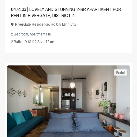
0402103 | LOVELY AND STUNNING 2-BR APARTMENT FOR
RENT IN RIVERGATE, DISTRICT 4
RiverGate Residence
,
Ho Chi Minh City
2 Bedroom
,
Apartments
in
2
2
Baths
·
ID
61112
·
Size
78 m
Rented