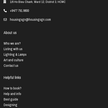
1/6 Ho Bieu Chanh, Ward 12, District 3, HCMC
+8477 791 9800
housingsgn@housingsgn.com
About us
Who we are?
Listing with us
Lighting & Lamps
Art and culture
Contact us
Helpful links
How to book?
Help and info
Best guide
Designing