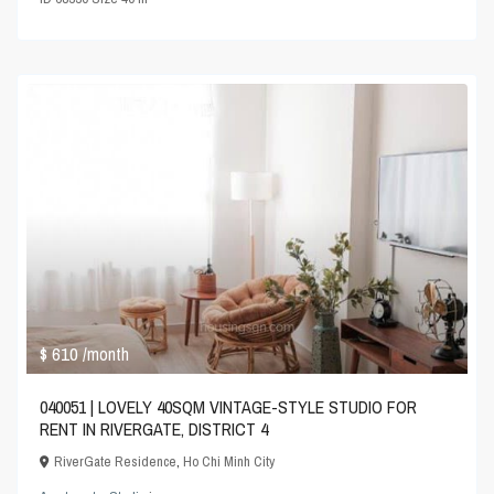
$ 610
/month
040051 | LOVELY 40SQM VINTAGE-STYLE STUDIO FOR
RENT IN RIVERGATE, DISTRICT 4
RiverGate Residence
,
Ho Chi Minh City