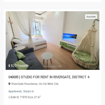
Available
$ 520
/ month
040005 | STUDIO FOR RENT IN RIVERGATE, DISTRICT 4
RiverGate Residence
,
Ho Chi Minh City
Apartments
,
Studio
in
2
1
Bath
·
ID
77975
·
Size
27 m