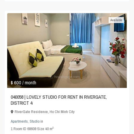
Available
$ 600
/ month
040058 | LOVELY STUDIO FOR RENT IN RIVERGATE,
DISTRICT 4
RiverGate Residence
,
Ho Chi Minh City
Apartments
,
Studio
in
2
1
Room
·
ID
68608
·
Size
40 m