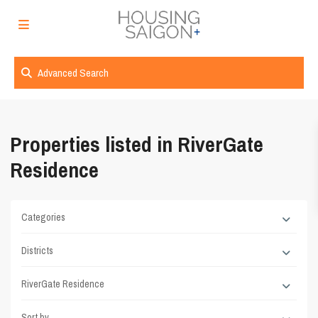
Advanced Search
Properties listed in RiverGate
Residence
Categories
Districts
RiverGate Residence
Sort by