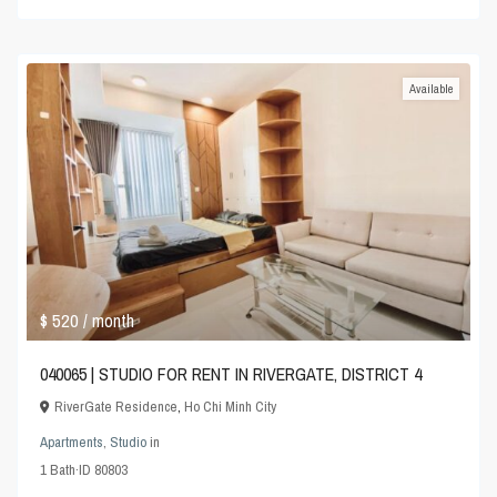
Available
$ 520
/ month
040065 | STUDIO FOR RENT IN RIVERGATE, DISTRICT 4
RiverGate Residence
,
Ho Chi Minh City
Apartments
,
Studio
in
1
Bath
·
ID
80803