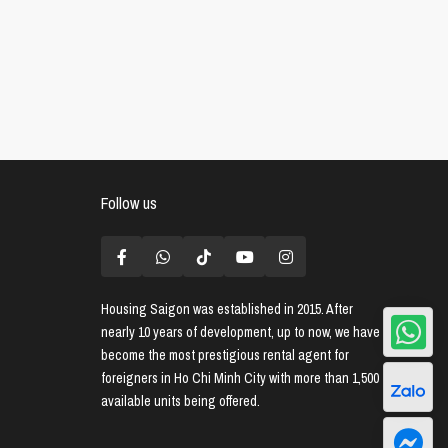
Follow us
Housing Saigon
was established in 2015. After
nearly 10 years of development, up to now, we have
become the most prestigious rental agent for
foreigners in Ho Chi Minh City with more than 1,500
available units being offered.