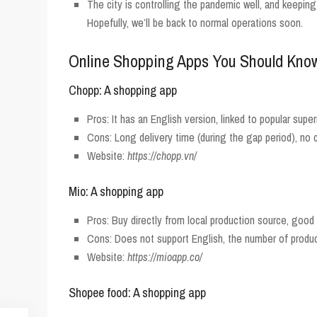
The city is controlling the pandemic well, and keeping
Hopefully, we’ll be back to normal operations soon.
Online Shopping Apps You Should Kno
Chopp: A shopping app
Pros: It has an English version, linked to popular supe
Cons: Long delivery time (during the gap period), no
Website:
https://chopp.vn/
Mio: A shopping app
Pros: Buy directly from local production source, good 
Cons: Does not support English, the number of product
Website:
https://mioapp.co/
Shopee food: A shopping app