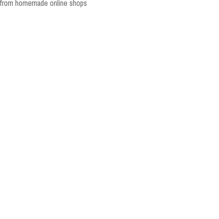
y from homemade online shops