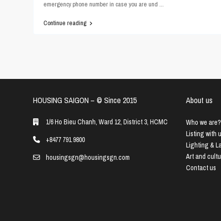
emergency phone number in case you are und
...
Continue reading
HOUSING SAIGON – ©️ Since 2015
About us
1/6 Ho Bieu Chanh, Ward 12, District 3, HCMC
Who we are?
Listing with 
+8477 791 9800
Lighting & 
Art and cult
housingsgn@housingsgn.com
Contact us