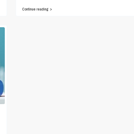
Continue reading