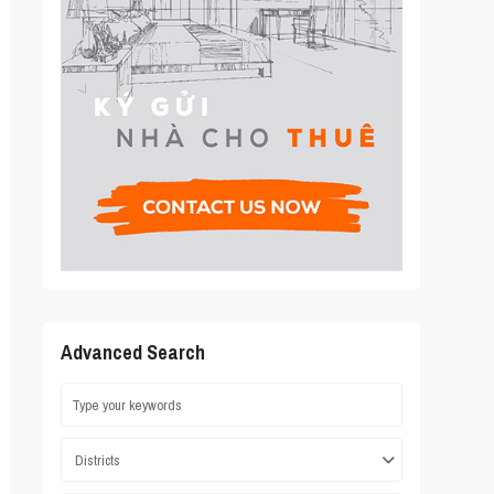
Advanced Search
Districts