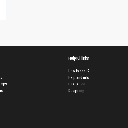
Helpful links
How to book?
us
Help and info
Lamps
Best guide
ure
Designing