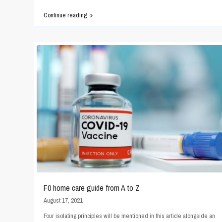
Continue reading
F0 home care guide from A to Z
August 17, 2021
Four isolating principles will be mentioned in this article alongside an