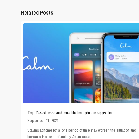
Related Posts
Top De-stress and meditation phone apps for ...
September 11, 2021
Staying at home for a long period of time may worsen the situation and
increase the level of anxiety. As an expat,
...