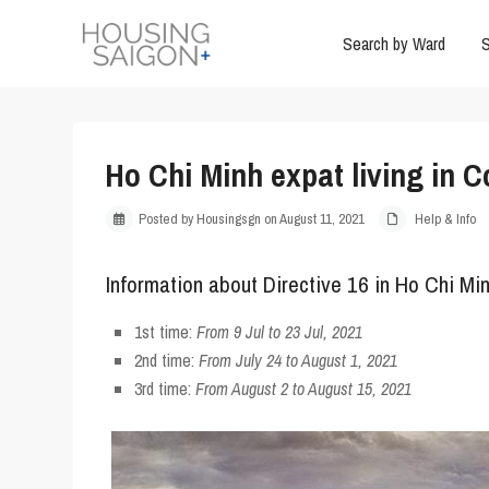
Search by Ward
S
Ho Chi Minh expat living in 
Posted by Housingsgn on August 11, 2021
Help & Info
Information about Directive 16 in Ho Chi Min
1st time
:
From 9 Jul to 23 Jul, 2021
2nd time
:
From July 24 to August 1, 2021
3rd time
:
From August 2 to August 15, 2021