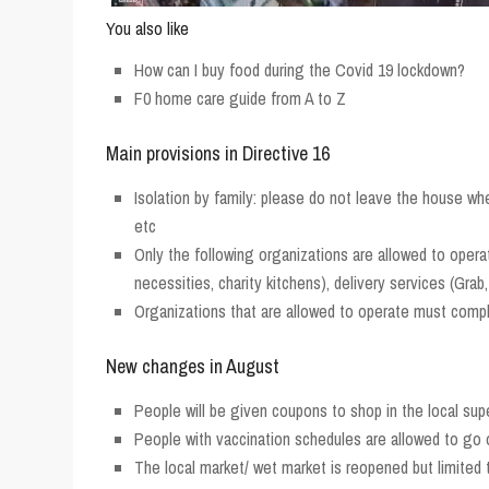
You also like
How can I buy food during the Covid 19 lockdown?
F0 home care guide from A to Z
Main provisions in Directive 16
Isolation by family: please do not leave the house wh
etc
Only the following organizations are allowed to opera
necessities, charity kitchens), delivery services (Gr
Organizations that are allowed to operate must comply
New changes in August
People will be given coupons to shop in the local sup
People with vaccination schedules are allowed to go
The local market/ wet market is reopened but limited 