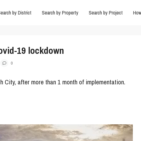
earch by District
Search by Property
Search by Project
How
Covid-19 lockdown
0
h City, after more than 1 month of implementation.