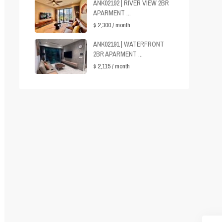
ANK02192 | RIVER VIEW 2BR
APARMENT ...
$ 2,300
/ month
ANK02191 | WATERFRONT
2BR APARMENT ...
$ 2,115
/ month