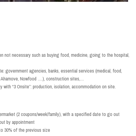
en not necessary such as buying food, medicine, going to the hospital,
te: government agencies, banks, essential services (medical, food,
ab, Ahamove, Nowfood ….), construction sites,…
 with “3 Onsite”: production, isolation, accommodation on site.
ermarket (2 coupons/week/family), with a specified date to go out
 out by appointment
to 30% of the previous size