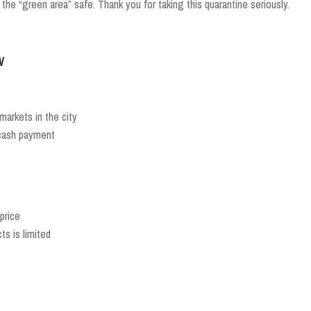
 the “green area” safe. Thank you for taking this quarantine seriously.
w
rmarkets in the city
 cash payment
price
s is limited