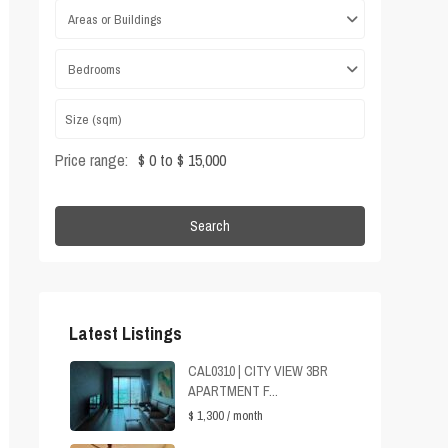
Areas or Buildings
Bedrooms
Price range:
$ 0 to $ 15,000
Search
Latest Listings
CAL0310 | CITY VIEW 3BR
APARTMENT F...
$ 1,300
/ month