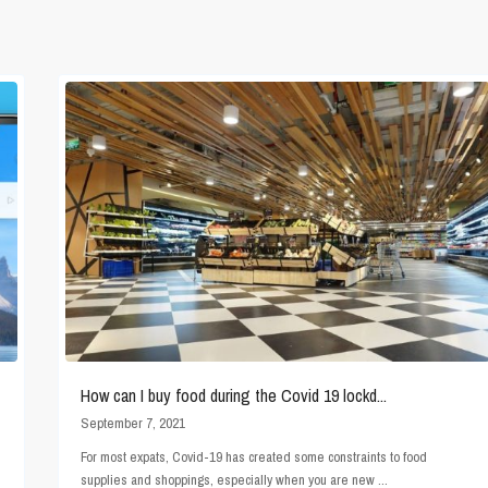
How can I buy food during the Covid 19 lockd...
September 7, 2021
For most expats, Covid-19 has created some constraints to food
supplies and shoppings, especially when you are new
...