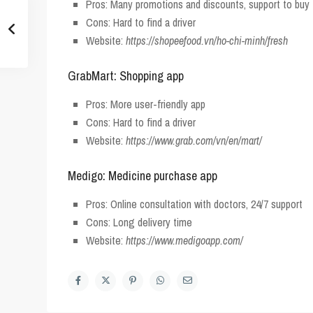
Pros: Many promotions and discounts, support to bu
Cons: Hard to find a driver
Website:
https://shopeefood.vn/ho-chi-minh/fresh
GrabMart: Shopping app
Pros: More user-friendly app
Cons: Hard to find a driver
Website:
https://www.grab.com/vn/en/mart/
Medigo: Medicine purchase app
Pros: Online consultation with doctors, 24/7 support
Cons: Long delivery time
Website:
https://www.medigoapp.com/