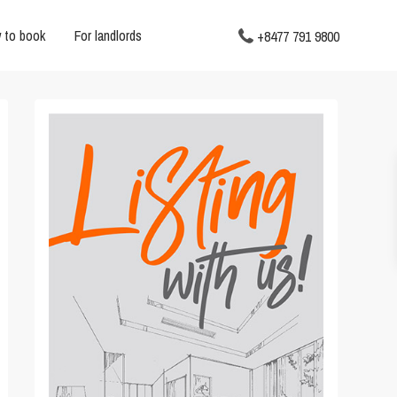
 to book
For landlords
+8477 791 9800