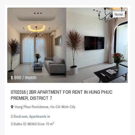
Rented
$ 990
/ month
0702316 | 2BR APARTMENT FOR RENT IN HUNG PHUC
PREMIER, DISTRICT 7
Hung Phuc Residence
,
Ho Chi Minh City
2 Bedroom
,
Apartments
in
2
2
Baths
·
ID
86343
·
Size
70 m