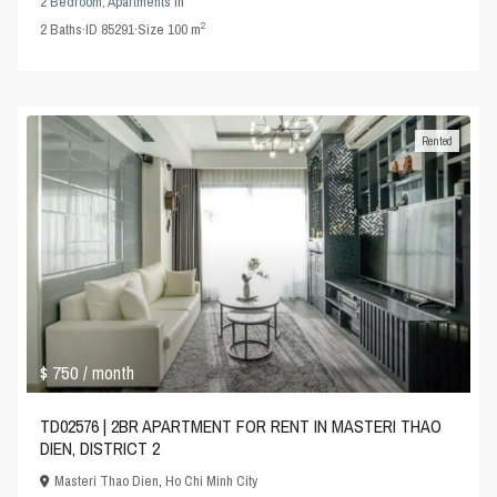
2 Bedroom
,
Apartments
in
2
2
Baths
·
ID
85291
·
Size
100 m
Rented
$ 750
/ month
TD02576 | 2BR APARTMENT FOR RENT IN MASTERI THAO
DIEN, DISTRICT 2
Masteri Thao Dien
,
Ho Chi Minh City