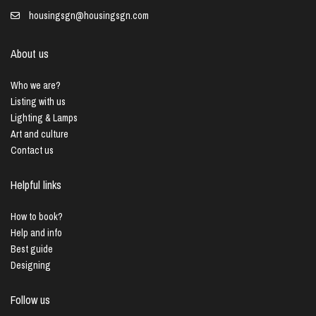
housingsgn@housingsgn.com
About us
Who we are?
Listing with us
Lighting & Lamps
Art and culture
Contact us
Helpful links
How to book?
Help and info
Best guide
Designing
Follow us