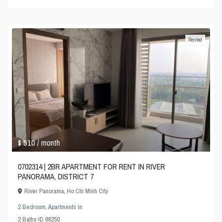
Rented
$ 510
/ month
0702314 | 2BR APARTMENT FOR RENT IN RIVER
PANORAMA, DISTRICT 7
River Panorama
,
Ho Chi Minh City
2 Bedroom
,
Apartments
in
2
Baths
·
ID
86250