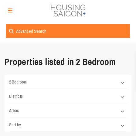
Advanced Search
Properties listed in 2 Bedroom
2 Bedroom
Districts
Areas
Sort by