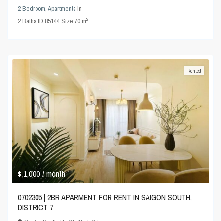
2 Bedroom
,
Apartments
in
2
2
Baths
·
ID
85144
·
Size
70 m
Rented
$ 1,000
/ month
0702305 | 2BR APARMENT FOR RENT IN SAIGON SOUTH,
DISTRICT 7