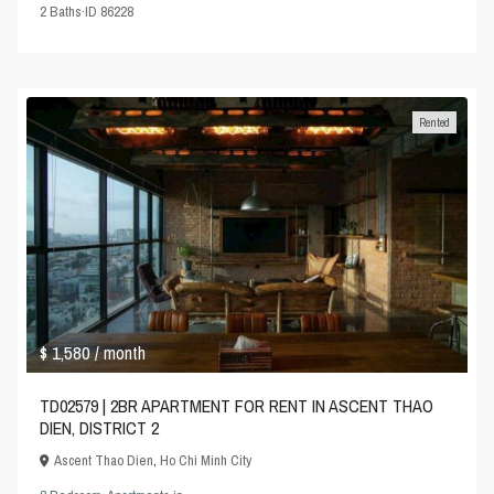
2
Baths
·
ID
86228
Rented
$ 1,580
/ month
TD02579 | 2BR APARTMENT FOR RENT IN ASCENT THAO
DIEN, DISTRICT 2
Ascent Thao Dien
,
Ho Chi Minh City