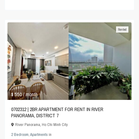
Rented
$ 550
/ month
0702312 | 2BR APARTMENT FOR RENT IN RIVER
PANORAMA, DISTRICT 7
River Panorama
,
Ho Chi Minh City
2 Bedroom
,
Apartments
in