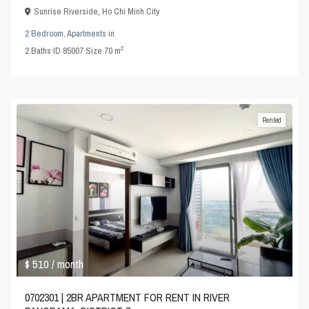
Sunrise Riverside
,
Ho Chi Minh City
2 Bedroom
,
Apartments
in
2
2
Baths
·
ID
85007
·
Size
70 m
Rented
$ 510
/ month
0702301 | 2BR APARTMENT FOR RENT IN RIVER