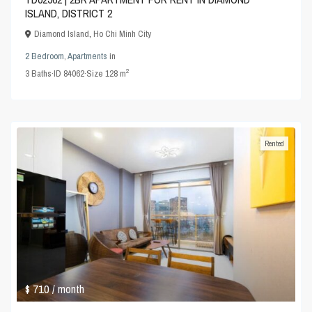
ISLAND, DISTRICT 2
Diamond Island
,
Ho Chi Minh City
2 Bedroom
,
Apartments
in
2
3
Baths
·
ID
84062
·
Size
128 m
Rented
$ 710
/ month