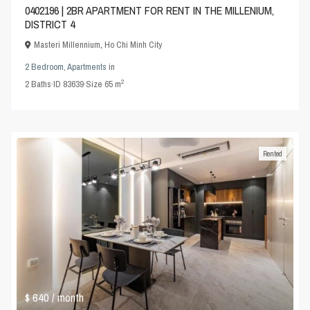
0402196 | 2BR APARTMENT FOR RENT IN THE MILLENIUM,
DISTRICT 4
Masteri Millennium
,
Ho Chi Minh City
2 Bedroom
,
Apartments
in
2
2
Baths
·
ID
83639
·
Size
65 m
Rented
$ 640
/ month