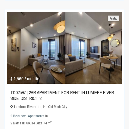
Rented
$ 1,560
/ month
TD02597 | 2BR APARTMENT FOR RENT IN LUMIERE RIVER
SIDE, DISTRICT 2
Lumiere Riverside
,
Ho Chi Minh City
2 Bedroom
,
Apartments
in
2
2
Baths
·
ID
86314
·
Size
74 m