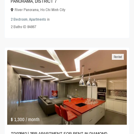
PANORAMA, DISTRICT 7
River Panorama
,
Ho Chi Minh City
2 Bedroom
,
Apartments
in
2
Baths
·
ID
84867
Rented
$ 1,300
/ month
TD02562 | 2BR APARTMENT FOR RENT IN DIAMOND