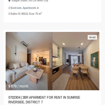
Saigon South
,
Ho Chi Minh City
2 Bedroom
,
Apartments
in
2
2
Baths
·
ID
85011
·
Size
75 m
Rented
$ 670
/ month
0702304 | 2BR APARMENT FOR RENT IN SUNRISE
RIVERSIDE, DISTRICT 7