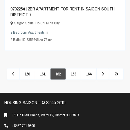
0702284 | 2BR APARTMENT FOR RENT IN SAIGON SOUTH,
DISTRICT 7
Saigon South
,
Ho Chi Minh City
2 Bedroom
,
Apartments
in
2
2
Baths
·
ID
83556
·
Size
75 m
160
161
162
163
164
HOUSING SAIGON – ©️ Since 2015
1/6 Ho Bieu Chanh, Ward 12, District 3, HCMC
+8477 791 9800