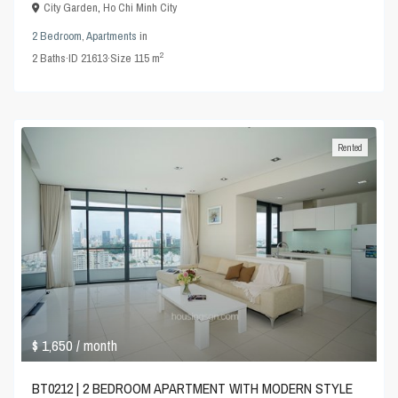
City Garden
,
Ho Chi Minh City
2 Bedroom
,
Apartments
in
2
2
Baths
·
ID
21613
·
Size
115 m
Rented
$ 1,650
/ month
BT0212 | 2 BEDROOM APARTMENT WITH MODERN STYLE