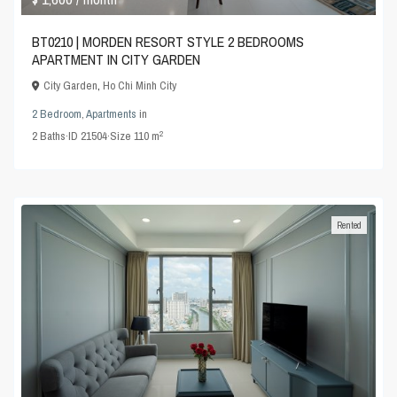
BT0210 | MORDEN RESORT STYLE 2 BEDROOMS
APARTMENT IN CITY GARDEN
City Garden
,
Ho Chi Minh City
2 Bedroom
,
Apartments
in
2
2
Baths
·
ID
21504
·
Size
110 m
Rented