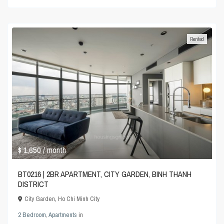
Rented
$ 1,650
/ month
BT0216 | 2BR APARTMENT, CITY GARDEN, BINH THANH
DISTRICT
City Garden
,
Ho Chi Minh City
2 Bedroom
,
Apartments
in