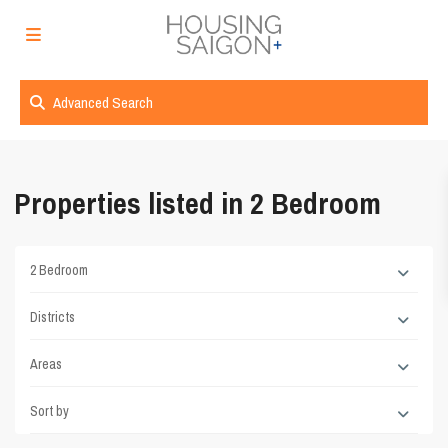
Advanced Search
Properties listed in 2 Bedroom
2 Bedroom
Districts
Areas
Sort by