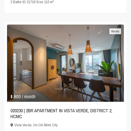
2
2
Baths
·
ID
21716
·
Size
110 m
Rented
$ 800
/ month
020230 | 2BR APARTMENT IN VISTA VERDE, DISTRICT 2,
HCMC
Vista Verde
,
Ho Chi Minh City