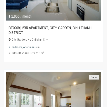
$ 1,650
/ month
BT0209 | 2BR APARTMENT, CITY GARDEN, BINH THANH
DISTRICT
City Garden
,
Ho Chi Minh City
2 Bedroom
,
Apartments
in
2
2
Baths
·
ID
21441
·
Size
110 m
Rented