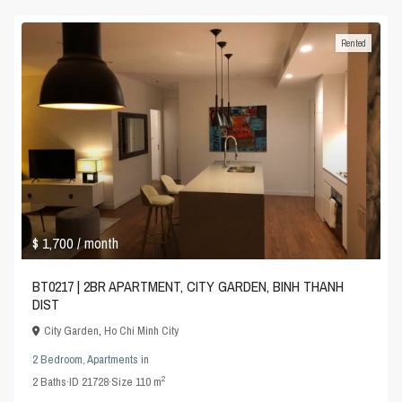
Rented
$ 1,700
/ month
BT0217 | 2BR APARTMENT, CITY GARDEN, BINH THANH
DIST
City Garden
,
Ho Chi Minh City
2 Bedroom
,
Apartments
in
2
2
Baths
·
ID
21728
·
Size
110 m