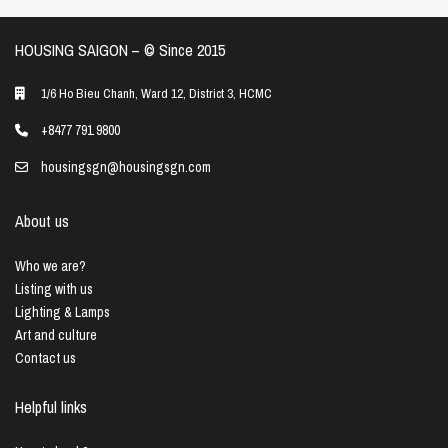
HOUSING SAIGON – ©️ Since 2015
1/6 Ho Bieu Chanh, Ward 12, District 3, HCMC
+8477 791 9800
housingsgn@housingsgn.com
About us
Who we are?
Listing with us
Lighting & Lamps
Art and culture
Contact us
Helpful links