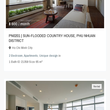
$ 600
/ month
PN0201 | SUN-FLOODED COUNTRY HOUSE, PHU NHUAN
DISTRICT
Ho Chi Minh City
2 Bedroom
,
Apartments
,
Unique design
in
2
1
Bath
·
ID
21358
·
Size
65 m
Rented