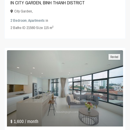
IN CITY GARDEN, BINH THANH DISTRICT
City Garden
,
2 Bedroom
,
Apartments
in
2
2
Baths
·
ID
21560
·
Size
115 m
Rented
$ 1,600
/ month