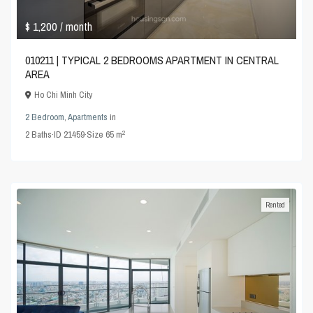
$ 1,200
/ month
010211 | TYPICAL 2 BEDROOMS APARTMENT IN CENTRAL
AREA
Ho Chi Minh City
2 Bedroom
,
Apartments
in
2
2
Baths
·
ID
21459
·
Size
65 m
Rented