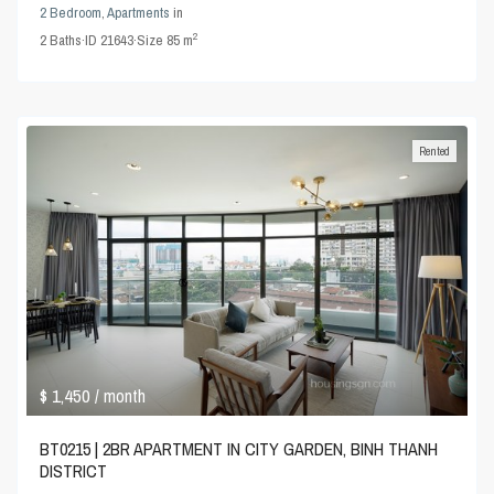
2 Bedroom
,
Apartments
in
2
2
Baths
·
ID
21643
·
Size
85 m
Rented
$ 1,450
/ month
BT0215 | 2BR APARTMENT IN CITY GARDEN, BINH THANH
DISTRICT