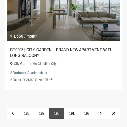
$ 1,550
/ month
BT0208 | CITY GARDEN – BRAND NEW APARTMENT WITH
LONG BALCONY
City Garden
,
Ho Chi Minh City
2 Bedroom
,
Apartments
in
2
2
Baths
·
ID
21349
·
Size
105 m
188
189
190
191
192