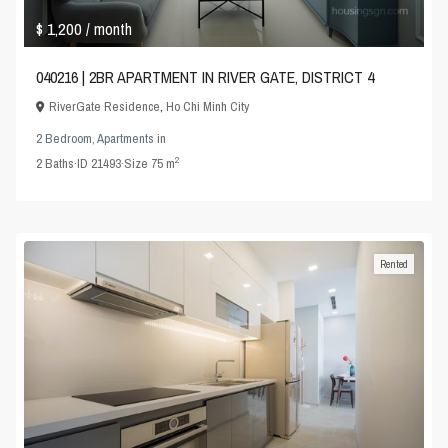
$ 1,200
/ month
040216 | 2BR APARTMENT IN RIVER GATE, DISTRICT 4
RiverGate Residence
,
Ho Chi Minh City
2 Bedroom
,
Apartments
in
2
2
Baths
·
ID
21493
·
Size
75 m
Rented