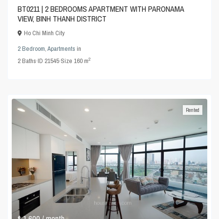
BT0211 | 2 BEDROOMS APARTMENT WITH PARONAMA
VIEW, BINH THANH DISTRICT
Ho Chi Minh City
2 Bedroom
,
Apartments
in
2
2
Baths
·
ID
21545
·
Size
160 m
Rented
$ 1,600
/ month