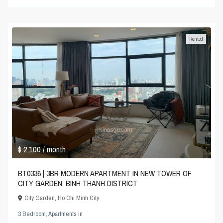
Rented
$ 2,100
/ month
BT0336 | 3BR MODERN APARTMENT IN NEW TOWER OF
CITY GARDEN, BINH THANH DISTRICT
City Garden
,
Ho Chi Minh City
3 Bedroom
,
Apartments
in