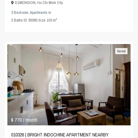
D1MENSION
,
Ho Chi Minh City
3 Bedroom
,
Apartments
in
2
2
Baths
·
ID
35065
·
Size
103 m
Rented
$ 770
/ month
010326 | BRIGHT INDOCHINE APARTMENT NEARBY