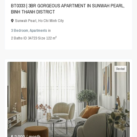
BT0333 | 3BR GORGEOUS APARTMENT IN SUNWAH PEARL,
BINH THANH DISTRICT
Sunwah Pearl
,
Ho Chi Minh City
3 Bedroom
,
Apartments
in
2
2
Baths
·
ID
34723
·
Size
122 m
Rented
$ 2,000
/ month