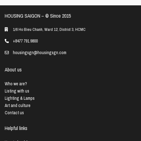
HOUSING SAIGON – ©️ Since 2015
1/6 Ho Bieu Chanh, Ward 12, District 3, HCMC
+8477 791 9800
housingsgn@housingsgn.com
About us
Who we are?
Listing with us
Lighting & Lamps
Art and culture
Contact us
Helpful links