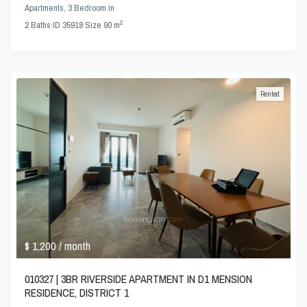
Apartments
,
3 Bedroom
in
2
2
Baths
·
ID
35918
·
Size
90 m
Rented
$ 1,200
/ month
010327 | 3BR RIVERSIDE APARTMENT IN D1 MENSION
RESIDENCE, DISTRICT 1