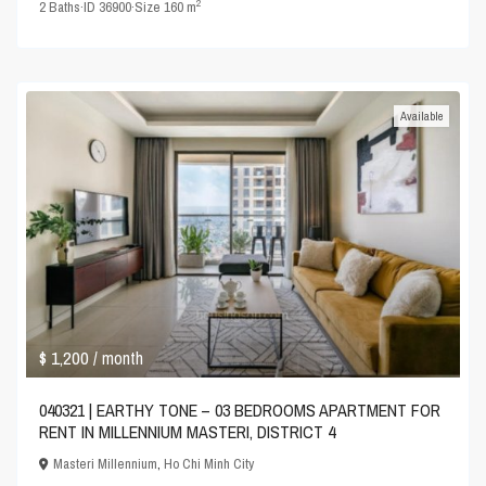
2
2
Baths
·
ID
36900
·
Size
160 m
Available
$ 1,200
/ month
040321 | EARTHY TONE – 03 BEDROOMS APARTMENT FOR
RENT IN MILLENNIUM MASTERI, DISTRICT 4
Masteri Millennium
,
Ho Chi Minh City