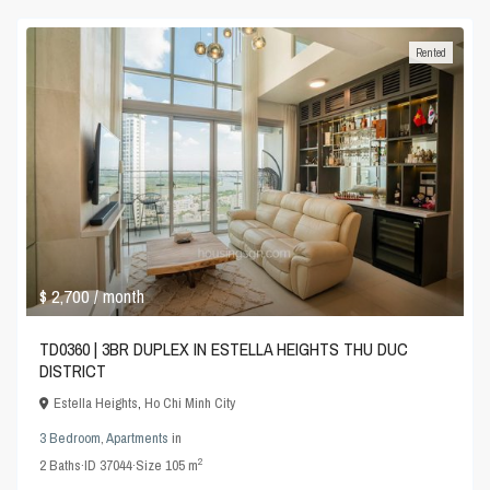
Rented
$ 2,700
/ month
TD0360 | 3BR DUPLEX IN ESTELLA HEIGHTS THU DUC
DISTRICT
Estella Heights
,
Ho Chi Minh City
3 Bedroom
,
Apartments
in
2
2
Baths
·
ID
37044
·
Size
105 m