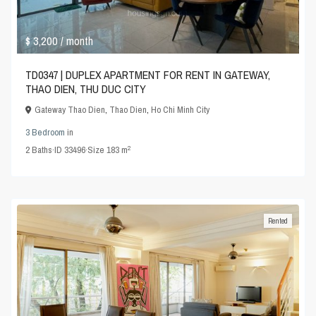
$ 3,200
/ month
TD0347 | DUPLEX APARTMENT FOR RENT IN GATEWAY,
THAO DIEN, THU DUC CITY
Gateway Thao Dien
,
Thao Dien
,
Ho Chi Minh City
3 Bedroom
in
2
2
Baths
·
ID
33496
·
Size
183 m
Rented