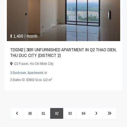
$ 1,400
/ month
TD0342 | 3BR UNFURNISHED APARTMENT IN Q2 THAO DIEN,
THU DUC CITY (DISTRICT 2)
Q2 Fraser
,
Ho Chi Minh City
3 Bedroom
,
Apartments
in
2
2
Baths
·
ID
32802
·
Size
112 m
90
91
92
93
94