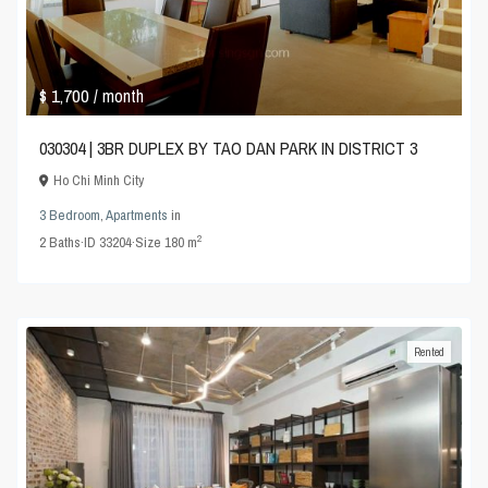
$ 1,700
/ month
030304 | 3BR DUPLEX BY TAO DAN PARK IN DISTRICT 3
Ho Chi Minh City
3 Bedroom
,
Apartments
in
2
2
Baths
·
ID
33204
·
Size
180 m
Rented