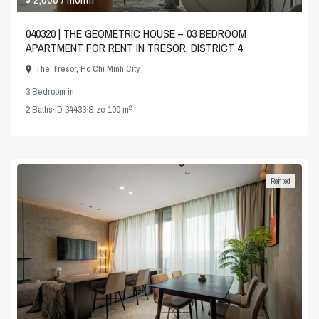
040320 | THE GEOMETRIC HOUSE – 03 BEDROOM
APARTMENT FOR RENT IN TRESOR, DISTRICT 4
The Tresor
,
Ho Chi Minh City
3 Bedroom
in
2
2
Baths
·
ID
34433
·
Size
100 m
Rented