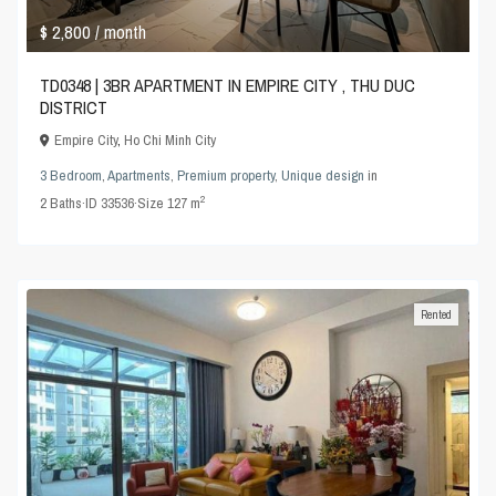
$ 2,800
/ month
TD0348 | 3BR APARTMENT IN EMPIRE CITY , THU DUC
DISTRICT
Empire City
,
Ho Chi Minh City
3 Bedroom
,
Apartments
,
Premium property
,
Unique design
in
2
2
Baths
·
ID
33536
·
Size
127 m
Rented