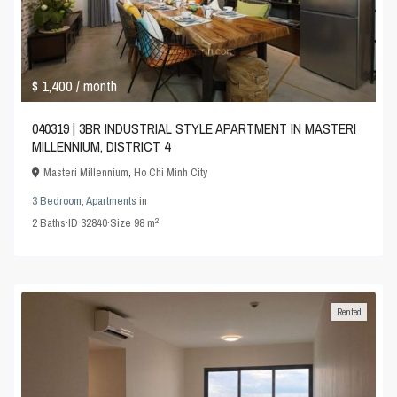
$ 1,400
/ month
040319 | 3BR INDUSTRIAL STYLE APARTMENT IN MASTERI
MILLENNIUM, DISTRICT 4
Masteri Millennium
,
Ho Chi Minh City
3 Bedroom
,
Apartments
in
2
2
Baths
·
ID
32840
·
Size
98 m
Rented