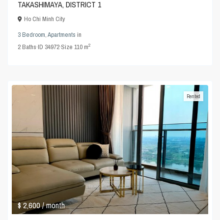
TAKASHIMAYA, DISTRICT 1
Ho Chi Minh City
3 Bedroom
,
Apartments
in
2
2
Baths
·
ID
34972
·
Size
110 m
Rented
$ 2,600
/ month