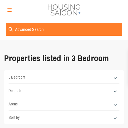
Advanced Search
Properties listed in 3 Bedroom
3 Bedroom
Districts
Areas
Sort by