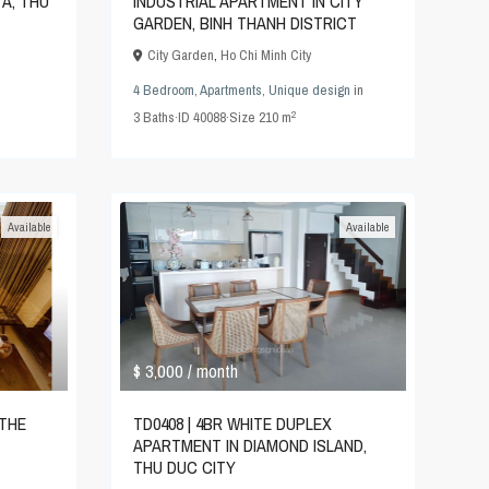
TA, THU
INDUSTRIAL APARTMENT IN CITY
GARDEN, BINH THANH DISTRICT
City Garden
,
Ho Chi Minh City
4 Bedroom
,
Apartments
,
Unique design
in
2
3
Baths
·
ID
40088
·
Size
210 m
Available
Available
$ 3,000
/ month
TD0408 | 4BR WHITE DUPLEX
 THE
APARTMENT IN DIAMOND ISLAND,
THU DUC CITY