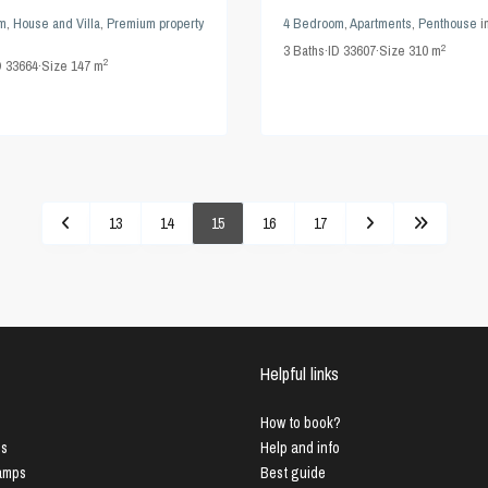
m
,
House and Villa
,
Premium property
4 Bedroom
,
Apartments
,
Penthouse
i
2
3
Baths
·
ID
33607
·
Size
310 m
2
D
33664
·
Size
147 m
13
14
15
16
17
Helpful links
How to book?
us
Help and info
Lamps
Best guide