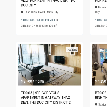
VILLA FOR RENT IN THAO DIEN, THU
FOR RE
DUC CITY
Nassim
Thao Dien
,
Ho Chi Minh City
City
4 Bedroom
,
House and Villa
in
4 Bedroo
2
3
Baths
·
ID
46688
·
Size
400 m
3
Baths
·
I
Available
$ 2,700
$ 4,150
/ month
TD0413 | 4BR GORGEOUS
BT0402 
APARTMENT IN GATEWAY THAO
BINH T
DIEN, THU DUC CITY, DISTRICT 2
Saigon