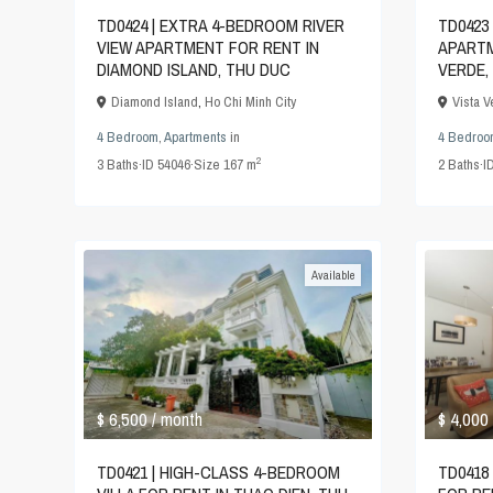
TD0424 | EXTRA 4-BEDROOM RIVER
TD0423
VIEW APARTMENT FOR RENT IN
APARTM
DIAMOND ISLAND, THU DUC
VERDE,
Diamond Island
,
Ho Chi Minh City
Vista 
4 Bedroom
,
Apartments
in
4 Bedroo
2
3
Baths
·
ID
54046
·
Size
167 m
2
Baths
·
I
Available
$ 6,500
$ 4,000
/ month
TD0421 | HIGH-CLASS 4-BEDROOM
TD0418