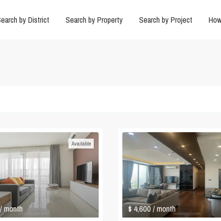
earch by District
Search by Property
Search by Project
How
Available
$ 4,600
/ month
/ month