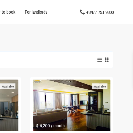
 to book
For landlords
+8477 791 9800
Available
Available
$ 4,200
/ month