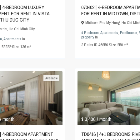
 | 4-BEDROOM LUXURY
070402 | 4-BEDROOM APART
ENT FOR RENT IN VISTA
FOR RENT IN MIDTOWN, DIST
 THU DUC CITY
Midtown Phu My Hung
,
Ho Chi Minh
Verde
,
Ho Chi Minh City
4 Bedroom
,
Apartments
,
Penthouse
,
property
in
m
,
Apartments
in
2
3
Baths
·
ID
46856
·
Size
250 m
2
D
53222
·
Size
136 m
Available
$ 3,400
/ month
/ month
 | 4-BEDROOM APARTMENT
TD0416 | 4+1 BEDROOMS RIV