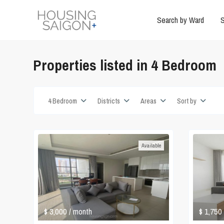
Search by Ward
S
Properties listed in 4 Bedroom
4 Bedroom
Districts
Areas
Sort by
Available
$ 3,000
$ 1,750
/ month