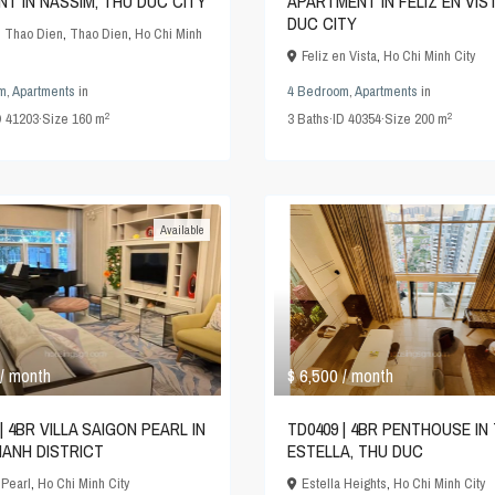
NT IN NASSIM, THU DUC CITY
APARTMENT IN FELIZ EN VIS
DUC CITY
 Thao Dien
,
Thao Dien
,
Ho Chi Minh
Feliz en Vista
,
Ho Chi Minh City
m
,
Apartments
in
4 Bedroom
,
Apartments
in
2
2
D
41203
·
Size
160 m
3
Baths
·
ID
40354
·
Size
200 m
Available
$ 6,500
/ month
/ month
| 4BR VILLA SAIGON PEARL IN
TD0409 | 4BR PENTHOUSE IN
HANH DISTRICT
ESTELLA, THU DUC
 Pearl
,
Ho Chi Minh City
Estella Heights
,
Ho Chi Minh City