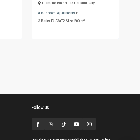
Diamond Island
,
Ho Chi Minh City
n
4 Bedroom
,
Apartments
in
2
3
Baths
·
ID
33472
·
Size
200 m
Follow us