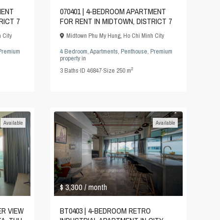
MENT
070401 | 4-BEDROOM APARTMENT
RICT 7
FOR RENT IN MIDTOWN, DISTRICT 7
 City
Midtown Phu My Hung
,
Ho Chi Minh City
Premium
4 Bedroom
,
Apartments
,
Penthouse
,
Premium
property
in
2
3
Baths
·
ID
46847
·
Size
250 m
Available
Available
$ 3,300
/ month
ER VIEW
BT0403 | 4-BEDROOM RETRO