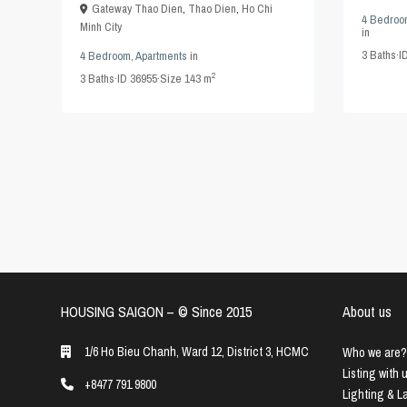
Gateway Thao Dien
,
Thao Dien
,
Ho Chi
4 Bedroo
Minh City
in
3
Baths
·
I
4 Bedroom
,
Apartments
in
2
3
Baths
·
ID
36955
·
Size
143 m
HOUSING SAIGON – ©️ Since 2015
About us
1/6 Ho Bieu Chanh, Ward 12, District 3, HCMC
Who we are?
Listing with 
+8477 791 9800
Lighting & 