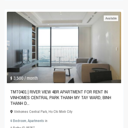
Available
$ 3,500
/ month
TMT0401 | RIVER VIEW 4BR APARTMENT FOR RENT IN
VINHOMES CENTRAL PARK THANH MY TAY WARD, BINH
THANH D...
Vinhomes Central Park
,
Ho Chi Minh City
4 Bedroom
,
Apartments
in
4
Baths
·
ID
95257