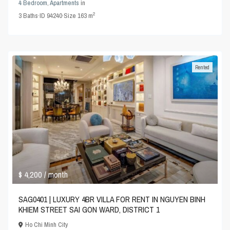
4 Bedroom
,
Apartments
in
2
3
Baths
·
ID
94240
·
Size
163 m
Rented
$ 4,200
/ month
SAG0401 | LUXURY 4BR VILLA FOR RENT IN NGUYEN BINH
KHIEM STREET SAI GON WARD, DISTRICT 1
Ho Chi Minh City