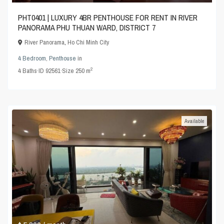
PHT0401 | LUXURY 4BR PENTHOUSE FOR RENT IN RIVER
PANORAMA PHU THUAN WARD, DISTRICT 7
River Panorama
,
Ho Chi Minh City
4 Bedroom
,
Penthouse
in
2
4
Baths
·
ID
92561
·
Size
250 m
Available