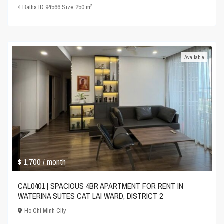
2
4
Baths
·
ID
94566
·
Size
250 m
Available
$ 1,700
/ month
CAL0401 | SPACIOUS 4BR APARTMENT FOR RENT IN
WATERINA SUTES CAT LAI WARD, DISTRICT 2
Ho Chi Minh City