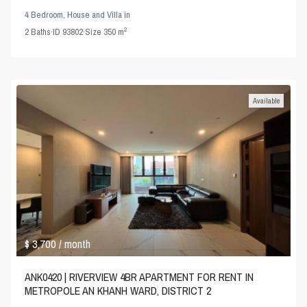
4 Bedroom
,
House and Villa
in
2
2
Baths
·
ID
93802
·
Size
350 m
Available
$ 3,700
/ month
ANK0420 | RIVERVIEW 4BR APARTMENT FOR RENT IN
METROPOLE AN KHANH WARD, DISTRICT 2