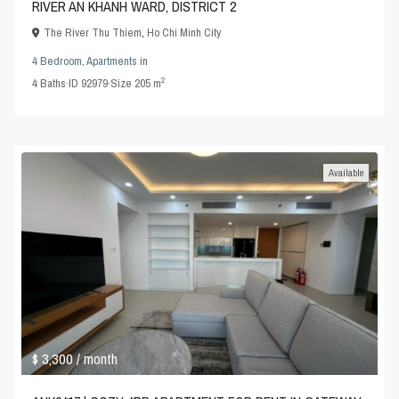
RIVER AN KHANH WARD, DISTRICT 2
The River Thu Thiem
,
Ho Chi Minh City
4 Bedroom
,
Apartments
in
2
4
Baths
·
ID
92979
·
Size
205 m
Available
$ 3,300
/ month