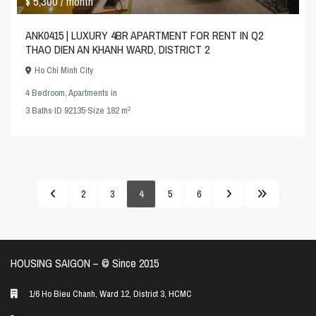
$ 5,300
/ month
ANK0415 | LUXURY 4BR APARTMENT FOR RENT IN Q2
THAO DIEN AN KHANH WARD, DISTRICT 2
Ho Chi Minh City
4 Bedroom
,
Apartments
in
2
3
Baths
·
ID
92135
·
Size
182 m
2
3
4
5
6
HOUSING SAIGON – ©️ Since 2015
1/6 Ho Bieu Chanh, Ward 12, District 3, HCMC