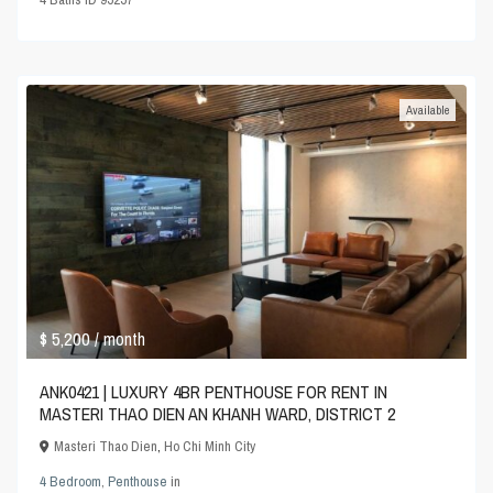
Available
$ 5,200
/ month
ANK0421 | LUXURY 4BR PENTHOUSE FOR RENT IN
MASTERI THAO DIEN AN KHANH WARD, DISTRICT 2
Masteri Thao Dien
,
Ho Chi Minh City
4 Bedroom
,
Penthouse
in