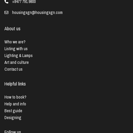
+8477 791 9800
housingsgn@housingsgn.com
About us
Who we are?
Listing with us
Lighting & Lamps
Art and culture
Contact us
Helpful links
How to book?
Help and info
Best guide
Designing
Follow us