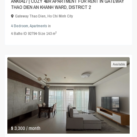
ANK0417 | COZY 4BR APARTMENT FOR RENT IN GATEWAY
THAO DIEN AN KHANH WARD, DISTRICT 2
Gateway Thao Dien
,
Ho Chi Minh City
4 Bedroom
,
Apartments
in
2
4
Baths
·
ID
92794
·
Size
143 m
Available
$ 3,300
/ month