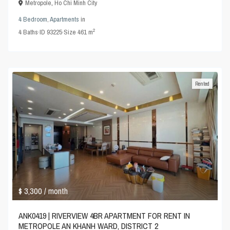
Metropole
,
Ho Chi Minh City
4 Bedroom
,
Apartments
in
2
4
Baths
·
ID
93225
·
Size
461 m
Rented
$ 3,300
/ month
ANK0419 | RIVERVIEW 4BR APARTMENT FOR RENT IN
METROPOLE AN KHANH WARD, DISTRICT 2