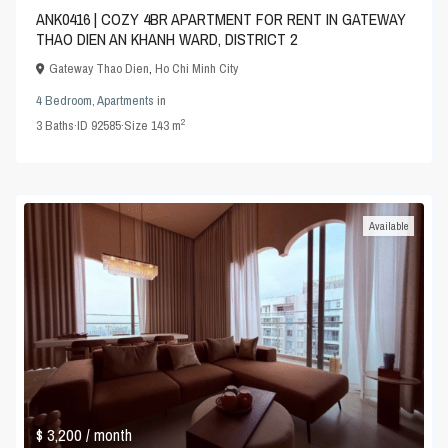
ANK0416 | COZY 4BR APARTMENT FOR RENT IN GATEWAY
THAO DIEN AN KHANH WARD, DISTRICT 2
Gateway Thao Dien
,
Ho Chi Minh City
4 Bedroom
,
Apartments
in
2
3
Baths
·
ID
92585
·
Size
143 m
Available
$ 3,200
/ month