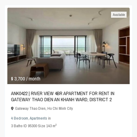
Available
$ 3,700
/ month
ANK0422 | RIVER VIEW 4BR APARTMENT FOR RENT IN
GATEWAY THAO DIEN AN KHANH WARD, DISTRICT 2
Gateway Thao Dien
,
Ho Chi Minh City
4 Bedroom
,
Apartments
in
2
3
Baths
·
ID
95300
·
Size
143 m