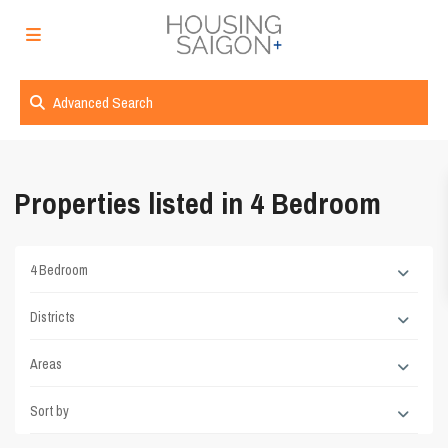
Advanced Search
Properties listed in 4 Bedroom
4 Bedroom
Districts
Areas
Sort by