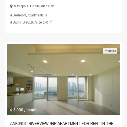
Metropole
,
Ho Chi Minh City
4 Bedroom
,
Apartments
in
2
4
Baths
·
ID
93195
·
Size
170 m
Available
$ 3,900
/ month
ANK0418 | RIVERVIEW 4BR APARTMENT FOR RENT IN THE