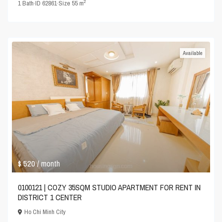
2
1
Bath
·
ID
62861
·
Size
55 m
Available
$ 520
/ month
0100121 | COZY 35SQM STUDIO APARTMENT FOR RENT IN
DISTRICT 1 CENTER
Ho Chi Minh City