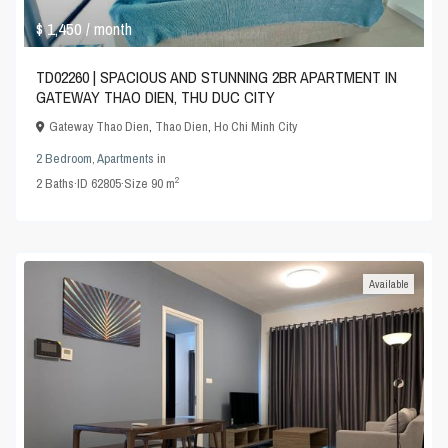
$ 1,450
/ month
TD02260 | SPACIOUS AND STUNNING 2BR APARTMENT IN
GATEWAY THAO DIEN, THU DUC CITY
Gateway Thao Dien
,
Thao Dien
,
Ho Chi Minh City
2 Bedroom
,
Apartments
in
2
2
Baths
·
ID
62805
·
Size
90 m
Available