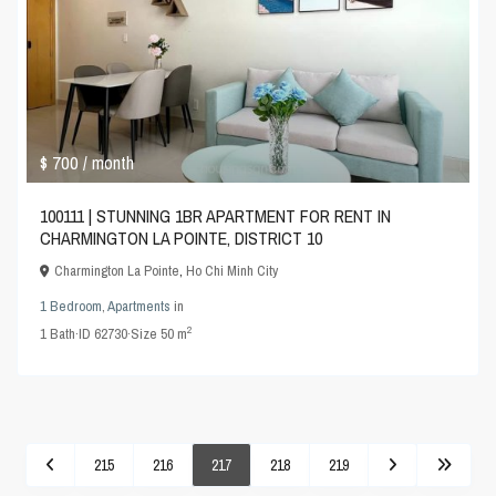
$ 700
/ month
100111 | STUNNING 1BR APARTMENT FOR RENT IN
CHARMINGTON LA POINTE, DISTRICT 10
Charmington La Pointe
,
Ho Chi Minh City
1 Bedroom
,
Apartments
in
2
1
Bath
·
ID
62730
·
Size
50 m
215
216
217
218
219