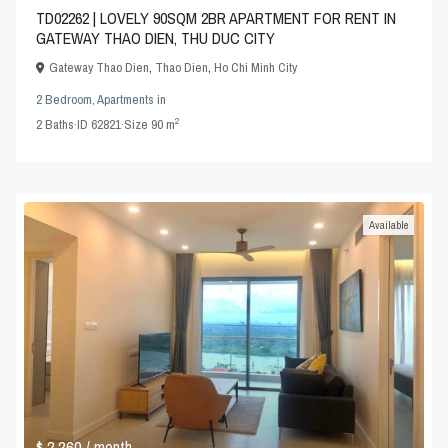
TD02262 | LOVELY 90SQM 2BR APARTMENT FOR RENT IN
GATEWAY THAO DIEN, THU DUC CITY
Gateway Thao Dien
,
Thao Dien
,
Ho Chi Minh City
2 Bedroom
,
Apartments
in
2
2
Baths
·
ID
62821
·
Size
90 m
Available
$ 2,260
/ month