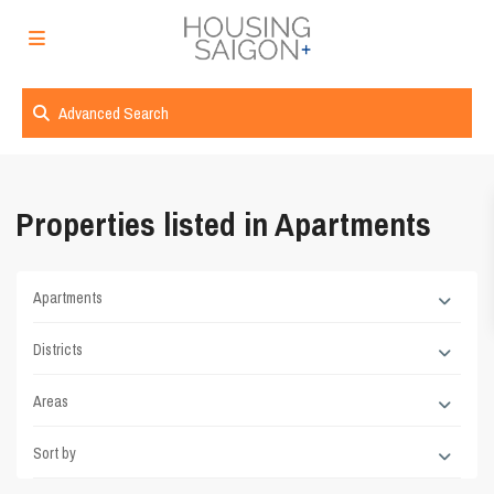
Advanced Search
Properties listed in Apartments
Apartments
Districts
Areas
Sort by