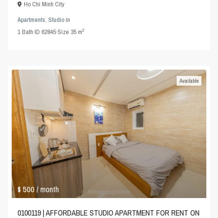
Ho Chi Minh City
Apartments
,
Studio
in
2
1
Bath
·
ID
62845
·
Size
35 m
Available
$ 500
/ month
0100119 | AFFORDABLE STUDIO APARTMENT FOR RENT ON