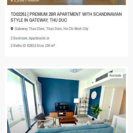
TD02261 | PREMIUM 2BR APARTMENT WITH SCANDINAVIAN
STYLE IN GATEWAY, THU DUC
Gateway Thao Dien
,
Thao Dien
,
Ho Chi Minh City
2 Bedroom
,
Apartments
in
2
2
Baths
·
ID
62813
·
Size
100 m
Available