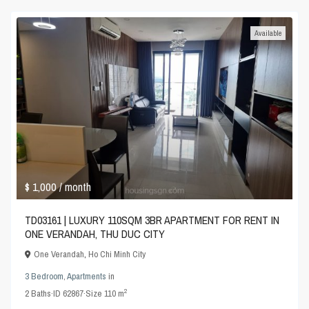
Available
$ 1,000
/ month
TD03161 | LUXURY 110SQM 3BR APARTMENT FOR RENT IN
ONE VERANDAH, THU DUC CITY
One Verandah
,
Ho Chi Minh City
3 Bedroom
,
Apartments
in
2
2
Baths
·
ID
62867
·
Size
110 m