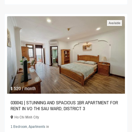
Available
$ 520
/ month
030041 | STUNNING AND SPACIOUS 1BR APARTMENT FOR
RENT IN VO THI SAU WARD, DISTRICT 3
Ho Chi Minh City
1 Bedroom
,
Apartments
in