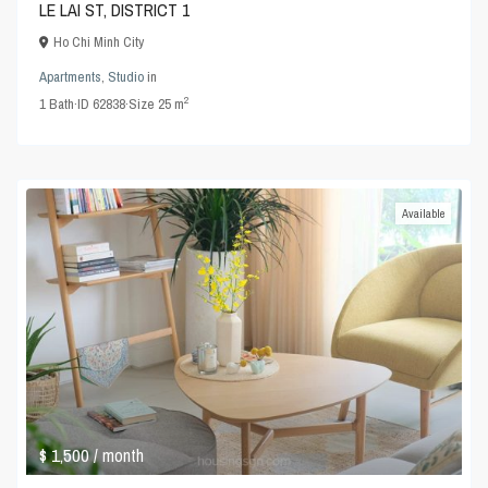
LE LAI ST, DISTRICT 1
Ho Chi Minh City
Apartments
,
Studio
in
2
1
Bath
·
ID
62838
·
Size
25 m
Available
$ 1,500
/ month