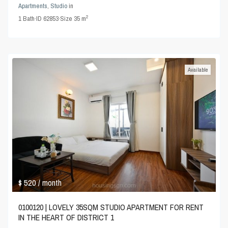
Apartments
,
Studio
in
2
1
Bath
·
ID
62853
·
Size
35 m
Available
$ 520
/ month
0100120 | LOVELY 35SQM STUDIO APARTMENT FOR RENT
IN THE HEART OF DISTRICT 1