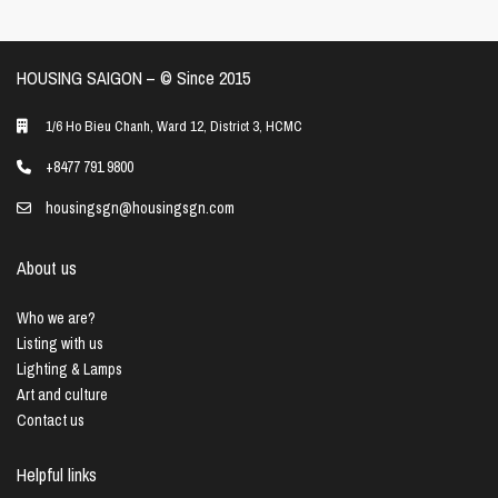
HOUSING SAIGON – ©️ Since 2015
1/6 Ho Bieu Chanh, Ward 12, District 3, HCMC
+8477 791 9800
housingsgn@housingsgn.com
About us
Who we are?
Listing with us
Lighting & Lamps
Art and culture
Contact us
Helpful links