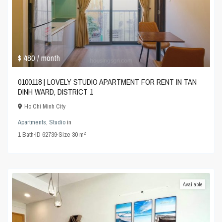
$ 480
/ month
0100118 | LOVELY STUDIO APARTMENT FOR RENT IN TAN
DINH WARD, DISTRICT 1
Ho Chi Minh City
Apartments
,
Studio
in
2
1
Bath
·
ID
62739
·
Size
30 m
Available