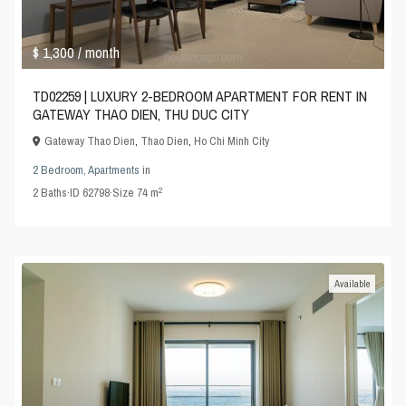
$ 1,300
/ month
TD02259 | LUXURY 2-BEDROOM APARTMENT FOR RENT IN
GATEWAY THAO DIEN, THU DUC CITY
Gateway Thao Dien
,
Thao Dien
,
Ho Chi Minh City
2 Bedroom
,
Apartments
in
2
2
Baths
·
ID
62798
·
Size
74 m
Available