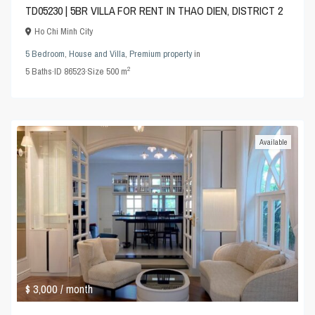
TD05230 | 5BR VILLA FOR RENT IN THAO DIEN, DISTRICT 2
Ho Chi Minh City
5 Bedroom
,
House and Villa
,
Premium property
in
2
5
Baths
·
ID
86523
·
Size
500 m
Available
$ 3,000
/ month