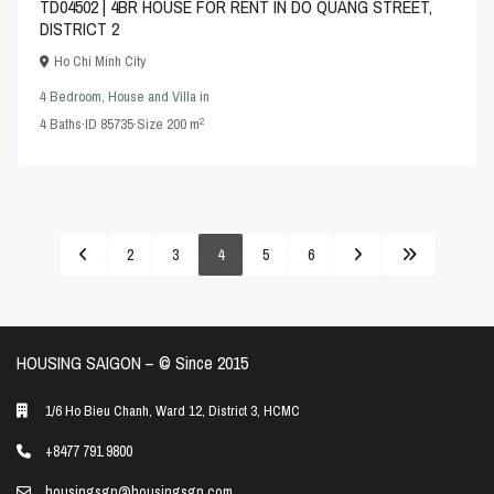
TD04502 | 4BR HOUSE FOR RENT IN DO QUANG STREET,
DISTRICT 2
Ho Chi Minh City
4 Bedroom
,
House and Villa
in
2
4
Baths
·
ID
85735
·
Size
200 m
2
3
4
5
6
HOUSING SAIGON – ©️ Since 2015
1/6 Ho Bieu Chanh, Ward 12, District 3, HCMC
+8477 791 9800
housingsgn@housingsgn.com