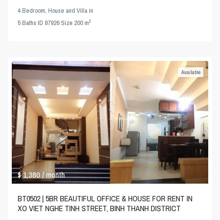
4 Bedroom
,
House and Villa
in
2
5
Baths
·
ID
87926
·
Size
200 m
Available
$ 1,380
/ month
BT0502 | 5BR BEAUTIFUL OFFICE & HOUSE FOR RENT IN
XO VIET NGHE TINH STREET, BINH THANH DISTRICT