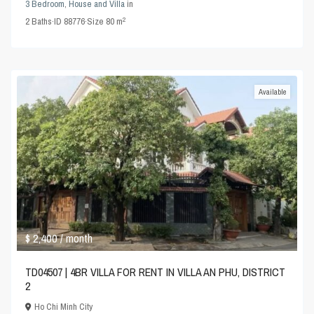
3 Bedroom
,
House and Villa
in
2
2
Baths
·
ID
88776
·
Size
80 m
Available
$ 2,400
/ month
TD04507 | 4BR VILLA FOR RENT IN VILLA AN PHU, DISTRICT
2
Ho Chi Minh City