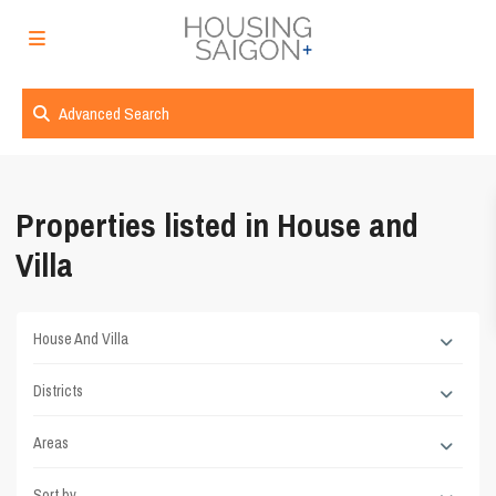
Advanced Search
Properties listed in House and
Villa
House And Villa
Districts
Areas
Sort by