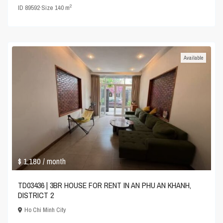
2
ID
89592
·
Size
140 m
Available
$ 1,180
/ month
TD03436 | 3BR HOUSE FOR RENT IN AN PHU AN KHANH,
DISTRICT 2
Ho Chi Minh City