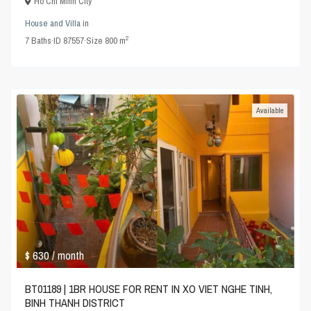
Ho Chi Minh City
House and Villa
in
2
7
Baths
·
ID
87557
·
Size
800 m
Available
$ 630
/ month
BT01189 | 1BR HOUSE FOR RENT IN XO VIET NGHE TINH,
BINH THANH DISTRICT