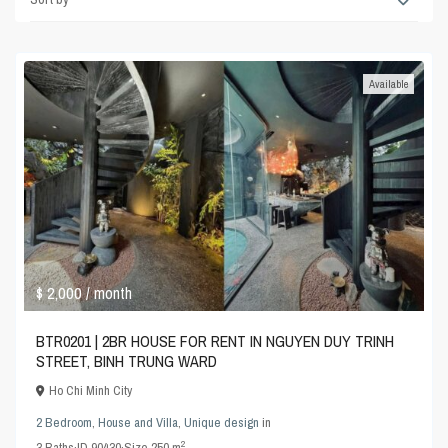
Available
$ 2,000
/ month
BTR0201 | 2BR HOUSE FOR RENT IN NGUYEN DUY TRINH
STREET, BINH TRUNG WARD
Ho Chi Minh City
2 Bedroom
,
House and Villa
,
Unique design
in
2
3
Baths
·
ID
90430
·
Size
250 m