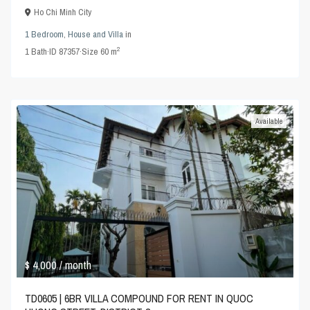
Ho Chi Minh City
1 Bedroom
,
House and Villa
in
2
1
Bath
·
ID
87357
·
Size
60 m
Available
$ 4,000
/ month
TD0605 | 6BR VILLA COMPOUND FOR RENT IN QUOC