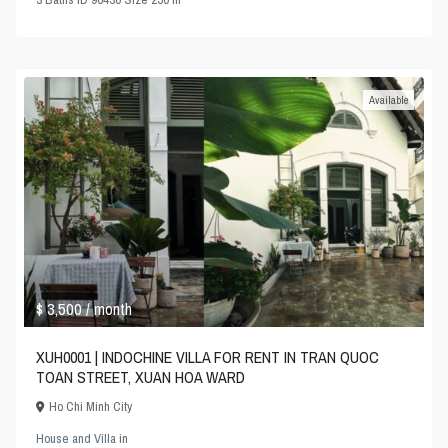
Available
$ 3,500
/ month
XUH0001 | INDOCHINE VILLA FOR RENT IN TRAN QUOC
TOAN STREET, XUAN HOA WARD
Ho Chi Minh City
House and Villa
in