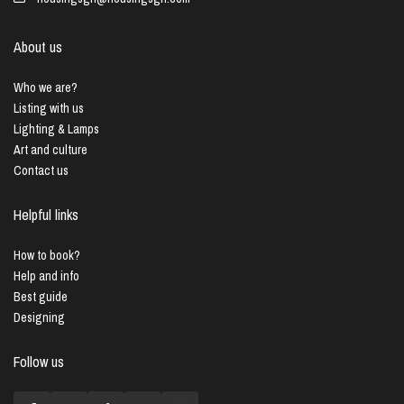
About us
Who we are?
Listing with us
Lighting & Lamps
Art and culture
Contact us
Helpful links
How to book?
Help and info
Best guide
Designing
Follow us