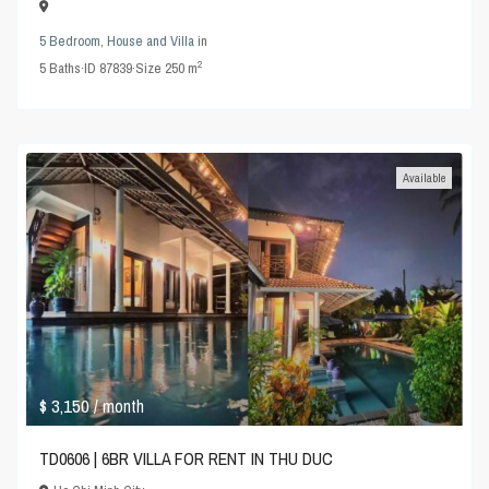
5 Bedroom
,
House and Villa
in
2
5
Baths
·
ID
87839
·
Size
250 m
Available
$ 3,150
/ month
TD0606 | 6BR VILLA FOR RENT IN THU DUC