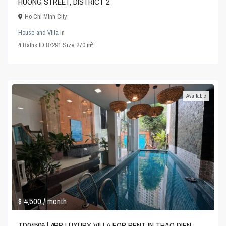
HUONG STREET, DISTRICT 2
Ho Chi Minh City
House and Villa
in
2
4
Baths
·
ID
87291
·
Size
270 m
Available
$ 4,500
/ month
TD04506 | 4BR LUXURY VILLA FOR RENT IN THAO DIEN,