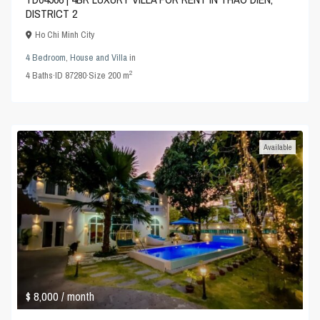
DISTRICT 2
Ho Chi Minh City
4 Bedroom
,
House and Villa
in
2
4
Baths
·
ID
87280
·
Size
200 m
Available
$ 8,000
/ month