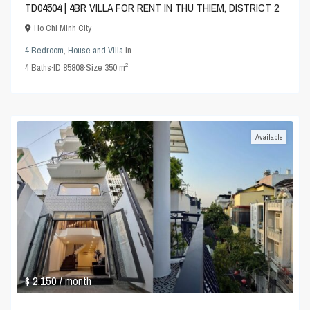
TD04504 | 4BR VILLA FOR RENT IN THU THIEM, DISTRICT 2
Ho Chi Minh City
4 Bedroom
,
House and Villa
in
2
4
Baths
·
ID
85808
·
Size
350 m
Available
$ 2,150
/ month