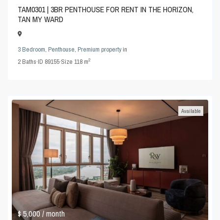
TAM0301 | 3BR PENTHOUSE FOR RENT IN THE HORIZON,
TAN MY WARD
3 Bedroom
,
Penthouse
,
Premium property
in
2
2
Baths
·
ID
89155
·
Size
118 m
Available
$ 5,000
/ month