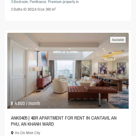
3 Bedroom
,
Penthouse
,
Premium property
in
2
2
Baths
·
ID
90114
·
Size
360 m
Available
$ 4,800
/ month
ANK0405 | 4BR APARTMENT FOR RENT IN CANTAVIL AN
PHU, AN KHANH WARD
Ho Chi Minh City