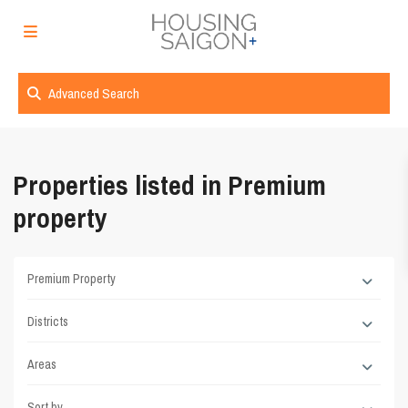
Advanced Search
Properties listed in Premium
property
Premium Property
Districts
Areas
Sort by