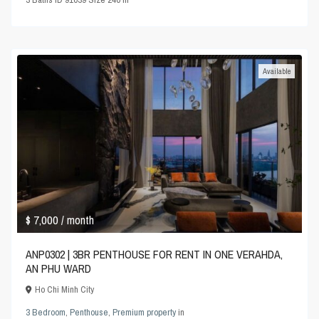
Available
$ 7,000
/ month
ANP0302 | 3BR PENTHOUSE FOR RENT IN ONE VERAHDA,
AN PHU WARD
Ho Chi Minh City
3 Bedroom
,
Penthouse
,
Premium property
in