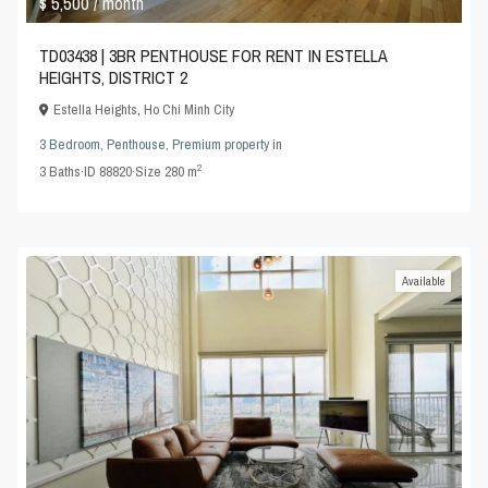
$ 5,500
/ month
TD03438 | 3BR PENTHOUSE FOR RENT IN ESTELLA
HEIGHTS, DISTRICT 2
Estella Heights
,
Ho Chi Minh City
3 Bedroom
,
Penthouse
,
Premium property
in
2
3
Baths
·
ID
88820
·
Size
280 m
Available