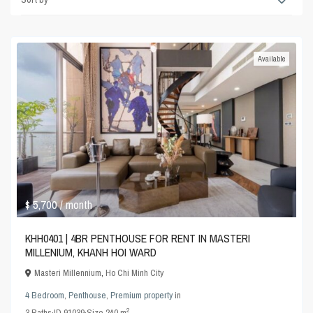
Available
$ 5,700
/ month
KHH0401 | 4BR PENTHOUSE FOR RENT IN MASTERI
MILLENIUM, KHANH HOI WARD
Masteri Millennium
,
Ho Chi Minh City
4 Bedroom
,
Penthouse
,
Premium property
in
2
3
Baths
·
ID
91039
·
Size
240 m