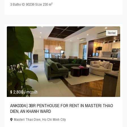
2
3
Baths
·
ID
90236
·
Size
230 m
Rented
$ 2,800
/ month
ANK0304 | 3BR PENTHOUSE FOR RENT IN MASTERI THAO
DIEN, AN KHANH WARD
Masteri Thao Dien
,
Ho Chi Minh City