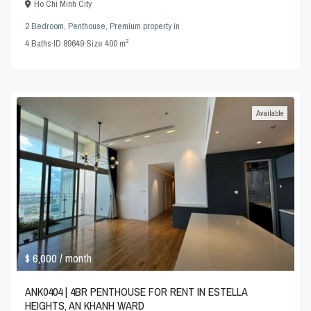
Ho Chi Minh City
2 Bedroom
,
Penthouse
,
Premium property
in
2
4
Baths
·
ID
89649
·
Size
400 m
Available
$ 6,000
/ month
ANK0404 | 4BR PENTHOUSE FOR RENT IN ESTELLA
HEIGHTS, AN KHANH WARD