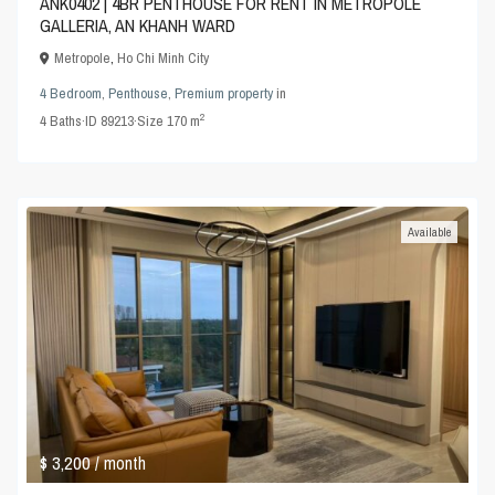
ANK0402 | 4BR PENTHOUSE FOR RENT IN METROPOLE
GALLERIA, AN KHANH WARD
Metropole
,
Ho Chi Minh City
4 Bedroom
,
Penthouse
,
Premium property
in
2
4
Baths
·
ID
89213
·
Size
170 m
Available
$ 3,200
/ month