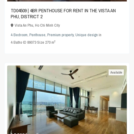
TD04509 | 4BR PENTHOUSE FOR RENT IN THE VISTA AN
PHU, DISTRICT 2
Vista An Phu
,
Ho Chi Minh City
4 Bedroom
,
Penthouse
,
Premium property
,
Unique design
in
2
4
Baths
·
ID
89073
·
Size
270 m
Available