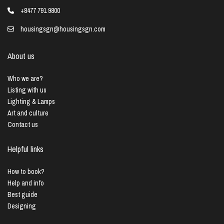
+8477 791 9800
housingsgn@housingsgn.com
About us
Who we are?
Listing with us
Lighting & Lamps
Art and culture
Contact us
Helpful links
How to book?
Help and info
Best guide
Designing