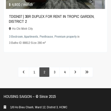
$ 4,800
/ month
TD03437 | 3BR DUPLEX FOR RENT IN TROPIC GARDEN,
DISTRICT 2
Ho Chi Minh City
3 Bedroom
,
Apartments
,
Penthouse
,
Premium property
in
2
3
Baths
·
ID
88812
·
Size
280 m
1
2
3
4
HOUSING SAIGON – ©️ Since 2015
1/6 Ho Bieu Chanh, Ward 12, District 3, HCMC