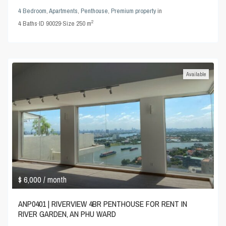
4 Bedroom
,
Apartments
,
Penthouse
,
Premium property
in
2
4
Baths
·
ID
90029
·
Size
250 m
Available
$ 6,000
/ month
ANP0401 | RIVERVIEW 4BR PENTHOUSE FOR RENT IN
RIVER GARDEN, AN PHU WARD