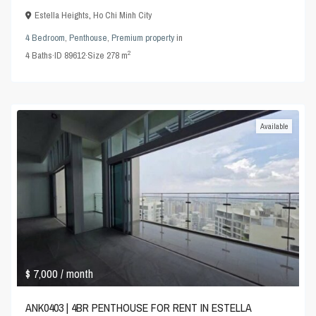
Estella Heights
,
Ho Chi Minh City
4 Bedroom
,
Penthouse
,
Premium property
in
2
4
Baths
·
ID
89612
·
Size
278 m
Available
$ 7,000
/ month
ANK0403 | 4BR PENTHOUSE FOR RENT IN ESTELLA