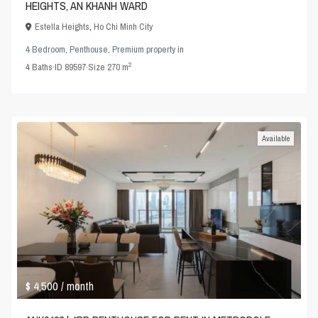
HEIGHTS, AN KHANH WARD
Estella Heights
,
Ho Chi Minh City
4 Bedroom
,
Penthouse
,
Premium property
in
2
4
Baths
·
ID
89597
·
Size
270 m
Available
$ 4,500
/ month