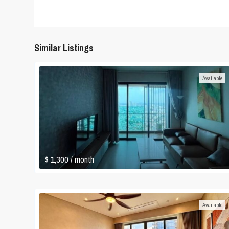
Similar Listings
Available
$ 1,300
/ month
Available