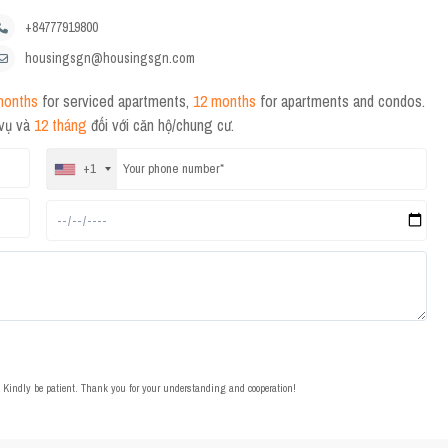
+84777919800
housingsgn@housingsgn.com
months
for serviced apartments,
12 months
for apartments and condos.
 vụ và
12 tháng
đối với căn hộ/chung cư.
+1
t. Kindly be patient. Thank you for your understanding and cooperation!