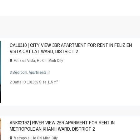
CAL0310 | CITY VIEW 3BR APARTMENT FOR RENT IN FELIZ EN
VISTA CAT LAT WARD, DISTRICT 2
Feliz en Vista
,
Ho Chi Minh City
3 Bedroom
,
Apartments
in
2
2
Baths
·
ID
101869
·
Size
115 m
ANK02192 | RIVER VIEW 2BR APARMENT FOR RENT IN
METROPOLE AN KHANH WARD, DISTRICT 2
Metropole
,
Ho Chi Minh City