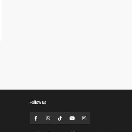
Follow us