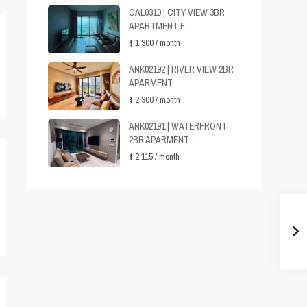
CAL0310 | CITY VIEW 3BR
APARTMENT F...
$ 1,300
/ month
ANK02192 | RIVER VIEW 2BR
APARMENT ...
$ 2,300
/ month
ANK02191 | WATERFRONT
2BR APARMENT ...
$ 2,115
/ month