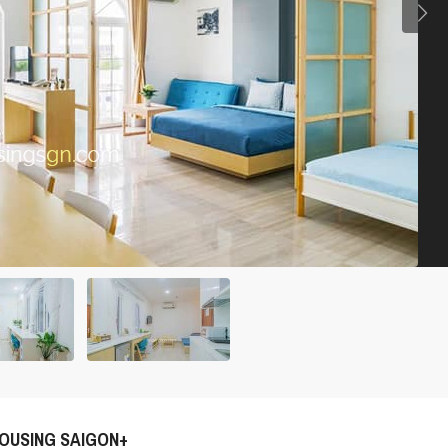
OUSING SAIGON+