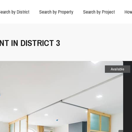
earch by District
Search by Property
Search by Project
How
T IN DISTRICT 3
Available