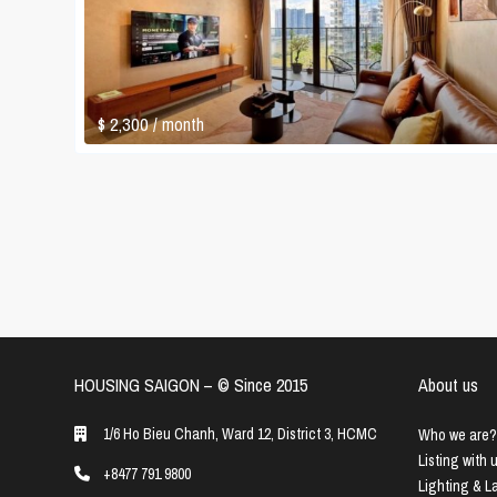
$ 2,300
/ month
HOUSING SAIGON – ©️ Since 2015
About us
1/6 Ho Bieu Chanh, Ward 12, District 3, HCMC
Who we are?
Listing with 
+8477 791 9800
Lighting & 