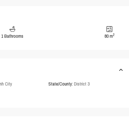
2
1 Bathrooms
80 m
nh City
State/County:
District 3