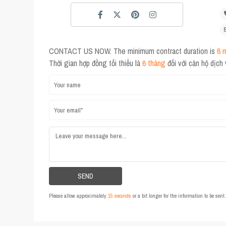
CONTACT US NOW. The minimum contract duration is
6 
Thời gian hợp đồng tối thiểu là
6 tháng
đối với căn hộ dịch
Please allow approximately
15 seconds
or a bit longer for the information to be sen