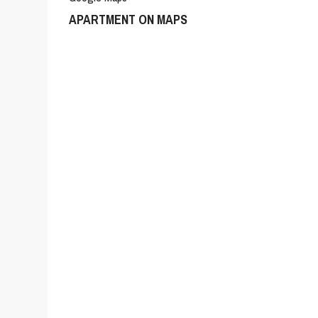
APARTMENT ON MAPS