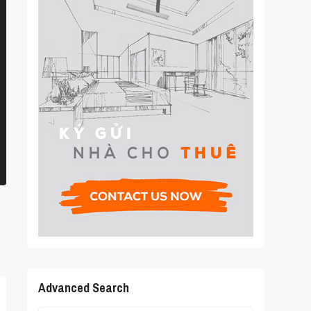
Advanced Search