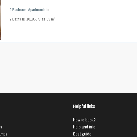
2 Bedroom
,
Apartments
in
2
2
Baths
·
ID
101856
·
Size
83 m
Helpful links
How to book?
us
Help and info
Lamps
Best guide