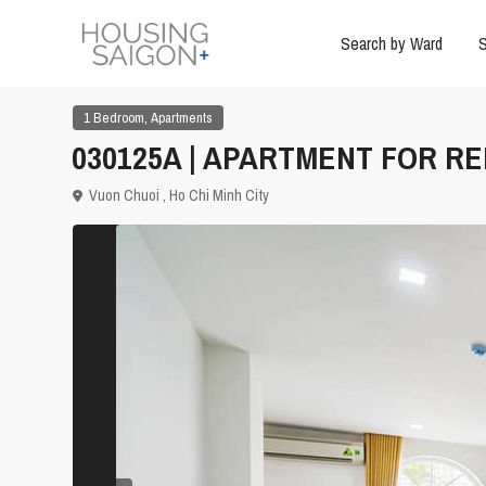
Search by Ward
S
,
1 Bedroom
Apartments
030125A | APARTMENT FOR REN
Vuon Chuoi ,
Ho Chi Minh City