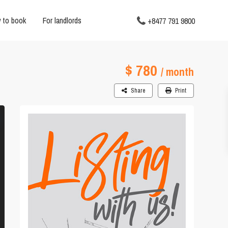
 to book
For landlords
+8477 791 9800
$ 780
/ month
Share
Print