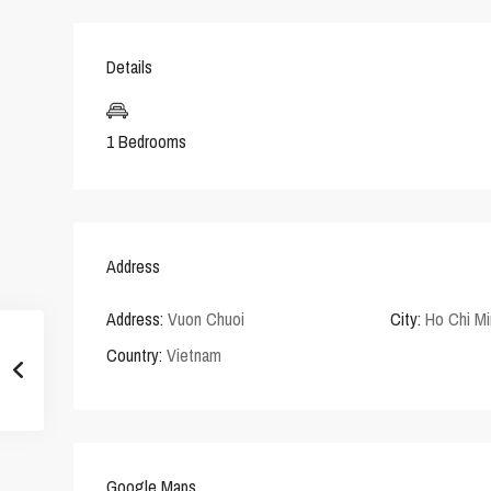
Details
1 Bedrooms
Address
Address:
Vuon Chuoi
City:
Ho Chi Mi
Country:
Vietnam
Google Maps