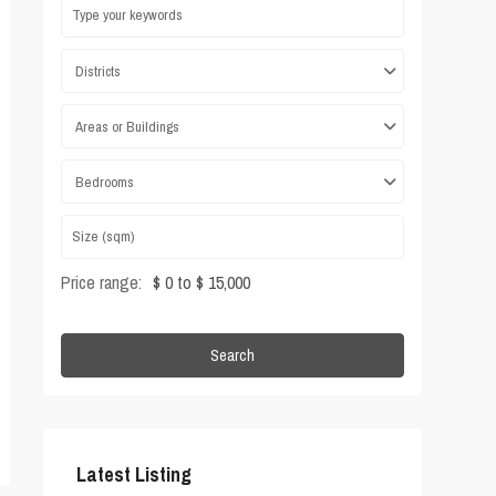
Districts
Areas or Buildings
Bedrooms
Price range:
$ 0 to $ 15,000
Search
Latest Listing