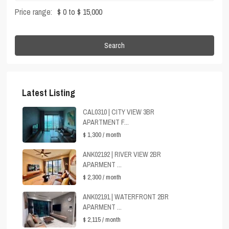
Price range:
$ 0 to $ 15,000
Search
Latest Listing
CAL0310 | CITY VIEW 3BR
APARTMENT F...
$ 1,300
/ month
ANK02192 | RIVER VIEW 2BR
APARMENT ...
$ 2,300
/ month
ANK02191 | WATERFRONT 2BR
APARMENT ...
$ 2,115
/ month