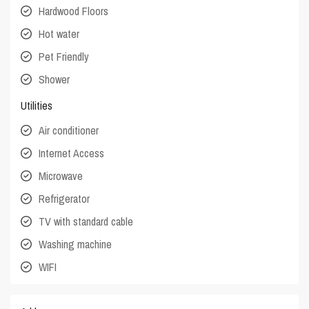
Hardwood Floors
Hot water
Pet Friendly
Shower
Utilities
Air conditioner
Internet Access
Microwave
Refrigerator
TV with standard cable
Washing machine
WIFI