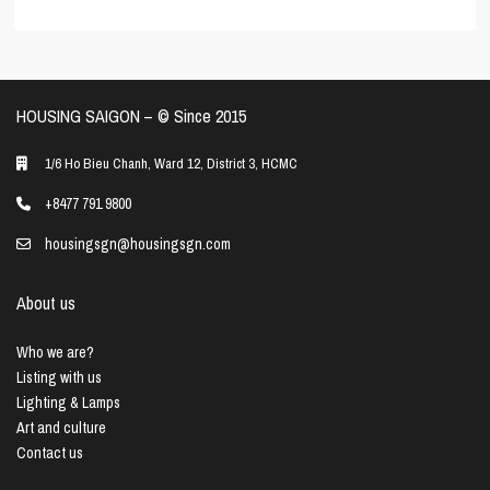
HOUSING SAIGON – ©️ Since 2015
1/6 Ho Bieu Chanh, Ward 12, District 3, HCMC
+8477 791 9800
housingsgn@housingsgn.com
About us
Who we are?
Listing with us
Lighting & Lamps
Art and culture
Contact us