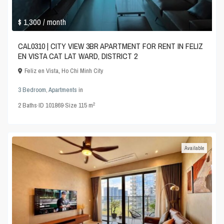
$ 1,300
/ month
CAL0310 | CITY VIEW 3BR APARTMENT FOR RENT IN FELIZ
EN VISTA CAT LAT WARD, DISTRICT 2
Feliz en Vista
,
Ho Chi Minh City
3 Bedroom
,
Apartments
in
2
2
Baths
·
ID
101869
·
Size
115 m
Available