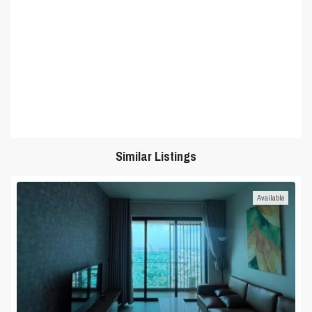
Similar Listings
Available