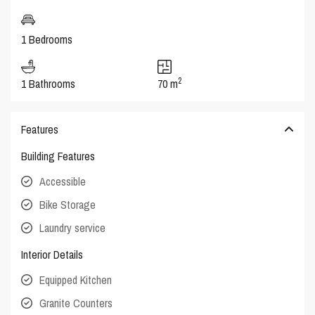
1 Bedrooms
2
1 Bathrooms
70 m
Features
Building Features
Accessible
Bike Storage
Laundry service
Interior Details
Equipped Kitchen
Granite Counters