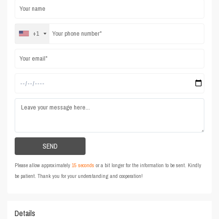
+1
Please allow approximately
15 seconds
or a bit longer for the information to be sent. Kindly
be patient. Thank you for your understanding and cooperation!
Details