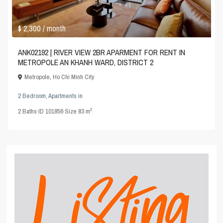
$ 2,300
/ month
ANK02192 | RIVER VIEW 2BR APARMENT FOR RENT IN
METROPOLE AN KHANH WARD, DISTRICT 2
Metropole
,
Ho Chi Minh City
2 Bedroom
,
Apartments
in
2
2
Baths
·
ID
101856
·
Size
83 m