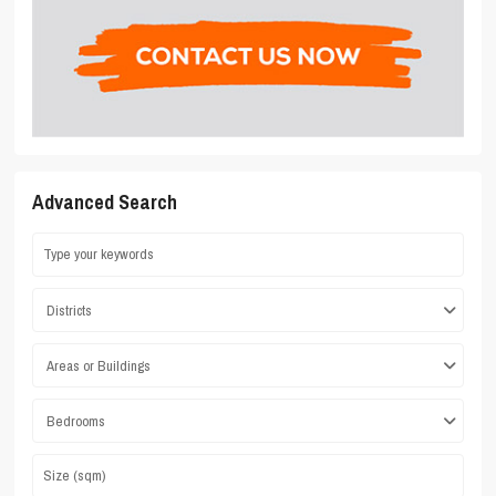
Advanced Search
Districts
Areas or Buildings
Bedrooms