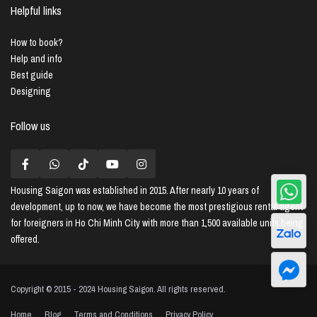
Helpful links
How to book?
Help and info
Best guide
Designing
Follow us
Housing Saigon
was established in 2015. After nearly 10 years of
development, up to now, we have become the most prestigious rental agent
for foreigners in Ho Chi Minh City with more than 1,500 available units being
offered.
Copyright © 2015 - 2024 Housing Saigon. All rights reserved.
Home
Blog
Terms and Conditions
Privacy Policy