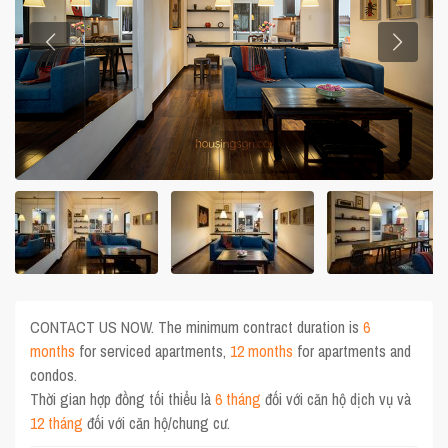
CONTACT US NOW. The minimum contract duration is
6
months
for serviced apartments,
12 months
for apartments and
condos.
Thời gian hợp đồng tối thiểu là
6 tháng
đối với căn hộ dịch vụ và
12 tháng
đối với căn hộ/chung cư.