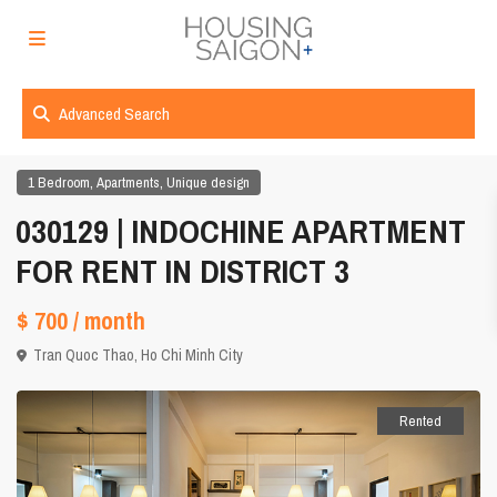
Advanced Search
,
,
1 Bedroom
Apartments
Unique design
030129 | INDOCHINE APARTMENT
FOR RENT IN DISTRICT 3
$ 700
/ month
Tran Quoc Thao,
Ho Chi Minh City
Rented