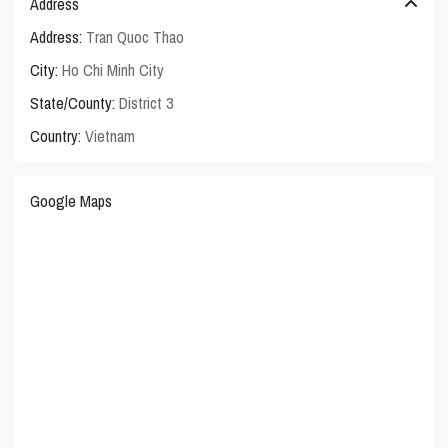
Address
Address:
Tran Quoc Thao
City:
Ho Chi Minh City
State/County:
District 3
Country:
Vietnam
Google Maps