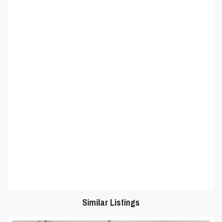
Similar Listings