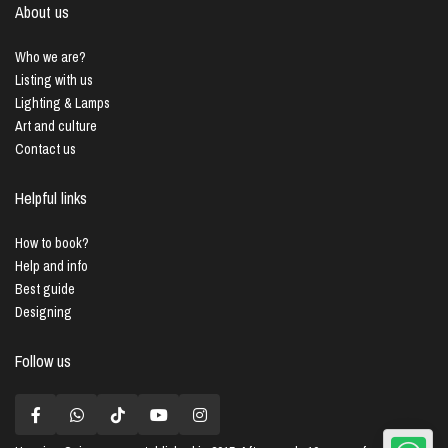
About us
Who we are?
Listing with us
Lighting & Lamps
Art and culture
Contact us
Helpful links
How to book?
Help and info
Best guide
Designing
Follow us