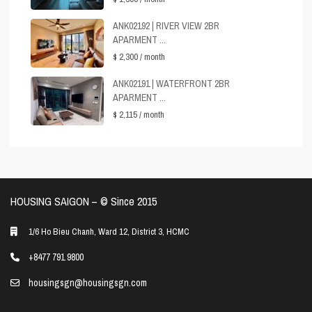
ANK02192 | RIVER VIEW 2BR
APARMENT ...
$ 2,300
/ month
ANK02191 | WATERFRONT 2BR
APARMENT ...
$ 2,115
/ month
HOUSING SAIGON – ©️ Since 2015
1/6 Ho Bieu Chanh, Ward 12, District 3, HCMC
+8477 791 9800
housingsgn@housingsgn.com