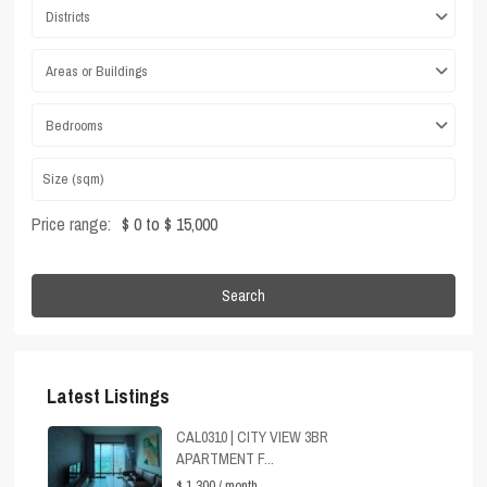
Districts
Areas or Buildings
Bedrooms
Price range:
$ 0 to $ 15,000
Search
Latest Listings
CAL0310 | CITY VIEW 3BR
APARTMENT F...
$ 1,300
/ month