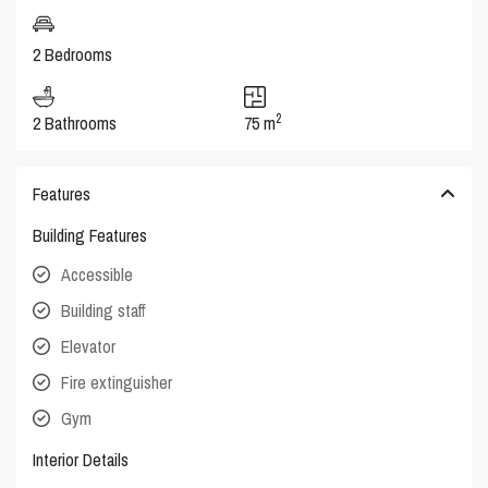
2 Bedrooms
2
2 Bathrooms
75 m
Features
Building Features
Accessible
Building staff
Elevator
Fire extinguisher
Gym
Interior Details