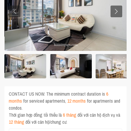
CONTACT US NOW. The minimum contract duration is
6
months
for serviced apartments,
12 months
for apartments and
condos.
Thời gian hợp đồng tối thiểu là
6 tháng
đối với căn hộ dịch vụ và
12 tháng
đối với căn hộ/chung cư.