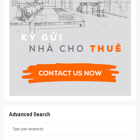
Advanced Search