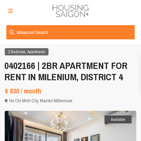
Advanced Search
,
2 Bedroom
Apartments
0402166 | 2BR APARTMENT FOR
RENT IN MILENIUM, DISTRICT 4
$ 830
/ month
Ho Chi Minh City
,
Masteri Millennium
Available