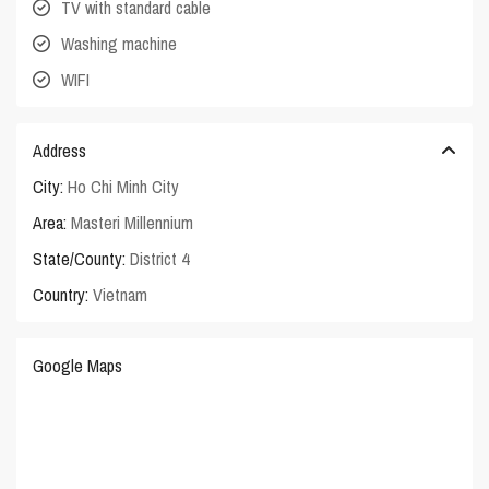
TV with standard cable
Washing machine
WIFI
Address
City:
Ho Chi Minh City
Area:
Masteri Millennium
State/County:
District 4
Country:
Vietnam
Google Maps