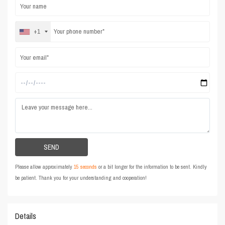
+1
Please allow approximately
15 seconds
or a bit longer for the information to be sent. Kindly
be patient. Thank you for your understanding and cooperation!
Details