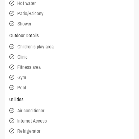
Hot water
Patio/Balcony
Shower
Outdoor Details
Children’s play area
Clinic
Fitness area
Gym
Pool
Utilities
Air conditioner
Internet Access
Refrigerator