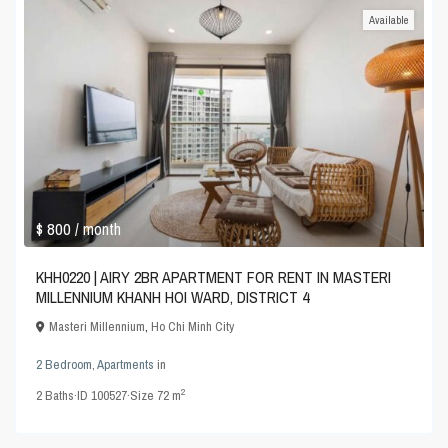
Available
$ 800
/ month
KHH0220 | AIRY 2BR APARTMENT FOR RENT IN MASTERI
MILLENNIUM KHANH HOI WARD, DISTRICT 4
Masteri Millennium
,
Ho Chi Minh City
2 Bedroom
,
Apartments
in
2
2
Baths
·
ID
100527
·
Size
72 m