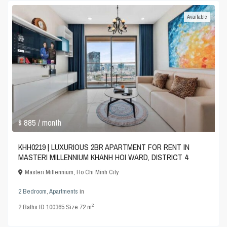
Available
$ 885
/ month
KHH0219 | LUXURIOUS 2BR APARTMENT FOR RENT IN
MASTERI MILLENNIUM KHANH HOI WARD, DISTRICT 4
Masteri Millennium
,
Ho Chi Minh City
2 Bedroom
,
Apartments
in
2
2
Baths
·
ID
100365
·
Size
72 m