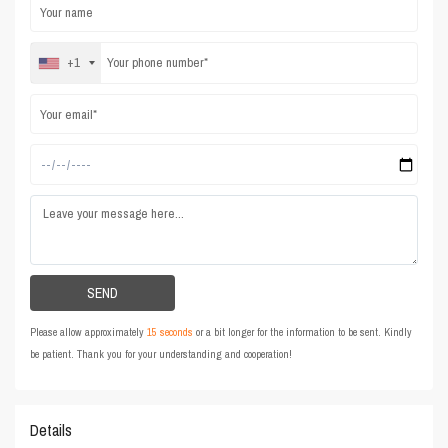
+1
Please allow approximately
15 seconds
or a bit longer for the information to be sent. Kindly
be patient. Thank you for your understanding and cooperation!
Details