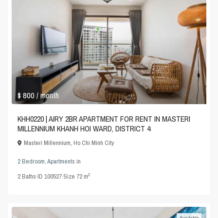
$ 800
/ month
KHH0220 | AIRY 2BR APARTMENT FOR RENT IN MASTERI
MILLENNIUM KHANH HOI WARD, DISTRICT 4
Masteri Millennium
,
Ho Chi Minh City
2 Bedroom
,
Apartments
in
2
2
Baths
·
ID
100527
·
Size
72 m