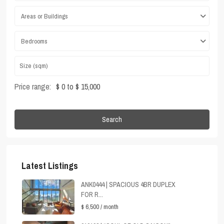
Areas or Buildings
Bedrooms
Price range:
$ 0 to $ 15,000
Search
Latest Listings
ANK0444 | SPACIOUS 4BR DUPLEX
FOR R...
$ 6,500
/ month