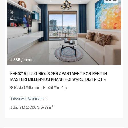
Available
$ 885
/ month
KHH0219 | LUXURIOUS 2BR APARTMENT FOR RENT IN
MASTERI MILLENNIUM KHANH HOI WARD, DISTRICT 4
Masteri Millennium
,
Ho Chi Minh City
2 Bedroom
,
Apartments
in
2
2
Baths
·
ID
100365
·
Size
72 m