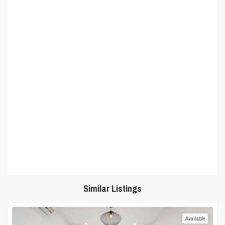
Similar Listings
Available