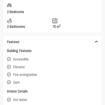
2 Bedrooms
2
2 Bathrooms
75 m
Features
Building Features
Accessible
Elevator
Fire extinguisher
Gym
Interior Details
Hot water