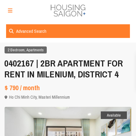
Advanced Search
,
2 Bedroom
Apartments
0402167 | 2BR APARTMENT FOR
RENT IN MILENIUM, DISTRICT 4
$ 790
/ month
Ho Chi Minh City
,
Masteri Millennium
Available