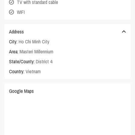
TV with standard cable
WIFI
Address
City:
Ho Chi Minh City
Area:
Masteri Millennium
State/County:
District 4
Country:
Vietnam
Google Maps