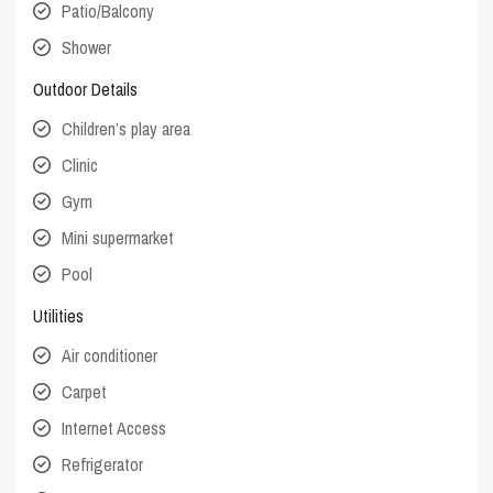
Patio/Balcony
Shower
Outdoor Details
Children’s play area
Clinic
Gym
Mini supermarket
Pool
Utilities
Air conditioner
Carpet
Internet Access
Refrigerator