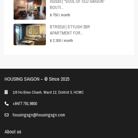
010193 | “SOUL OF OLD SAIGON”
BOUTI...
$ 750
/ month
BTR0216 | STYLISH 2BR
APARTMENT FOR...
$ 2,300
/ month
HOUSING SAIGON – ©️ Since 2015
1/6 Ho Bieu Chanh, Ward 12, District 3, HCMC
+8477 791 9800
housingsgn@housingsgn.com
About us