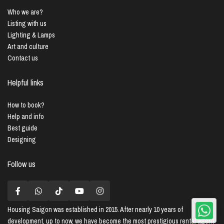
Who we are?
Listing with us
Lighting & Lamps
Art and culture
Contact us
Helpful links
How to book?
Help and info
Best guide
Designing
Follow us
Housing Saigon
was established in 2015. After nearly 10 years of
development, up to now, we have become the most prestigious rental agent