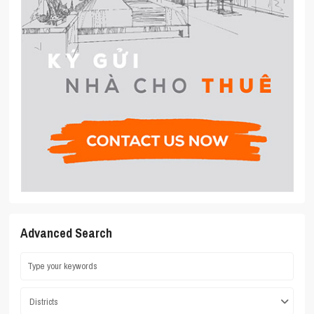
Advanced Search
Districts