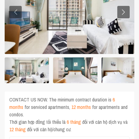
CONTACT US NOW. The minimum contract duration is
6
months
for serviced apartments,
12 months
for apartments and
condos.
Thời gian hợp đồng tối thiểu là
6 tháng
đối với căn hộ dịch vụ và
12 tháng
đối với căn hộ/chung cư.