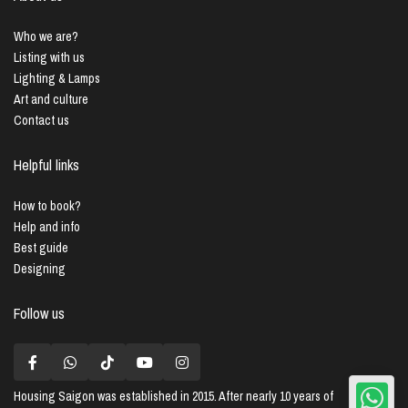
Who we are?
Listing with us
Lighting & Lamps
Art and culture
Contact us
Helpful links
How to book?
Help and info
Best guide
Designing
Follow us
Housing Saigon
was established in 2015. After nearly 10 years of