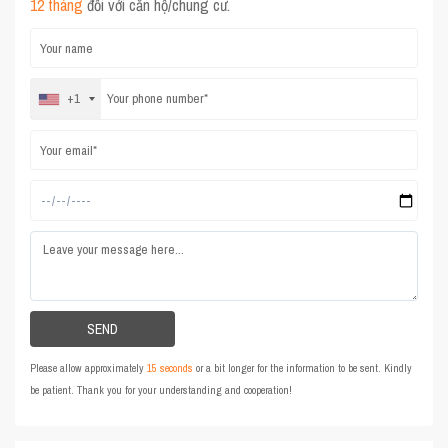
12 tháng
đối với căn hộ/chung cư.
+1
Please allow approximately
15 seconds
or a bit longer for the information to be sent. Kindly
be patient. Thank you for your understanding and cooperation!