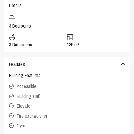
Details
3 Bedrooms
2
3 Bathrooms
135 m
Features
Building Features
Accessible
Building staff
Elevator
Fire extinguisher
Gym