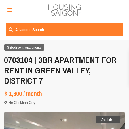
Advanced Search
,
3 Bedroom
Apartments
0703104 | 3BR APARTMENT FOR
RENT IN GREEN VALLEY,
DISTRICT 7
$ 1,600
/ month
Ho Chi Minh City
Available