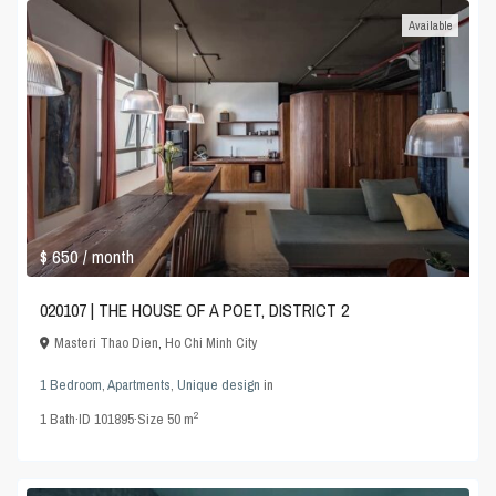
Available
$ 650
/ month
020107 | THE HOUSE OF A POET, DISTRICT 2
Masteri Thao Dien
,
Ho Chi Minh City
1 Bedroom
,
Apartments
,
Unique design
in
2
1
Bath
·
ID
101895
·
Size
50 m