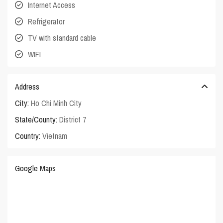
Internet Access
Refrigerator
TV with standard cable
WIFI
Address
City:
Ho Chi Minh City
State/County:
District 7
Country:
Vietnam
Google Maps