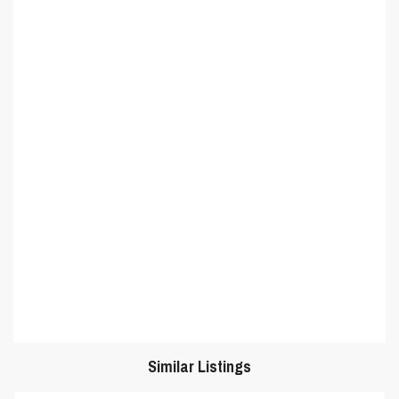
Similar Listings