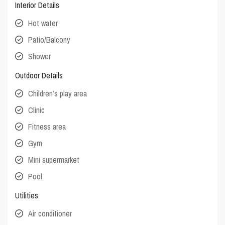
Interior Details
Hot water
Patio/Balcony
Shower
Outdoor Details
Children’s play area
Clinic
Fitness area
Gym
Mini supermarket
Pool
Utilities
Air conditioner