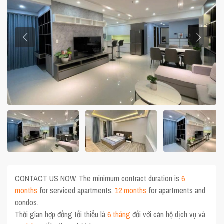
CONTACT US NOW. The minimum contract duration is
6
months
for serviced apartments,
12 months
for apartments and
condos.
Thời gian hợp đồng tối thiểu là
6 tháng
đối với căn hộ dịch vụ và