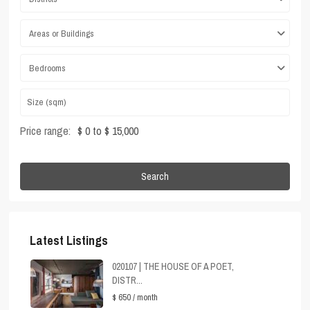
Areas or Buildings
Bedrooms
Price range:
$ 0 to $ 15,000
Search
Latest Listings
020107 | THE HOUSE OF A POET,
DISTR...
$ 650
/ month