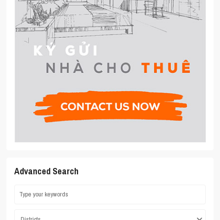
Advanced Search
Districts