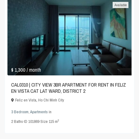
Available
$ 1,300
/ month
CAL0310 | CITY VIEW 3BR APARTMENT FOR RENT IN FELIZ
EN VISTA CAT LAT WARD, DISTRICT 2
Feliz en Vista
,
Ho Chi Minh City
3 Bedroom
,
Apartments
in
2
2
Baths
·
ID
101869
·
Size
115 m