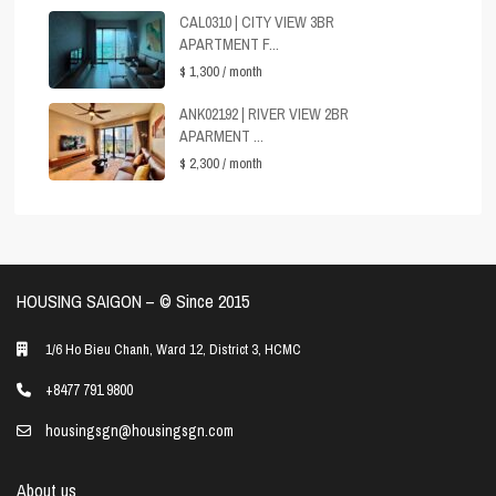
CAL0310 | CITY VIEW 3BR
APARTMENT F...
$ 1,300
/ month
ANK02192 | RIVER VIEW 2BR
APARMENT ...
$ 2,300
/ month
HOUSING SAIGON – ©️ Since 2015
1/6 Ho Bieu Chanh, Ward 12, District 3, HCMC
+8477 791 9800
housingsgn@housingsgn.com
About us