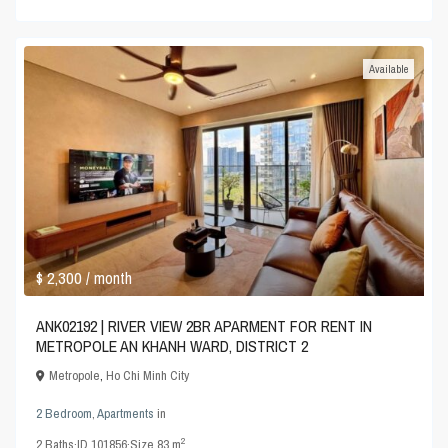
Available
$ 2,300
/ month
ANK02192 | RIVER VIEW 2BR APARMENT FOR RENT IN
METROPOLE AN KHANH WARD, DISTRICT 2
Metropole
,
Ho Chi Minh City
2 Bedroom
,
Apartments
in
2
2
Baths
·
ID
101856
·
Size
83 m