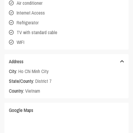
Air conditioner
Internet Access
Refrigerator
TV with standard cable
WIFI
Address
City:
Ho Chi Minh City
State/County:
District 7
Country:
Vietnam
Google Maps