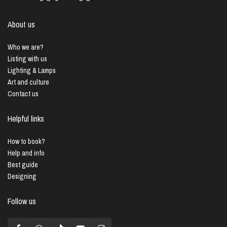
About us
Who we are?
Listing with us
Lighting & Lamps
Art and culture
Contact us
Helpful links
How to book?
Help and info
Best guide
Designing
Follow us