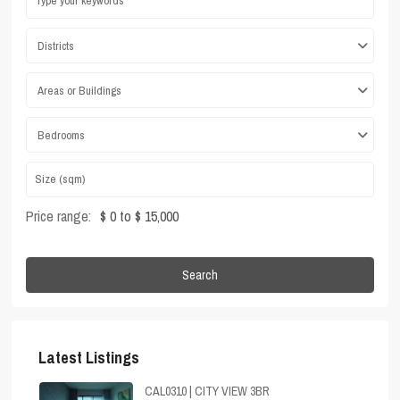
Districts
Areas or Buildings
Bedrooms
Price range:
$ 0 to $ 15,000
Search
Latest Listings
CAL0310 | CITY VIEW 3BR