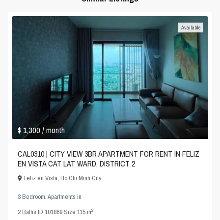
Available
$ 1,300
/ month
CAL0310 | CITY VIEW 3BR APARTMENT FOR RENT IN FELIZ
EN VISTA CAT LAT WARD, DISTRICT 2
Feliz en Vista
,
Ho Chi Minh City
3 Bedroom
,
Apartments
in
2
2
Baths
·
ID
101869
·
Size
115 m