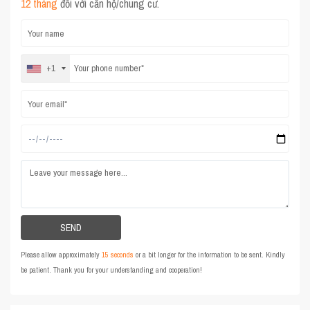
12 tháng
đối với căn hộ/chung cư.
+1
Please allow approximately
15 seconds
or a bit longer for the information to be sent. Kindly
be patient. Thank you for your understanding and cooperation!