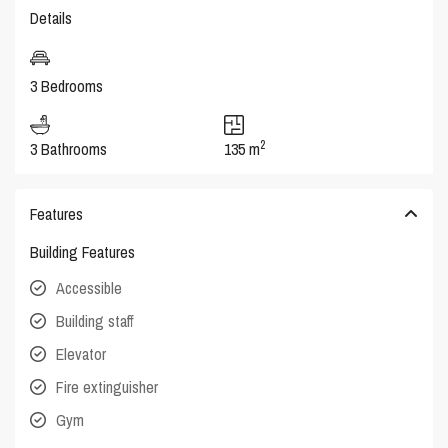
Details
3 Bedrooms
2
3 Bathrooms
135 m
Features
Building Features
Accessible
Building staff
Elevator
Fire extinguisher
Gym