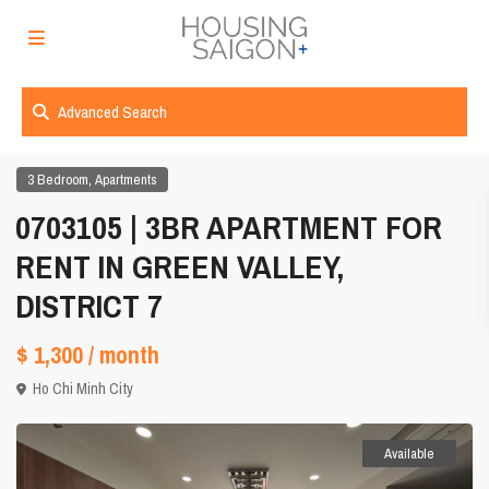
Advanced Search
,
3 Bedroom
Apartments
0703105 | 3BR APARTMENT FOR
RENT IN GREEN VALLEY,
DISTRICT 7
$ 1,300
/ month
Ho Chi Minh City
Available