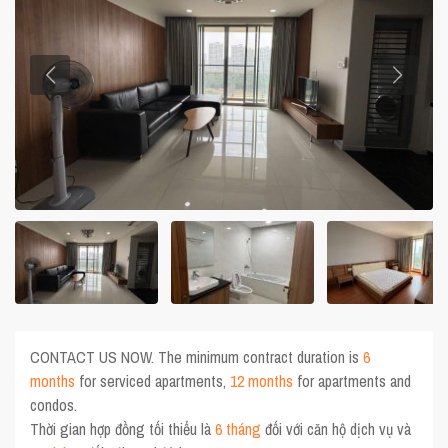
CONTACT US NOW. The minimum contract duration is
6
months
for serviced apartments,
12 months
for apartments and
condos.
Thời gian hợp đồng tối thiểu là
6 tháng
đối với căn hộ dịch vụ và