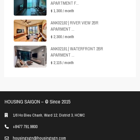
APARTMENT F...
$ 1,300
/ month
ANK02192 | RIVER VIEW 2BR
APARMENT ...
$ 2,300
/ month
ANK02191 | WATERFRONT 2BR
APARMENT ...
$ 2,115
/ month
HOUSING SAIGON – ©️ Since 2015
1/6 Ho Bieu Chanh, Ward 12, District 3, HCMC
+8477 791 9800
housingsgn@housingsgn.com