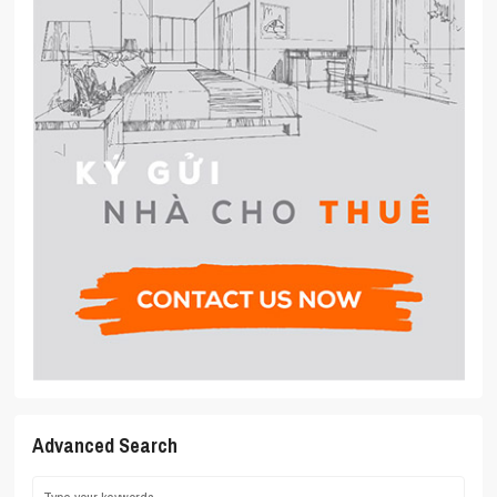
Advanced Search