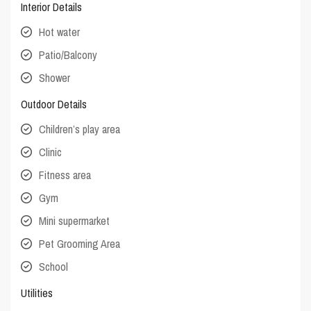
Interior Details
Hot water
Patio/Balcony
Shower
Outdoor Details
Children’s play area
Clinic
Fitness area
Gym
Mini supermarket
Pet Grooming Area
School
Utilities