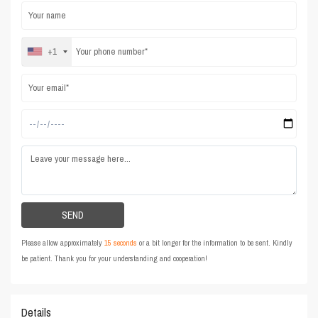
+1
Please allow approximately
15 seconds
or a bit longer for the information to be sent. Kindly
be patient. Thank you for your understanding and cooperation!
Details