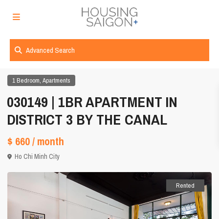
Advanced Search
,
1 Bedroom
Apartments
030149 | 1BR APARTMENT IN
DISTRICT 3 BY THE CANAL
$ 660
/ month
Ho Chi Minh City
Rented