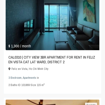
$ 1,300
/ month
CAL0310 | CITY VIEW 3BR APARTMENT FOR RENT IN FELIZ
EN VISTA CAT LAT WARD, DISTRICT 2
Feliz en Vista
,
Ho Chi Minh City
3 Bedroom
,
Apartments
in
2
2
Baths
·
ID
101869
·
Size
115 m
Available