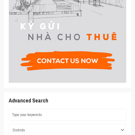
Advanced Search
Districts