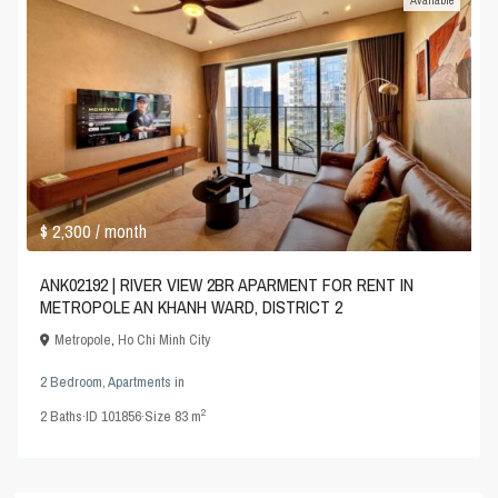
$ 2,300
/ month
ANK02192 | RIVER VIEW 2BR APARMENT FOR RENT IN
METROPOLE AN KHANH WARD, DISTRICT 2
Metropole
,
Ho Chi Minh City
2 Bedroom
,
Apartments
in
2
2
Baths
·
ID
101856
·
Size
83 m