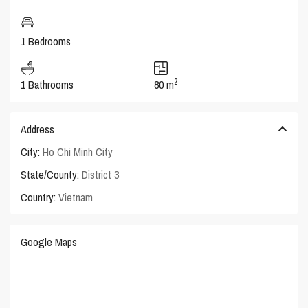
1 Bedrooms
2
1 Bathrooms
80 m
Address
City:
Ho Chi Minh City
State/County:
District 3
Country:
Vietnam
Google Maps