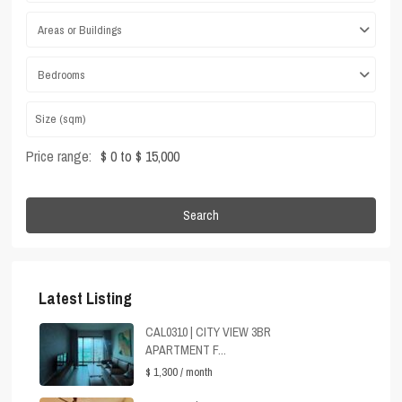
Areas or Buildings
Bedrooms
Price range:
$ 0 to $ 15,000
Search
Latest Listing
CAL0310 | CITY VIEW 3BR
APARTMENT F...
$ 1,300
/ month