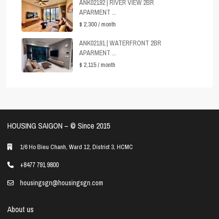
ANK02192 | RIVER VIEW 2BR
APARMENT ...
$ 2,300
/ month
ANK02191 | WATERFRONT 2BR
APARMENT ...
$ 2,115
/ month
HOUSING SAIGON – ©️ Since 2015
1/6 Ho Bieu Chanh, Ward 12, District 3, HCMC
+8477 791 9800
housingsgn@housingsgn.com
About us