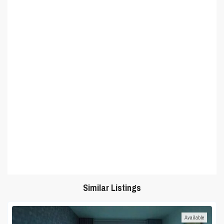
Similar Listings
Available