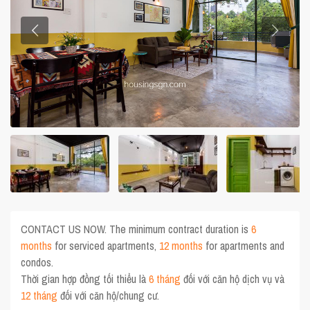
CONTACT US NOW. The minimum contract duration is
6
months
for serviced apartments,
12 months
for apartments and
condos.
Thời gian hợp đồng tối thiểu là
6 tháng
đối với căn hộ dịch vụ và
12 tháng
đối với căn hộ/chung cư.