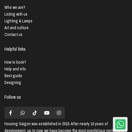
Who we are?
Listing with us
Lighting & Lamps
Art and culture
Contact us
Helpful links
How to book?
Help and info
Best guide
Designing
Follow us
Housing Saigon
was established in 2015. After nearly 10 years of
development, up to now, we have become the most prestigious rental agent