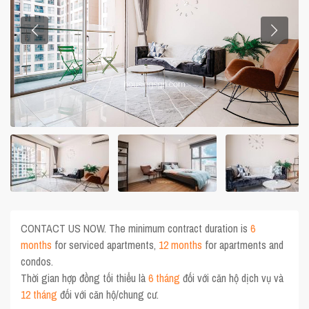
CONTACT US NOW. The minimum contract duration is
6
months
for serviced apartments,
12 months
for apartments and
condos.
Thời gian hợp đồng tối thiểu là
6 tháng
đối với căn hộ dịch vụ và
12 tháng
đối với căn hộ/chung cư.