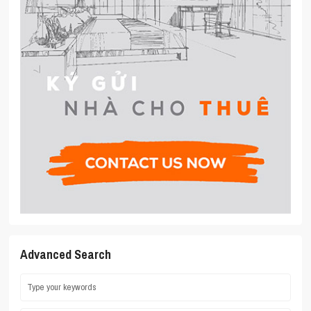
Advanced Search