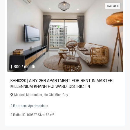
Available
$ 800
/ month
KHH0220 | AIRY 2BR APARTMENT FOR RENT IN MASTERI
MILLENNIUM KHANH HOI WARD, DISTRICT 4
Masteri Millennium
,
Ho Chi Minh City
2 Bedroom
,
Apartments
in
2
2
Baths
·
ID
100527
·
Size
72 m