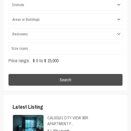
Districts
Areas or Buildings
Bedrooms
Price range:
$ 0 to $ 15,000
Search
Latest Listing
CAL0310 | CITY VIEW 3BR
APARTMENT F...
$ 1,300
/ month