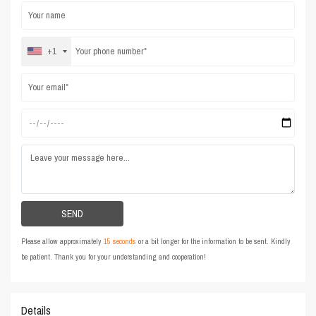
+1
Please allow approximately
15 seconds
or a bit longer for the information to be sent. Kindly
be patient. Thank you for your understanding and cooperation!
Details