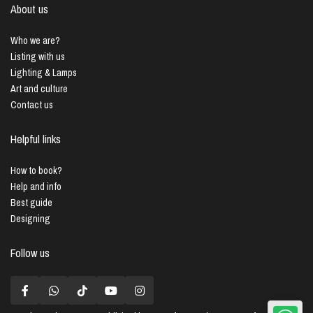
About us
Who we are?
Listing with us
Lighting & Lamps
Art and culture
Contact us
Helpful links
How to book?
Help and info
Best guide
Designing
Follow us