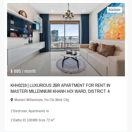
Available
$ 885
/ month
KHH0219 | LUXURIOUS 2BR APARTMENT FOR RENT IN
MASTERI MILLENNIUM KHANH HOI WARD, DISTRICT 4
Masteri Millennium
,
Ho Chi Minh City
2 Bedroom
,
Apartments
in
2
2
Baths
·
ID
100365
·
Size
72 m