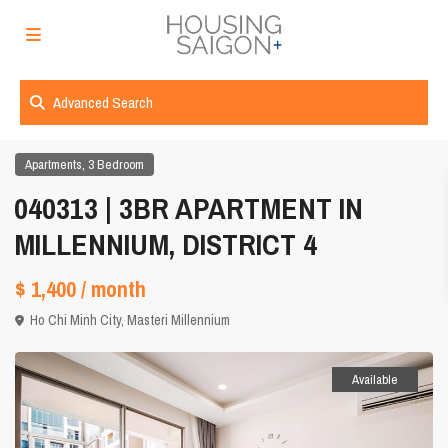
Advanced Search
,
Apartments
3 Bedroom
040313 | 3BR APARTMENT IN
MILLENNIUM, DISTRICT 4
$ 1,400
/ month
Ho Chi Minh City
,
Masteri Millennium
Available