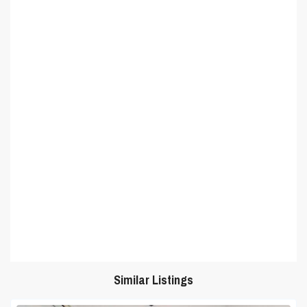
Similar Listings