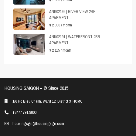
ANK02192 | RIVER VIEW 2BR
APARMENT ...
$ 2,300
/ month
ANK02191 | WATERFRONT 2BR
APARMENT ...
$ 2,115
/ month
HOUSING SAIGON – ©️ Since 2015
1/6 Ho Bieu Chanh, Ward 12, District 3, HCMC
+8477 791 9800
housingsgn@housingsgn.com