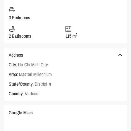
3 Bedrooms
2
2 Bathrooms
115 m
Address
City:
Ho Chi Minh City
Area:
Masteri Millennium
State/County:
District 4
Country:
Vietnam
Google Maps