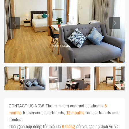
CONTACT US NOW. The minimum contract duration is
6
months
for serviced apartments,
12 months
for apartments and
condos.
Thời gian hợp đồng tối thiểu là
6 tháng
đối với căn hộ dịch vụ và