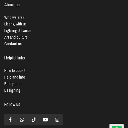
About us
Who we are?
Listing with us
Lighting & Lamps
Art and culture
Contact us
Helpful links
How to book?
Help and info
Best guide
Designing
Follow us