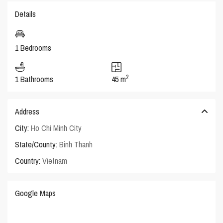
Details
1 Bedrooms
2
1 Bathrooms
45 m
Address
City:
Ho Chi Minh City
State/County:
Binh Thanh
Country:
Vietnam
Google Maps