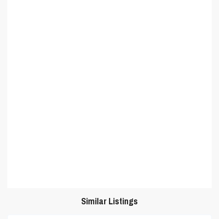
Similar Listings