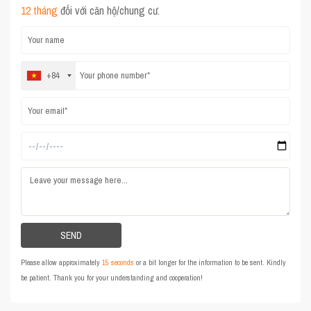
12 tháng
đối với căn hộ/chung cư.
+84
Please allow approximately
15 seconds
or a bit longer for the information to be sent. Kindly
be patient. Thank you for your understanding and cooperation!