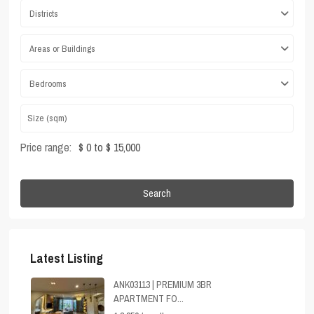
Districts
Areas or Buildings
Bedrooms
Price range:
$ 0 to $ 15,000
Search
Latest Listing
ANK03113 | PREMIUM 3BR
APARTMENT FO...