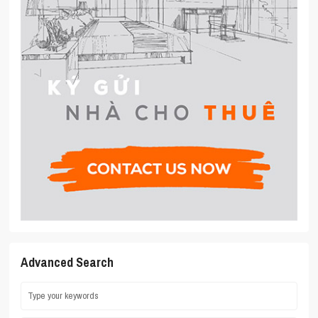
Advanced Search