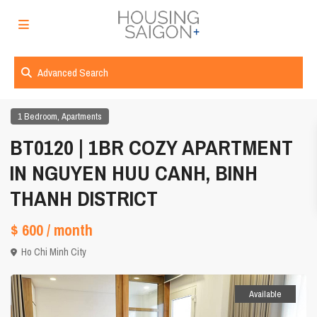
Advanced Search
,
1 Bedroom
Apartments
BT0120 | 1BR COZY APARTMENT
IN NGUYEN HUU CANH, BINH
THANH DISTRICT
$ 600
/ month
Ho Chi Minh City
Available