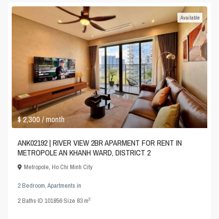
Available
$ 2,300
/ month
ANK02192 | RIVER VIEW 2BR APARMENT FOR RENT IN
METROPOLE AN KHANH WARD, DISTRICT 2
Metropole
,
Ho Chi Minh City
2 Bedroom
,
Apartments
in
2
2
Baths
·
ID
101856
·
Size
83 m