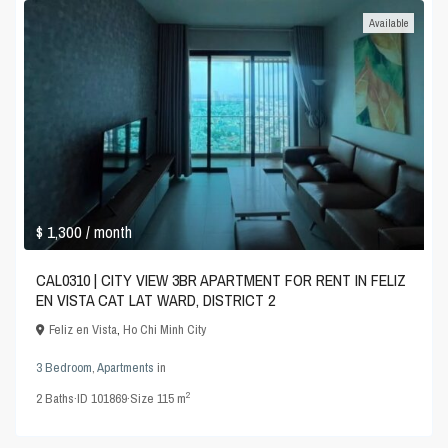
Available
$ 1,300
/ month
CAL0310 | CITY VIEW 3BR APARTMENT FOR RENT IN FELIZ
EN VISTA CAT LAT WARD, DISTRICT 2
Feliz en Vista
,
Ho Chi Minh City
3 Bedroom
,
Apartments
in
2
2
Baths
·
ID
101869
·
Size
115 m