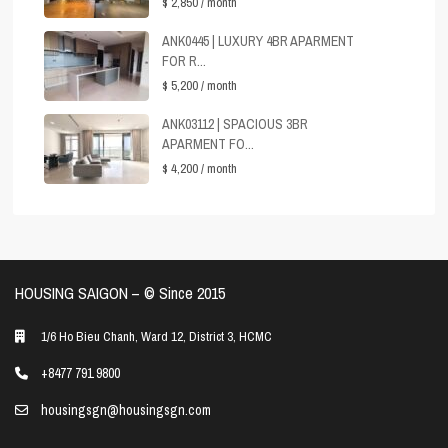
$ 2,850
/ month
ANK0445 | LUXURY 4BR APARMENT
FOR R...
$ 5,200
/ month
ANK03112 | SPACIOUS 3BR
APARMENT FO...
$ 4,200
/ month
HOUSING SAIGON – ©️ Since 2015
1/6 Ho Bieu Chanh, Ward 12, District 3, HCMC
+8477 791 9800
housingsgn@housingsgn.com