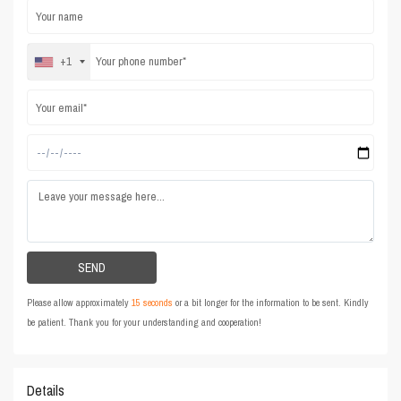
+1
Please allow approximately
15 seconds
or a bit longer for the information to be sent. Kindly
be patient. Thank you for your understanding and cooperation!
Details