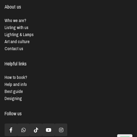
About us
Who we are?
Listing with us
Lighting & Lamps
Art and culture
Contact us
Helpful links
How to book?
Help and info
Best guide
Designing
Follow us