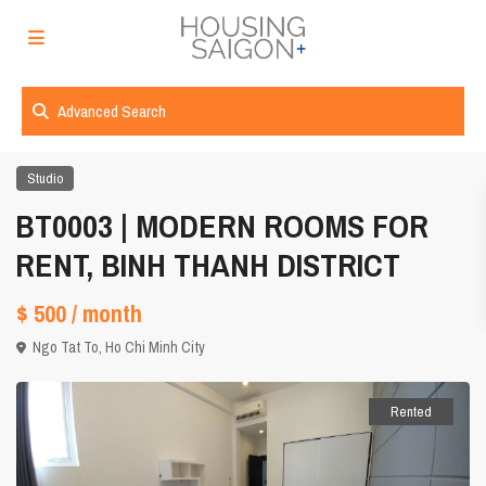
Advanced Search
Studio
BT0003 | MODERN ROOMS FOR
RENT, BINH THANH DISTRICT
$ 500
/ month
Ngo Tat To,
Ho Chi Minh City
Rented