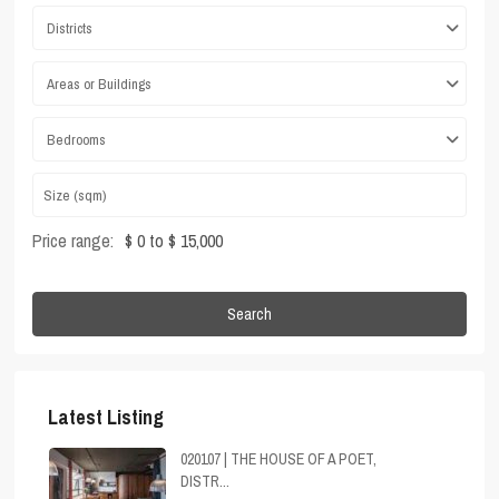
Districts
Areas or Buildings
Bedrooms
Price range:
$ 0 to $ 15,000
Search
Latest Listing
020107 | THE HOUSE OF A POET,
DISTR...