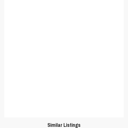
Similar Listings