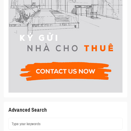
Advanced Search