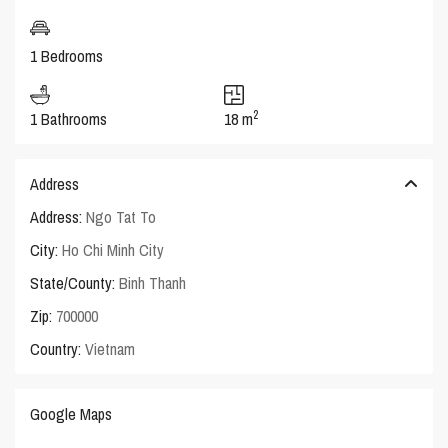
1 Bedrooms
2
1 Bathrooms
18 m
Address
Address:
Ngo Tat To
City:
Ho Chi Minh City
State/County:
Binh Thanh
Zip:
700000
Country:
Vietnam
Google Maps