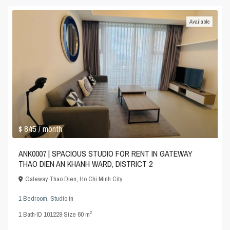
Available
$ 845
/ month
ANK0007 | SPACIOUS STUDIO FOR RENT IN GATEWAY
THAO DIEN AN KHANH WARD, DISTRICT 2
Gateway Thao Dien
,
Ho Chi Minh City
1 Bedroom
,
Studio
in
2
1
Bath
·
ID
101228
·
Size
60 m