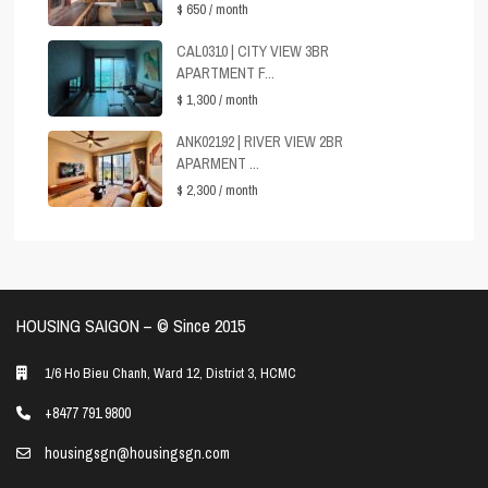
$ 650
/ month
CAL0310 | CITY VIEW 3BR
APARTMENT F...
$ 1,300
/ month
ANK02192 | RIVER VIEW 2BR
APARMENT ...
$ 2,300
/ month
HOUSING SAIGON – ©️ Since 2015
1/6 Ho Bieu Chanh, Ward 12, District 3, HCMC
+8477 791 9800
housingsgn@housingsgn.com