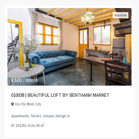
Available
$ 500
/ month
010038 | BEAUTIFUL LOFT BY BENTHANH MARKET
Ho Chi Minh City
Apartments
,
Studio
,
Unique design
in
2
ID
101251
·
Size
40 m