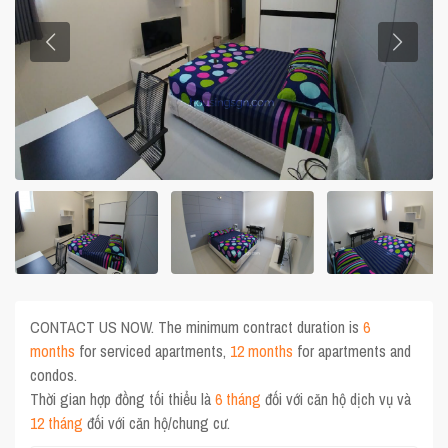
CONTACT US NOW. The minimum contract duration is
6
months
for serviced apartments,
12 months
for apartments and
condos.
Thời gian hợp đồng tối thiểu là
6 tháng
đối với căn hộ dịch vụ và
12 tháng
đối với căn hộ/chung cư.