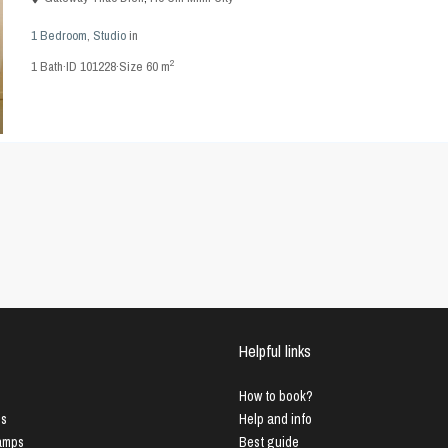
1 Bedroom
,
Studio
in
2
1
Bath
·
ID
101228
·
Size
60 m
Helpful links
How to book?
us
Help and info
Lamps
Best guide