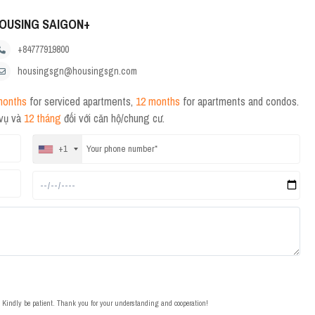
OUSING SAIGON+
+84777919800
housingsgn@housingsgn.com
months
for serviced apartments,
12 months
for apartments and condos.
 vụ và
12 tháng
đối với căn hộ/chung cư.
+1
t. Kindly be patient. Thank you for your understanding and cooperation!