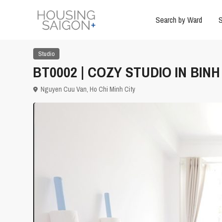
Search by Ward
S
Studio
BT0002 | COZY STUDIO IN BIN
Nguyen Cuu Van,
Ho Chi Minh City