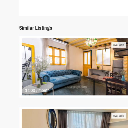
Similar Listings
Available
$ 500
/ month
Available