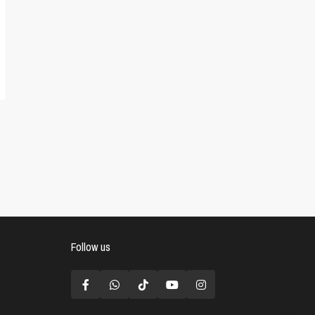
Follow us