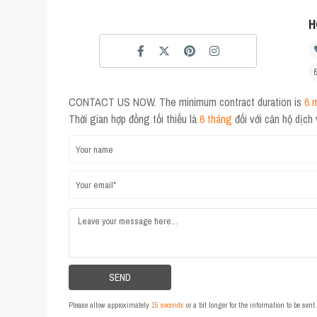
H
CONTACT US NOW. The minimum contract duration is
6 
Thời gian hợp đồng tối thiểu là
6 tháng
đối với căn hộ dịch
Please allow approximately
15 seconds
or a bit longer for the information to be sen