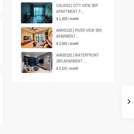
CAL0310 | CITY VIEW 3BR
APARTMENT F...
$ 1,300
/ month
ANK02192 | RIVER VIEW 2BR
APARMENT ...
$ 2,300
/ month
ANK02191 | WATERFRONT
2BR APARMENT ...
$ 2,115
/ month