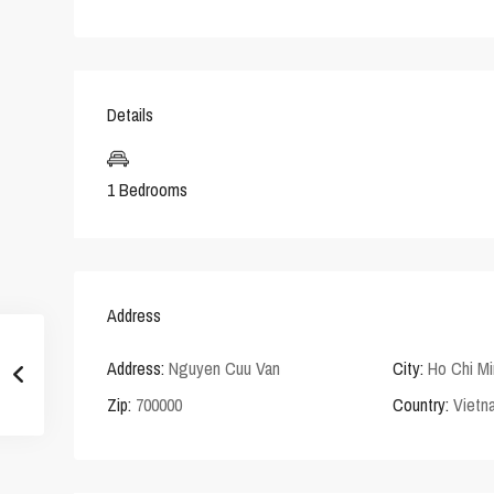
Details
1 Bedrooms
Address
Address:
Nguyen Cuu Van
City:
Ho Chi Mi
Zip:
700000
Country:
Vietn