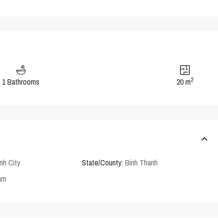
2
1 Bathrooms
20 m
nh City
State/County:
Binh Thanh
am