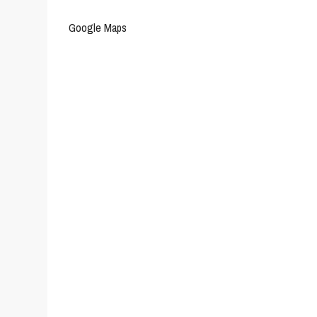
Google Maps