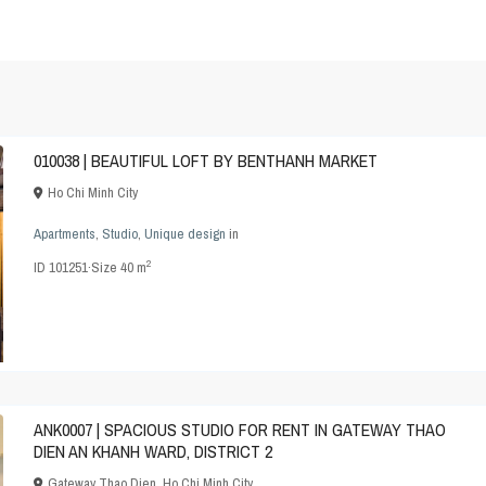
010038 | BEAUTIFUL LOFT BY BENTHANH MARKET
Ho Chi Minh City
Apartments
,
Studio
,
Unique design
in
2
ID
101251
·
Size
40 m
ANK0007 | SPACIOUS STUDIO FOR RENT IN GATEWAY THAO
DIEN AN KHANH WARD, DISTRICT 2
Gateway Thao Dien
,
Ho Chi Minh City