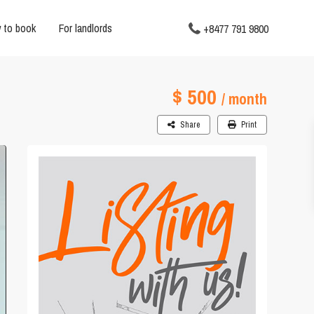
 to book
For landlords
+8477 791 9800
$ 500
/ month
Share
Print