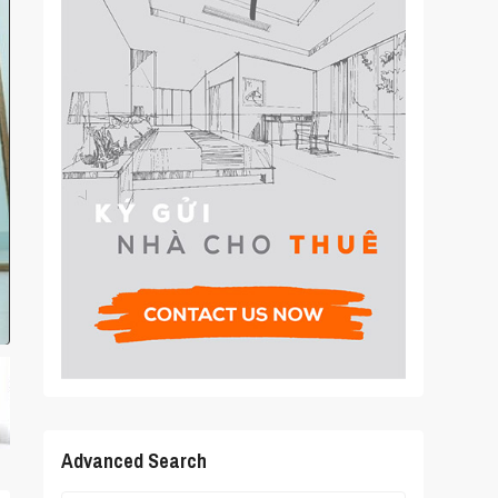
Advanced Search