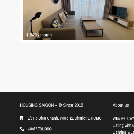
$ 845
/ month
HOUSING SAIGON – ©️ Since 2015
About us
1/6 Ho Bieu Chanh, Ward 12, District 3, HCMC
Who we are?
Listing with 
+8477 791 9800
Lighting & 