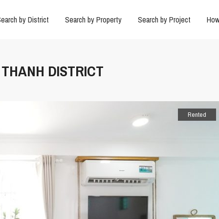
earch by District
Search by Property
Search by Project
How
H THANH DISTRICT
Rented