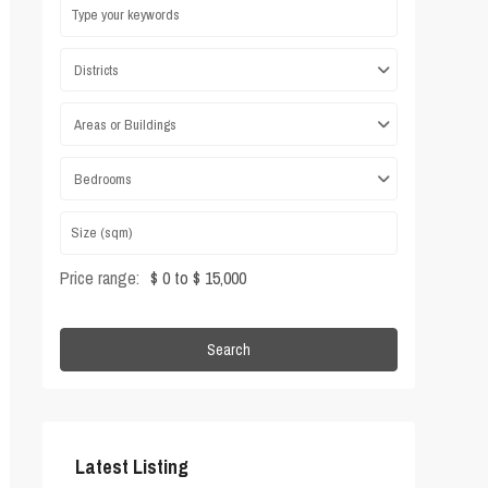
Districts
Areas or Buildings
Bedrooms
Price range:
$ 0 to $ 15,000
Search
Latest Listing