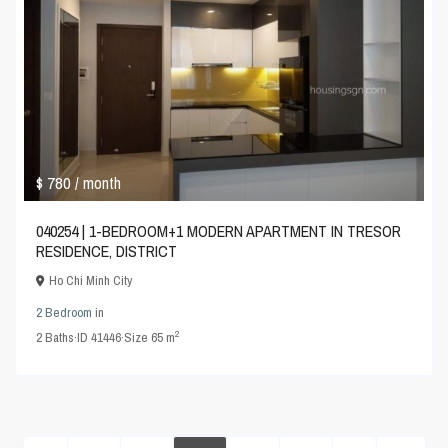
$ 780
/ month
040254 | 1-BEDROOM+1 MODERN APARTMENT IN TRESOR
RESIDENCE, DISTRICT
Ho Chi Minh City
2 Bedroom
in
2
2
Baths
·
ID
41446
·
Size
65 m