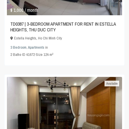
$ 1,000
/ month
TD0387 | 3-BEDROOM APARTMENT FOR RENT IN ESTELLA
HEIGHTS, THU DUC CITY
Estella Heights
,
Ho Chi Minh City
3 Bedroom
,
Apartments
in
2
2
Baths
·
ID
41672
·
Size
124 m
Available