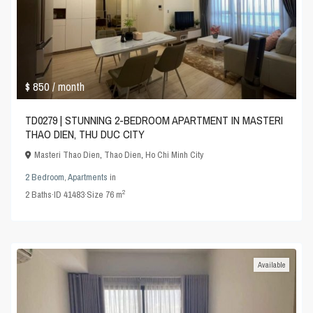
$ 850
/ month
TD0279 | STUNNING 2-BEDROOM APARTMENT IN MASTERI
THAO DIEN, THU DUC CITY
Masteri Thao Dien
,
Thao Dien
,
Ho Chi Minh City
2 Bedroom
,
Apartments
in
2
2
Baths
·
ID
41483
·
Size
76 m
Available