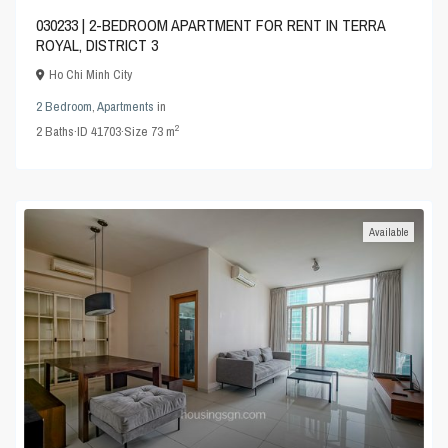
030233 | 2-BEDROOM APARTMENT FOR RENT IN TERRA
ROYAL, DISTRICT 3
Ho Chi Minh City
2 Bedroom
,
Apartments
in
2
2
Baths
·
ID
41703
·
Size
73 m
Available