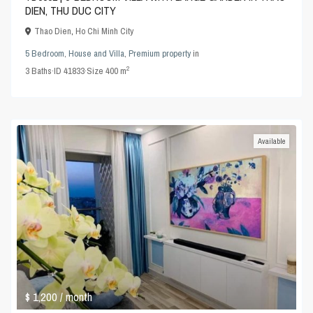
DIEN, THU DUC CITY
Thao Dien
,
Ho Chi Minh City
5 Bedroom
,
House and Villa
,
Premium property
in
2
3
Baths
·
ID
41833
·
Size
400 m
Available
$ 1,200
/ month