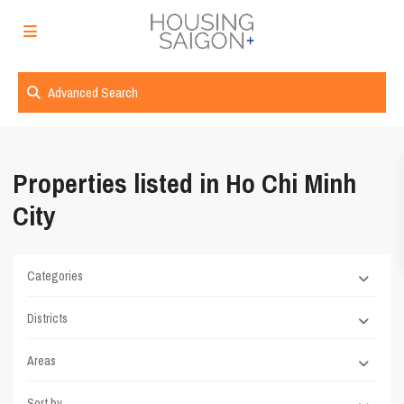
Advanced Search
Properties listed in Ho Chi Minh
City
Categories
Districts
Areas
Sort by