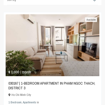
Available
$ 1,000
/ month
030167 | 1-BEDROOM APARTMENT IN PHAM NGOC THACH,
DISTRICT 3
Ho Chi Minh City
1 Bedroom
,
Apartments
in