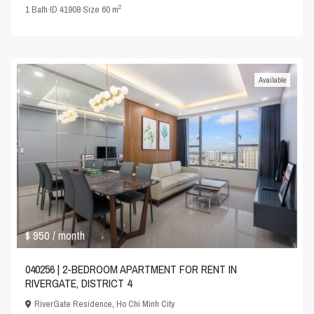
2
1
Bath
·
ID
41908
·
Size
60 m
Available
$ 950
/ month
040256 | 2-BEDROOM APARTMENT FOR RENT IN
RIVERGATE, DISTRICT 4
RiverGate Residence
,
Ho Chi Minh City