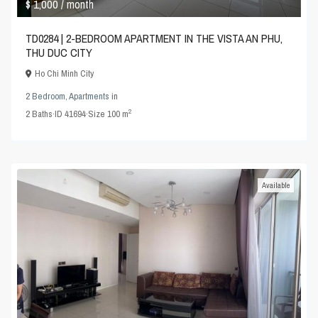
$ 1,000
/ month
TD0284 | 2-BEDROOM APARTMENT IN THE VISTA AN PHU,
THU DUC CITY
Ho Chi Minh City
2 Bedroom
,
Apartments
in
2
2
Baths
·
ID
41694
·
Size
100 m
Available