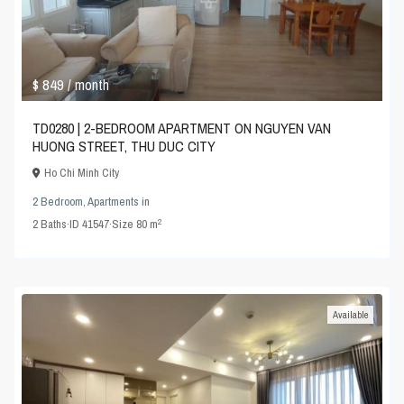
$ 849
/ month
TD0280 | 2-BEDROOM APARTMENT ON NGUYEN VAN
HUONG STREET, THU DUC CITY
Ho Chi Minh City
2 Bedroom
,
Apartments
in
2
2
Baths
·
ID
41547
·
Size
80 m
Available