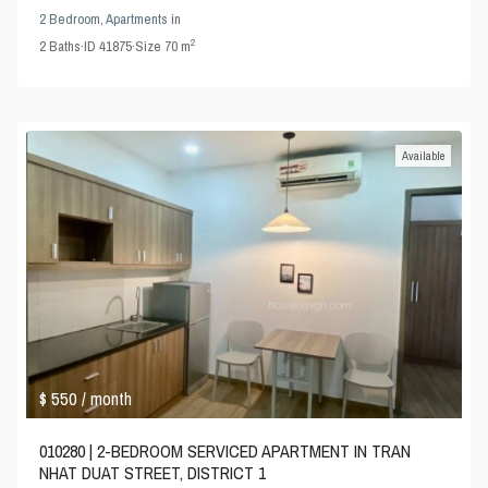
2 Bedroom
,
Apartments
in
2
2
Baths
·
ID
41875
·
Size
70 m
Available
$ 550
/ month
010280 | 2-BEDROOM SERVICED APARTMENT IN TRAN
NHAT DUAT STREET, DISTRICT 1