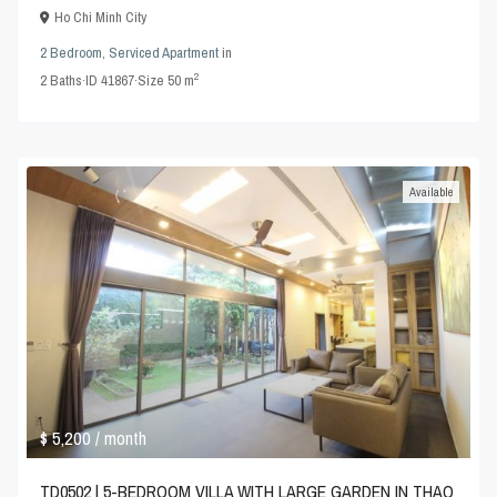
Ho Chi Minh City
2 Bedroom
,
Serviced Apartment
in
2
2
Baths
·
ID
41867
·
Size
50 m
Available
$ 5,200
/ month
TD0502 | 5-BEDROOM VILLA WITH LARGE GARDEN IN THAO