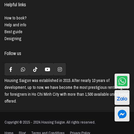
Helpful links
How to book?
Help and info
Best guide
Designing
Follow us
Housing Saigon
was established in 2015. After nearly 10 years of
development, up to now, we have become the most prestigious rental agent
for foreigners in Ho Chi Minh City with more than 1,500 available units being
offered.
Copyright © 2015 - 2024 Housing Saigon. All rights reserved.
Home
Blog
Terms and Conditions
Privacy Policy