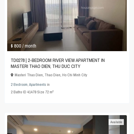
$ 800
/ month
TD0278 | 2-BEDROOM RIVER VIEW APARTMENT IN
MASTERI THAO DIEN, THU DUC CITY
Masteri Thao Dien
,
Thao Dien
,
Ho Chi Minh City
2 Bedroom
,
Apartments
in
2
2
Baths
·
ID
41478
·
Size
72 m
Available