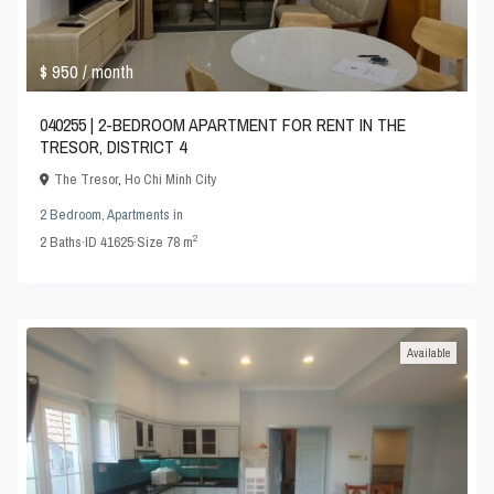
$ 950
/ month
040255 | 2-BEDROOM APARTMENT FOR RENT IN THE
TRESOR, DISTRICT 4
The Tresor
,
Ho Chi Minh City
2 Bedroom
,
Apartments
in
2
2
Baths
·
ID
41625
·
Size
78 m
Available