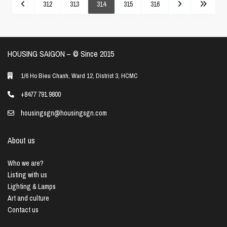
312
313
314
315
316
HOUSING SAIGON – ©️ Since 2015
1/6 Ho Bieu Chanh, Ward 12, District 3, HCMC
+8477 791 9800
housingsgn@housingsgn.com
About us
Who we are?
Listing with us
Lighting & Lamps
Art and culture
Contact us