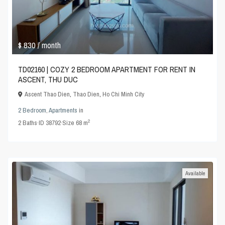
$ 830
/ month
TD02160 | COZY 2 BEDROOM APARTMENT FOR RENT IN
ASCENT, THU DUC
Ascent Thao Dien
,
Thao Dien
,
Ho Chi Minh City
2 Bedroom
,
Apartments
in
2
2
Baths
·
ID
38792
·
Size
68 m
Available