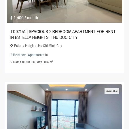
$ 1,400
/ month
TD02161 | SPACIOUS 2 BEDROOM APARTMENT FOR RENT
IN ESTELLA HEIGHTS, THU DUC CITY
Estella Heights
,
Ho Chi Minh City
2 Bedroom
,
Apartments
in
2
2
Baths
·
ID
38806
·
Size
104 m
Available