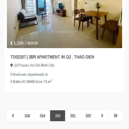
$ 1,200
/ month
TD02157 | 2BR APARTMENT IN Q2 , THAO DIEN
Q2 Fraser
,
Ho Chi Minh City
2 Bedroom
,
Apartments
in
2
2
Baths
·
ID
38669
·
Size
73 m
318
319
320
321
322