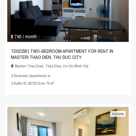
$ 740
/ month
TD02159 | TWO-BEDROOM APARTMENT FOR RENT IN
MASTERI THAO DIEN, THU DUC CITY
Masteri Thao Dien
,
Thao Dien
,
Ho Chi Minh City
2 Bedroom
,
Apartments
in
2
2
Baths
·
ID
38732
·
Size
70 m
Available