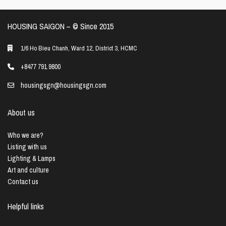
HOUSING SAIGON – ©️ Since 2015
1/6 Ho Bieu Chanh, Ward 12, District 3, HCMC
+8477 791 9800
housingsgn@housingsgn.com
About us
Who we are?
Listing with us
Lighting & Lamps
Art and culture
Contact us
Helpful links