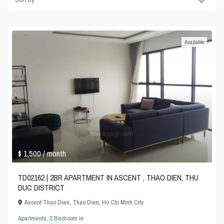
Available
$ 1,500
/ month
TD02162 | 2BR APARTMENT IN ASCENT , THAO DIEN, THU
DUC DISTRICT
Ascent Thao Dien
,
Thao Dien
,
Ho Chi Minh City
Apartments
,
2 Bedroom
in