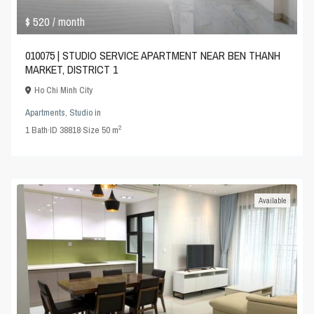
$ 520
/ month
010075 | STUDIO SERVICE APARTMENT NEAR BEN THANH
MARKET, DISTRICT 1
Ho Chi Minh City
Apartments
,
Studio
in
2
1
Bath
·
ID
38818
·
Size
50 m
Available