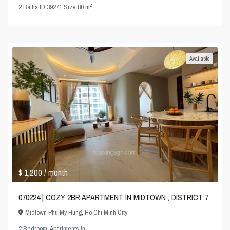
2
2
Baths
·
ID
39271
·
Size
80 m
Available
$ 1,200
/ month
070224 | COZY 2BR APARTMENT IN MIDTOWN , DISTRICT 7
Midtown Phu My Hung
,
Ho Chi Minh City
2 Bedroom
,
Apartments
in