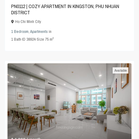
PN0112 | COZY APARTMENT IN KINGSTON, PHU NHUAN
DISTRICT
Ho Chi Minh City
1 Bedroom
,
Apartments
in
2
1
Bath
·
ID
38924
·
Size
75 m
Available