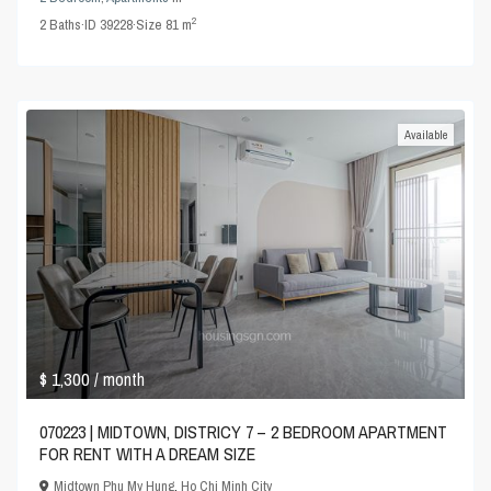
2
2
Baths
·
ID
39228
·
Size
81 m
Available
$ 1,300
/ month
070223 | MIDTOWN, DISTRICY 7 – 2 BEDROOM APARTMENT
FOR RENT WITH A DREAM SIZE
Midtown Phu My Hung
,
Ho Chi Minh City