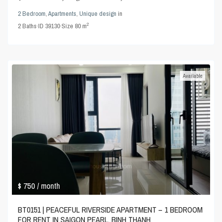
2 Bedroom
,
Apartments
,
Unique design
in
2
2
Baths
·
ID
39130
·
Size
80 m
Available
$ 750
/ month
BT0151 | PEACEFUL RIVERSIDE APARTMENT – 1 BEDROOM
FOR RENT IN SAIGON PEARL, BINH THANH