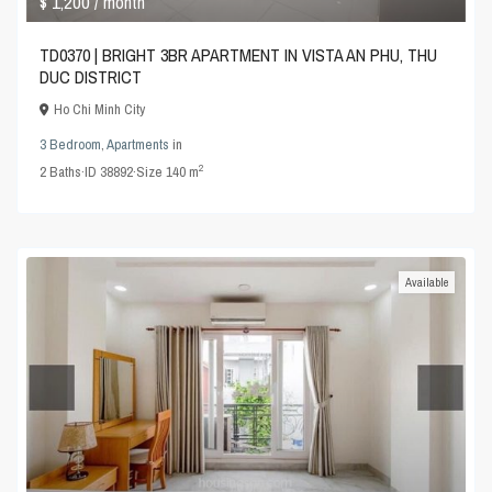
$ 1,200
/ month
TD0370 | BRIGHT 3BR APARTMENT IN VISTA AN PHU, THU
DUC DISTRICT
Ho Chi Minh City
3 Bedroom
,
Apartments
in
2
2
Baths
·
ID
38892
·
Size
140 m
Available