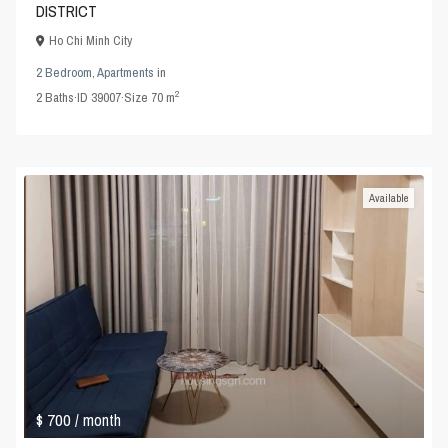
DISTRICT
Ho Chi Minh City
2 Bedroom
,
Apartments
in
2
2
Baths
·
ID
39007
·
Size
70 m
Available
$ 700
/ month