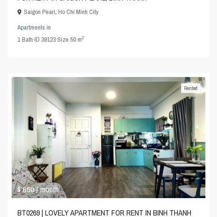
Saigon Pearl
,
Ho Chi Minh City
Apartments
in
2
1
Bath
·
ID
39123
·
Size
50 m
Rented
$ 650
/ month
BT0269 | LOVELY APARTMENT FOR RENT IN BINH THANH