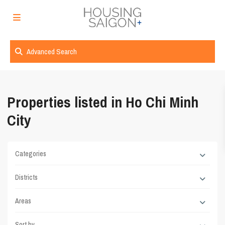
Advanced Search
Properties listed in Ho Chi Minh
City
Categories
Districts
Areas
Sort by