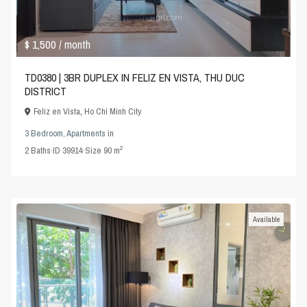
$ 1,500
/ month
TD0380 | 3BR DUPLEX IN FELIZ EN VISTA, THU DUC
DISTRICT
Feliz en Vista
,
Ho Chi Minh City
3 Bedroom
,
Apartments
in
2
2
Baths
·
ID
39914
·
Size
90 m
Available