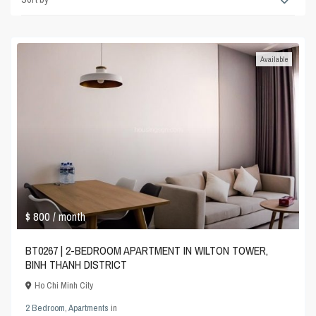
Available
$ 800
/ month
BT0267 | 2-BEDROOM APARTMENT IN WILTON TOWER,
BINH THANH DISTRICT
Ho Chi Minh City
2 Bedroom
,
Apartments
in