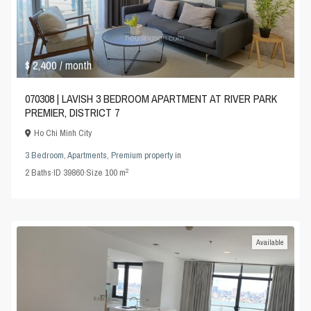
$ 2,400
/ month
070308 | LAVISH 3 BEDROOM APARTMENT AT RIVER PARK
PREMIER, DISTRICT 7
Ho Chi Minh City
3 Bedroom
,
Apartments
,
Premium property
in
2
2
Baths
·
ID
39860
·
Size
100 m
Available