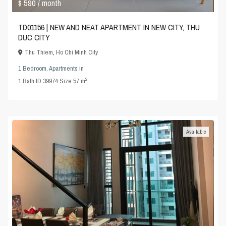
$ 590
/ month
TD01156 | NEW AND NEAT APARTMENT IN NEW CITY, THU
DUC CITY
Thu Thiem
,
Ho Chi Minh City
1 Bedroom
,
Apartments
in
2
1
Bath
·
ID
39974
·
Size
57 m
Available