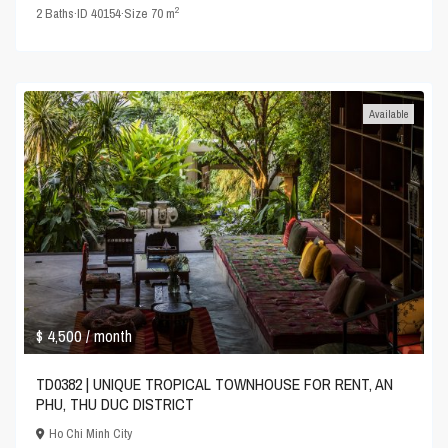
2
2
Baths
·
ID
40154
·
Size
70 m
Available
$ 4,500
/ month
TD0382 | UNIQUE TROPICAL TOWNHOUSE FOR RENT, AN
PHU, THU DUC DISTRICT
Ho Chi Minh City