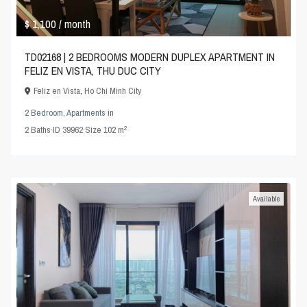
$ 1,100
/ month
TD02168 | 2 BEDROOMS MODERN DUPLEX APARTMENT IN
FELIZ EN VISTA, THU DUC CITY
Feliz en Vista
,
Ho Chi Minh City
2 Bedroom
,
Apartments
in
2
2
Baths
·
ID
39962
·
Size
102 m
Available