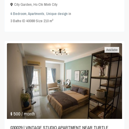
City Garden
,
Ho Chi Minh City
4 Bedroom
,
Apartments
,
Unique design
in
2
3
Baths
·
ID
40088
·
Size
210 m
Available
$ 500
/ month
030029 | VINTAGE STUDIO APARTMENT NEAR TURTLE