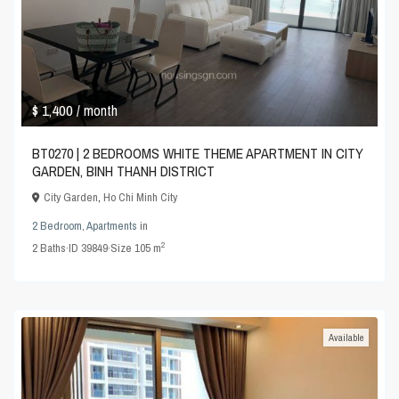
$ 1,400
/ month
BT0270 | 2 BEDROOMS WHITE THEME APARTMENT IN CITY
GARDEN, BINH THANH DISTRICT
City Garden
,
Ho Chi Minh City
2 Bedroom
,
Apartments
in
2
2
Baths
·
ID
39849
·
Size
105 m
Available