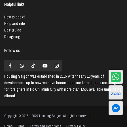
Helpful links
How to book?
Help and info
Best guide
Designing
Follow us
Housing Saigon
was established in 2015. After nearly 10 years of
development, up to now, we have become the most prestigious rental agent
for foreigners in Ho Chi Minh City with more than 1,500 available units being
offered.
Copyright © 2015 - 2024 Housing Saigon. All rights reserved.
Home
Blog
Terms and Conditions
Privacy Policy