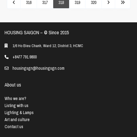
316
317
318
319
320
HOUSING SAIGON – ©️ Since 2015
1/6 Ho Bieu Chanh, Ward 12, District 3, HCMC
+8477 791 9800
housingsgn@housingsgn.com
About us
Who we are?
Listing with us
Lighting & Lamps
Art and culture
Contact us