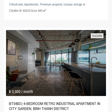
3 Bedroom
,
Apartments
,
Premium property
,
Unique design
in
2
2
Baths
·
ID
40123
·
Size
400 m
Available
$ 3,300
/ month
BT0403 | 4-BEDROOM RETRO INDUSTRIAL APARTMENT IN
CITY GARDEN, BINH THANH DISTRICT