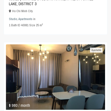
LAKE, DISTRICT 3
Ho Chi Minh City
Studio
,
Apartments
in
2
1
Bath
·
ID
40081
·
Size
25 m
Available
$ 980
/ month