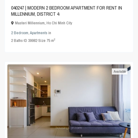
040247 | MODERN 2 BEDROOM APARTMENT FOR RENT IN
MILLENNIUM, DISTRICT 4
Masteri Millennium
,
Ho Chi Minh City
2 Bedroom
,
Apartments
in
2
2
Baths
·
ID
39982
·
Size
75 m
Available