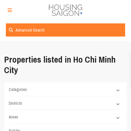
Advanced Search
Properties listed in Ho Chi Minh
City
Categories
Districts
Areas
Sort by