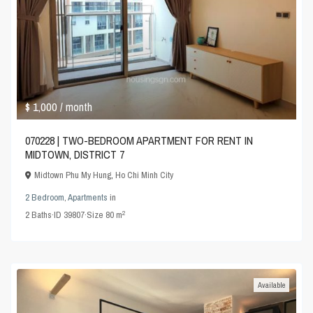
$ 1,000
/ month
070228 | TWO-BEDROOM APARTMENT FOR RENT IN
MIDTOWN, DISTRICT 7
Midtown Phu My Hung
,
Ho Chi Minh City
2 Bedroom
,
Apartments
in
2
2
Baths
·
ID
39807
·
Size
80 m
Available