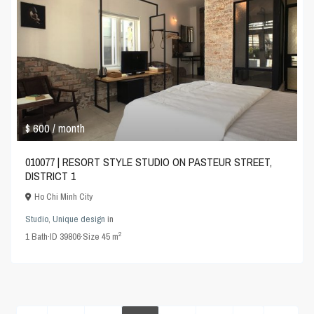
$ 600
/ month
010077 | RESORT STYLE STUDIO ON PASTEUR STREET,
DISTRICT 1
Ho Chi Minh City
Studio
,
Unique design
in
2
1
Bath
·
ID
39806
·
Size
45 m