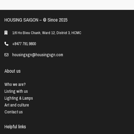
HOUSING SAIGON – ©️ Since 2015
1/6 Ho Bieu Chanh, Ward 12, District 3, HCMC
+8477 791 9800
housingsgn@housingsgn.com
About us
Who we are?
Listing with us
Lighting & Lamps
Art and culture
Contact us
Helpful links