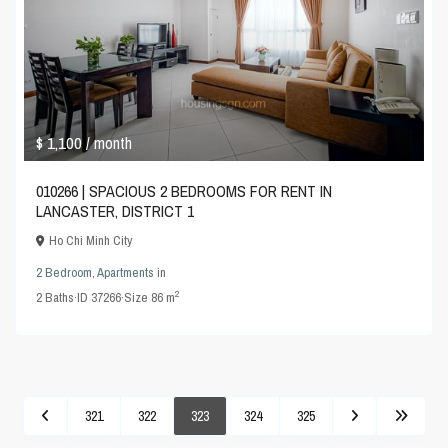
$ 1,100
/ month
010266 | SPACIOUS 2 BEDROOMS FOR RENT IN
LANCASTER, DISTRICT 1
Ho Chi Minh City
2 Bedroom
,
Apartments
in
2
2
Baths
·
ID
37266
·
Size
86 m
321
322
323
324
325