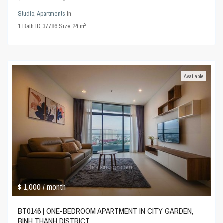
Studio
,
Apartments
in
2
1
Bath
·
ID
37786
·
Size
24 m
Available
$ 1,000
/ month
BT0146 | ONE-BEDROOM APARTMENT IN CITY GARDEN,
BINH THANH DISTRICT