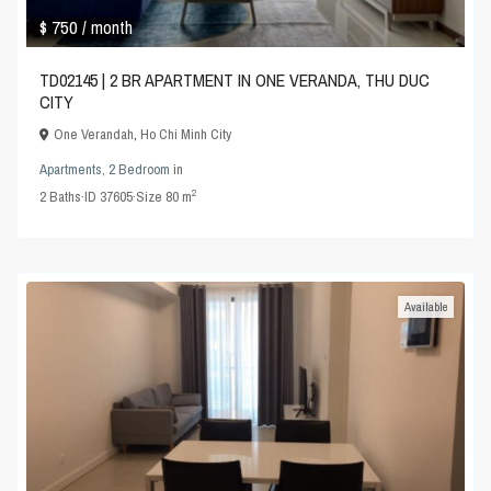
$ 750
/ month
TD02145 | 2 BR APARTMENT IN ONE VERANDA, THU DUC
CITY
One Verandah
,
Ho Chi Minh City
Apartments
,
2 Bedroom
in
2
2
Baths
·
ID
37605
·
Size
80 m
Available