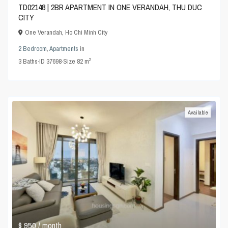
TD02148 | 2BR APARTMENT IN ONE VERANDAH, THU DUC
CITY
One Verandah
,
Ho Chi Minh City
2 Bedroom
,
Apartments
in
2
3
Baths
·
ID
37698
·
Size
82 m
Available
$ 950
/ month