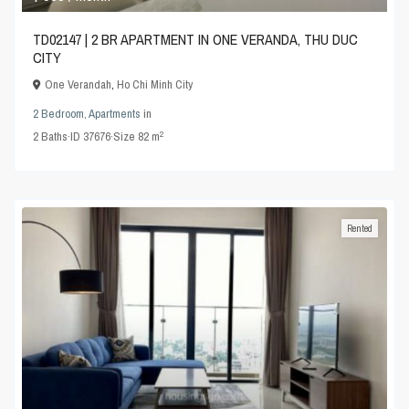
TD02147 | 2 BR APARTMENT IN ONE VERANDA, THU DUC
CITY
One Verandah
,
Ho Chi Minh City
2 Bedroom
,
Apartments
in
2
2
Baths
·
ID
37676
·
Size
82 m
Rented