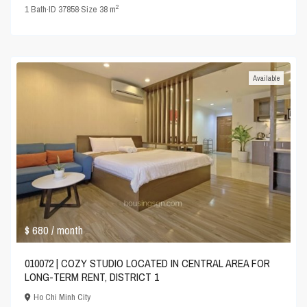
2
1
Bath
·
ID
37858
·
Size
38 m
Available
$ 680
/ month
010072 | COZY STUDIO LOCATED IN CENTRAL AREA FOR
LONG-TERM RENT, DISTRICT 1
Ho Chi Minh City