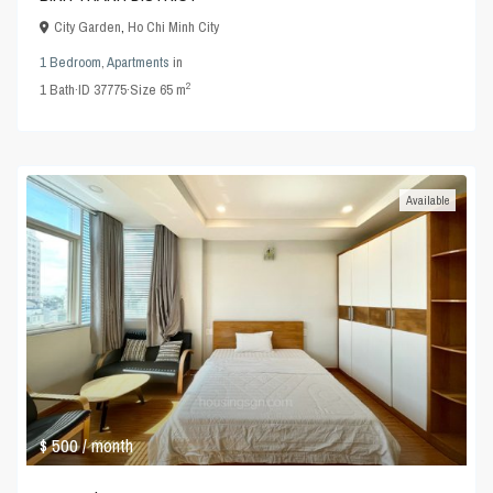
City Garden
,
Ho Chi Minh City
1 Bedroom
,
Apartments
in
2
1
Bath
·
ID
37775
·
Size
65 m
Available
$ 500
/ month