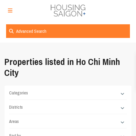
Advanced Search
Properties listed in Ho Chi Minh
City
Categories
Districts
Areas
Sort by