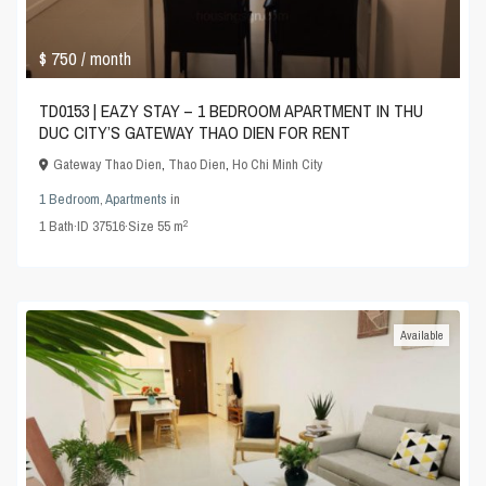
$ 750
/ month
TD0153 | EAZY STAY – 1 BEDROOM APARTMENT IN THU
DUC CITY’S GATEWAY THAO DIEN FOR RENT
Gateway Thao Dien
,
Thao Dien
,
Ho Chi Minh City
1 Bedroom
,
Apartments
in
2
1
Bath
·
ID
37516
·
Size
55 m
Available