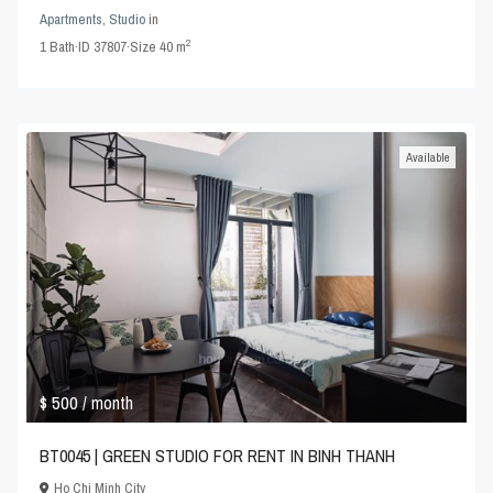
Apartments
,
Studio
in
2
1
Bath
·
ID
37807
·
Size
40 m
Available
$ 500
/ month
BT0045 | GREEN STUDIO FOR RENT IN BINH THANH
Ho Chi Minh City