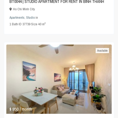
BT0044 | STUDIO APARTMENT FOR RENT IN BINH THANH
Ho Chi Minh City
Apartments
,
Studio
in
2
1
Bath
·
ID
37739
·
Size
40 m
Available
$ 950
/ month