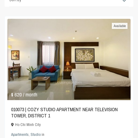
Available
$ 620
/ month
010073 | COZY STUDIO APARTMENT NEAR TELEVISION
TOWER, DISTRICT 1
Ho Chi Minh City
Apartments
,
Studio
in