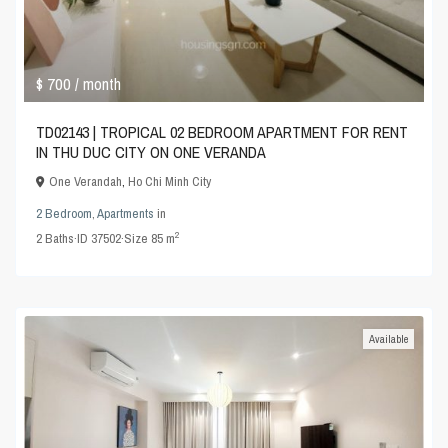
$ 700
/ month
TD02143 | TROPICAL 02 BEDROOM APARTMENT FOR RENT
IN THU DUC CITY ON ONE VERANDA
One Verandah
,
Ho Chi Minh City
2 Bedroom
,
Apartments
in
2
2
Baths
·
ID
37502
·
Size
85 m
Available