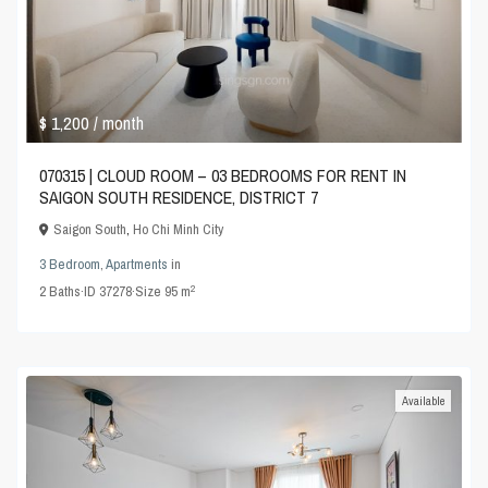
$ 1,200
/ month
070315 | CLOUD ROOM – 03 BEDROOMS FOR RENT IN
SAIGON SOUTH RESIDENCE, DISTRICT 7
Saigon South
,
Ho Chi Minh City
3 Bedroom
,
Apartments
in
2
2
Baths
·
ID
37278
·
Size
95 m
Available