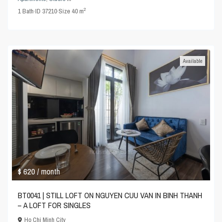
2
1
Bath
·
ID
37210
·
Size
40 m
Available
$ 620
/ month
BT0041 | STILL LOFT ON NGUYEN CUU VAN IN BINH THANH
– A LOFT FOR SINGLES
Ho Chi Minh City