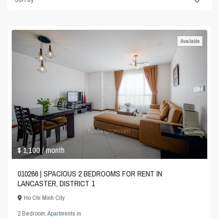
Available
$ 1,100
/ month
010266 | SPACIOUS 2 BEDROOMS FOR RENT IN
LANCASTER, DISTRICT 1
Ho Chi Minh City
2 Bedroom
,
Apartments
in