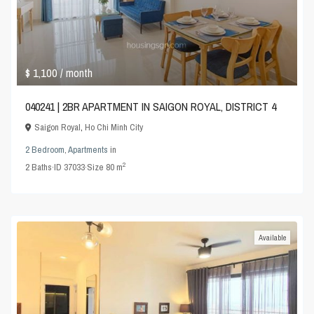
$ 1,100
/ month
040241 | 2BR APARTMENT IN SAIGON ROYAL, DISTRICT 4
Saigon Royal
,
Ho Chi Minh City
2 Bedroom
,
Apartments
in
2
2
Baths
·
ID
37033
·
Size
80 m
Available