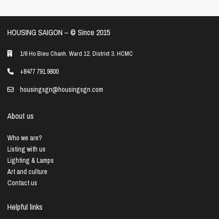
HOUSING SAIGON – ©️ Since 2015
1/6 Ho Bieu Chanh, Ward 12, District 3, HCMC
+8477 791 9800
housingsgn@housingsgn.com
About us
Who we are?
Listing with us
Lighting & Lamps
Art and culture
Contact us
Helpful links