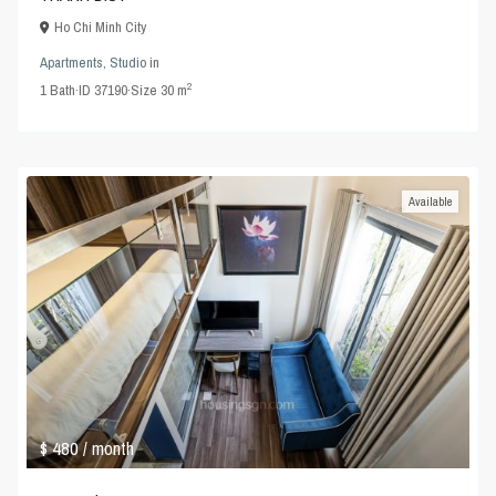
Ho Chi Minh City
Apartments
,
Studio
in
2
1
Bath
·
ID
37190
·
Size
30 m
Available
$ 480
/ month