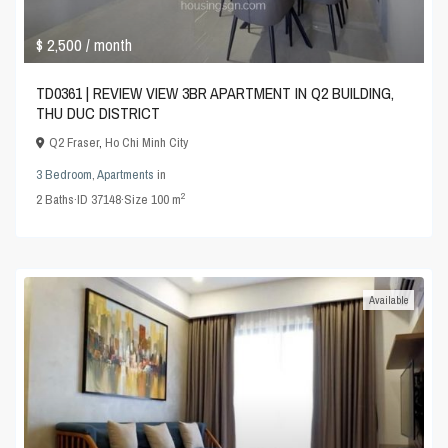
$ 2,500
/ month
TD0361 | REVIEW VIEW 3BR APARTMENT IN Q2 BUILDING,
THU DUC DISTRICT
Q2 Fraser
,
Ho Chi Minh City
3 Bedroom
,
Apartments
in
2
2
Baths
·
ID
37148
·
Size
100 m
Available