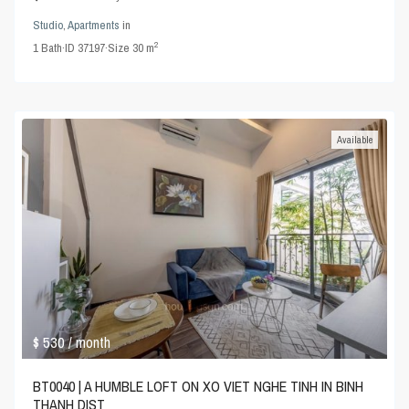
Studio
,
Apartments
in
2
1
Bath
·
ID
37197
·
Size
30 m
Available
$ 530
/ month
BT0040 | A HUMBLE LOFT ON XO VIET NGHE TINH IN BINH
THANH DIST