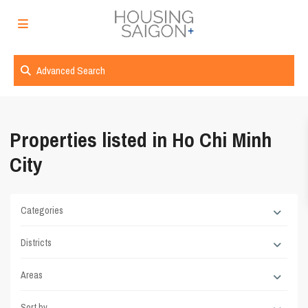
Advanced Search
Properties listed in Ho Chi Minh
City
Categories
Districts
Areas
Sort by