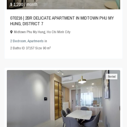
$ 1,200
/ month
070216 | 2BR DELICATE APARTMENT IN MIDTOWN PHU MY
HUNG, DISTRICT 7
Midtown Phu My Hung
,
Ho Chi Minh City
2 Bedroom
,
Apartments
in
2
2
Baths
·
ID
37157
·
Size
90 m
Rented