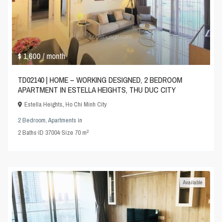
$ 1,600
/ month
TD02140 | HOME – WORKING DESIGNED, 2 BEDROOM
APARTMENT IN ESTELLA HEIGHTS, THU DUC CITY
Estella Heights
,
Ho Chi Minh City
2 Bedroom
,
Apartments
in
2
2
Baths
·
ID
37004
·
Size
70 m
Available