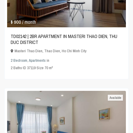
$ 900
/ month
TD02142 | 2BR APARTMENT IN MASTERI THAO DIEN, THU
DUC DISTRICT
Masteri Thao Dien
,
Thao Dien
,
Ho Chi Minh City
2 Bedroom
,
Apartments
in
2
2
Baths
·
ID
37119
·
Size
70 m
Available