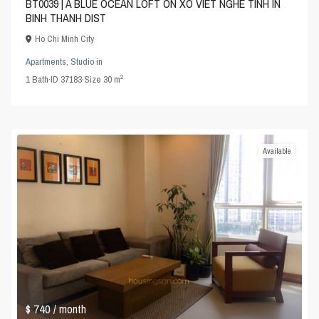
BT0039 | A BLUE OCEAN LOFT ON XO VIET NGHE TINH IN
BINH THANH DIST
Ho Chi Minh City
Apartments
,
Studio
in
2
1
Bath
·
ID
37183
·
Size
30 m
Available
$ 740
/ month