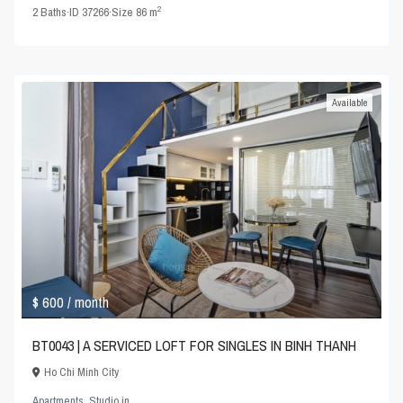
2
2
Baths
·
ID
37266
·
Size
86 m
Available
$ 600
/ month
BT0043 | A SERVICED LOFT FOR SINGLES IN BINH THANH
Ho Chi Minh City
Apartments
,
Studio
in