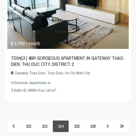
$ 2,700
/ month
TD0413 | 4BR GORGEOUS APARTMENT IN GATEWAY THAO
DIEN, THU DUC CITY, DISTRICT 2
Gateway Thao Dien
,
Thao Dien
,
Ho Chi Minh City
4 Bedroom
,
Apartments
in
2
3
Baths
·
ID
36955
·
Size
143 m
322
323
324
325
326