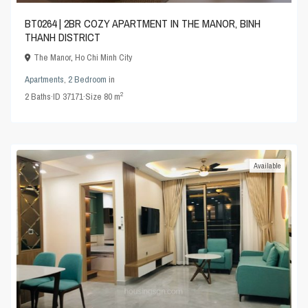
BT0264 | 2BR COZY APARTMENT IN THE MANOR, BINH
THANH DISTRICT
The Manor
,
Ho Chi Minh City
Apartments
,
2 Bedroom
in
2
2
Baths
·
ID
37171
·
Size
80 m
Available