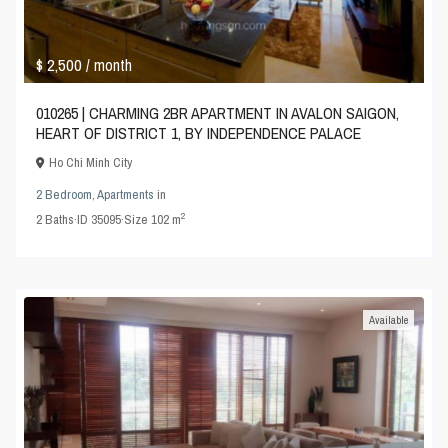
$ 2,500
/ month
010265 | CHARMING 2BR APARTMENT IN AVALON SAIGON,
HEART OF DISTRICT 1, BY INDEPENDENCE PALACE
Ho Chi Minh City
2 Bedroom
,
Apartments
in
2
2
Baths
·
ID
35095
·
Size
102 m
Available