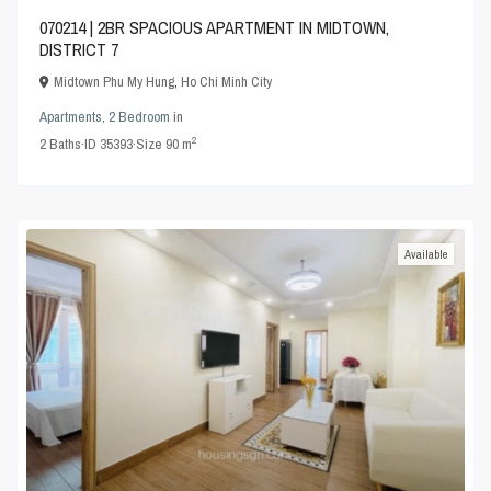
070214 | 2BR SPACIOUS APARTMENT IN MIDTOWN,
DISTRICT 7
Midtown Phu My Hung
,
Ho Chi Minh City
Apartments
,
2 Bedroom
in
2
2
Baths
·
ID
35393
·
Size
90 m
Available