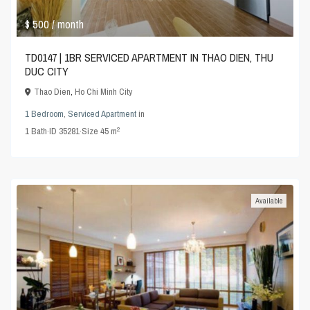
$ 500
/ month
TD0147 | 1BR SERVICED APARTMENT IN THAO DIEN, THU
DUC CITY
Thao Dien
,
Ho Chi Minh City
1 Bedroom
,
Serviced Apartment
in
2
1
Bath
·
ID
35281
·
Size
45 m
Available