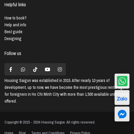
Helpful links
How to book?
Help and info
Best guide
Designing
Follow us
Housing Saigon
was established in 2015. After nearly 10 years of
development, up to now, we have become the most prestigious rental agent
for foreigners in Ho Chi Minh City with more than 1,500 available units being
offered.
Copyright © 2015 - 2024 Housing Saigon. All rights reserved.
Home
Blog
Terms and Conditions
Privacy Policy