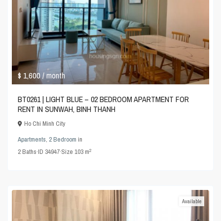
$ 1,600
/ month
BT0261 | LIGHT BLUE – 02 BEDROOM APARTMENT FOR
RENT IN SUNWAH, BINH THANH
Ho Chi Minh City
Apartments
,
2 Bedroom
in
2
2
Baths
·
ID
34947
·
Size
103 m
Available