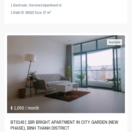
1 Bedroom
,
Serviced Apartment
in
2
1
Bath
·
ID
36022
·
Size
37 m
Available
$ 1,050
/ month
BT0143 | 1BR BRIGHT APARTMENT IN CITY GARDEN (NEW
PHASE), BINH THANH DISTRICT