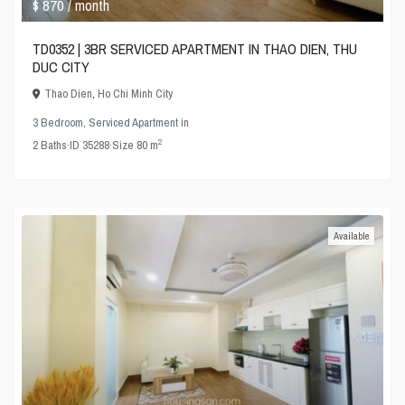
$ 870
/ month
TD0352 | 3BR SERVICED APARTMENT IN THAO DIEN, THU
DUC CITY
Thao Dien
,
Ho Chi Minh City
3 Bedroom
,
Serviced Apartment
in
2
2
Baths
·
ID
35288
·
Size
80 m
Available