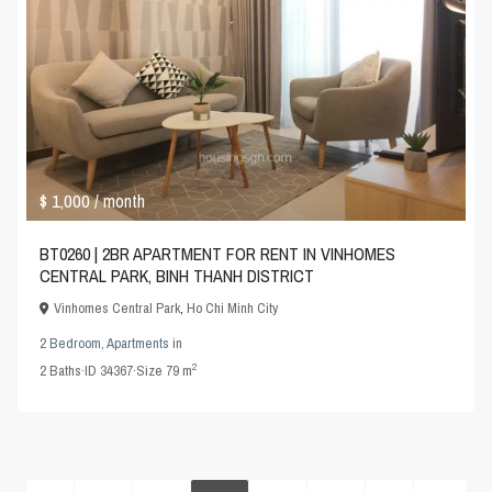
$ 1,000
/ month
BT0260 | 2BR APARTMENT FOR RENT IN VINHOMES
CENTRAL PARK, BINH THANH DISTRICT
Vinhomes Central Park
,
Ho Chi Minh City
2 Bedroom
,
Apartments
in
2
2
Baths
·
ID
34367
·
Size
79 m