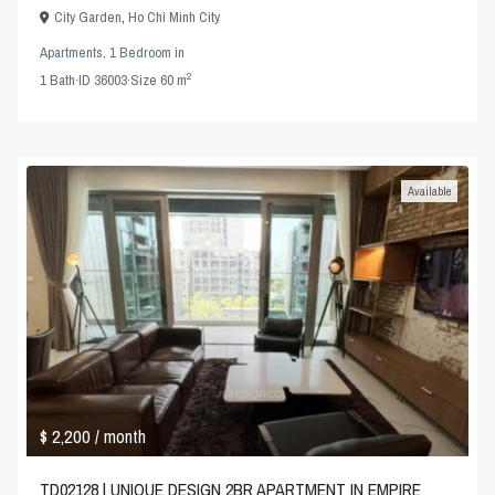
City Garden
,
Ho Chi Minh City
Apartments
,
1 Bedroom
in
2
1
Bath
·
ID
36003
·
Size
60 m
Available
$ 2,200
/ month
TD02128 | UNIQUE DESIGN 2BR APARTMENT IN EMPIRE