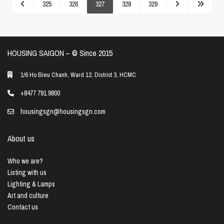
325
326
327
328
329
HOUSING SAIGON – ©️ Since 2015
1/6 Ho Bieu Chanh, Ward 12, District 3, HCMC
+8477 791 9800
housingsgn@housingsgn.com
About us
Who we are?
Listing with us
Lighting & Lamps
Art and culture
Contact us