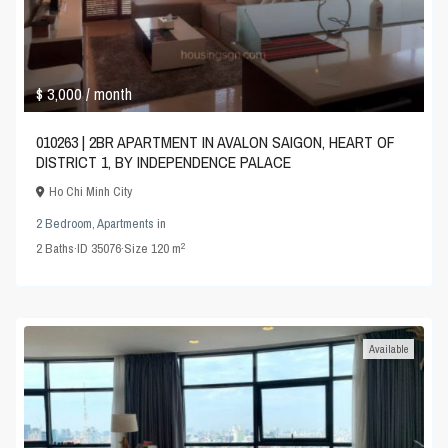
$ 3,000
/ month
010263 | 2BR APARTMENT IN AVALON SAIGON, HEART OF
DISTRICT 1, BY INDEPENDENCE PALACE
Ho Chi Minh City
2 Bedroom
,
Apartments
in
2
2
Baths
·
ID
35076
·
Size
120 m
Available