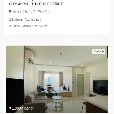
CITY, ANPHU, THU DUC DISTRICT
Empire City
,
Ho Chi Minh City
2 Bedroom
,
Apartments
in
2
2
Baths
·
ID
35979
·
Size
130 m
Available
$ 1,000
/ month