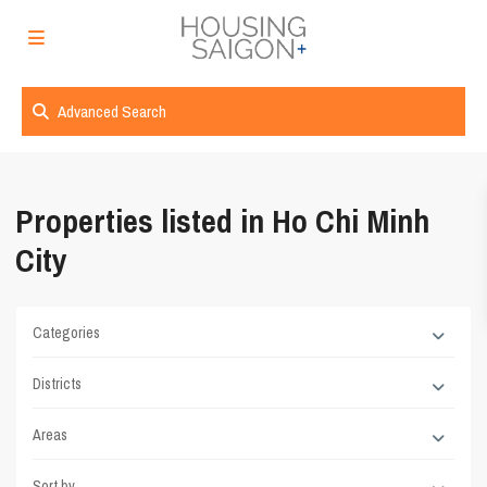
Advanced Search
Properties listed in Ho Chi Minh
City
Categories
Districts
Areas
Sort by