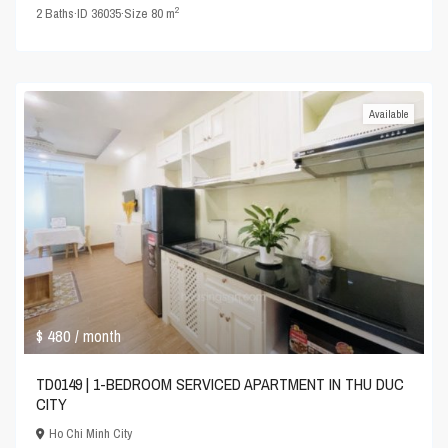
2
2
Baths
·
ID
36035
·
Size
80 m
Available
$ 480
/ month
TD0149 | 1-BEDROOM SERVICED APARTMENT IN THU DUC
CITY
Ho Chi Minh City