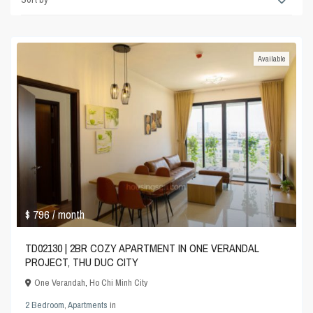
Available
$ 796
/ month
TD02130 | 2BR COZY APARTMENT IN ONE VERANDAL
PROJECT, THU DUC CITY
One Verandah
,
Ho Chi Minh City
2 Bedroom
,
Apartments
in