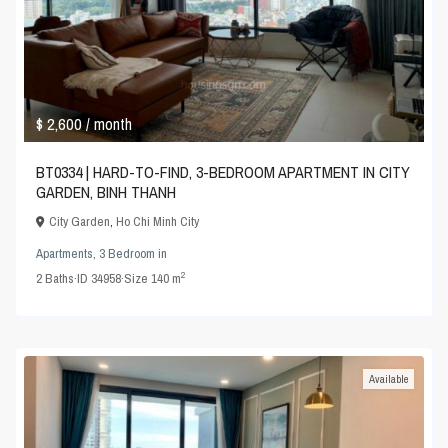
$ 2,600
/ month
BT0334 | HARD-TO-FIND, 3-BEDROOM APARTMENT IN CITY
GARDEN, BINH THANH
City Garden
,
Ho Chi Minh City
Apartments
,
3 Bedroom
in
2
2
Baths
·
ID
34958
·
Size
140 m
Available