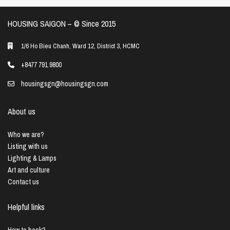
HOUSING SAIGON – ©️ Since 2015
1/6 Ho Bieu Chanh, Ward 12, District 3, HCMC
+8477 791 9800
housingsgn@housingsgn.com
About us
Who we are?
Listing with us
Lighting & Lamps
Art and culture
Contact us
Helpful links
How to book?