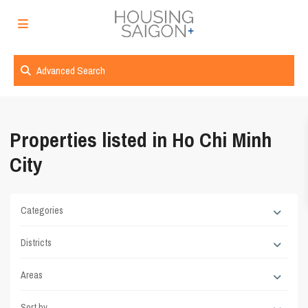
Advanced Search
Properties listed in Ho Chi Minh
City
Categories
Districts
Areas
Sort by