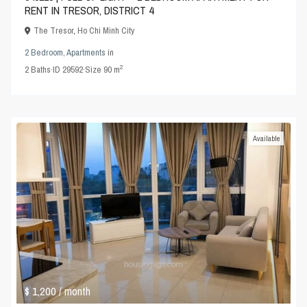
RENT IN TRESOR, DISTRICT 4
The Tresor
,
Ho Chi Minh City
2 Bedroom
,
Apartments
in
2
2
Baths
·
ID
29592
·
Size
90 m
Available
$ 1,200
/ month