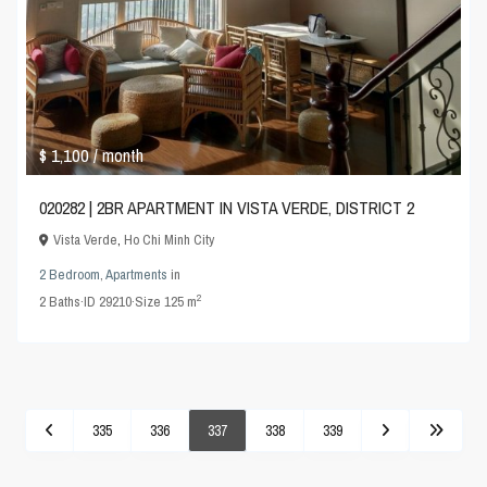
$ 1,100
/ month
020282 | 2BR APARTMENT IN VISTA VERDE, DISTRICT 2
Vista Verde
,
Ho Chi Minh City
2 Bedroom
,
Apartments
in
2
2
Baths
·
ID
29210
·
Size
125 m
335
336
337
338
339