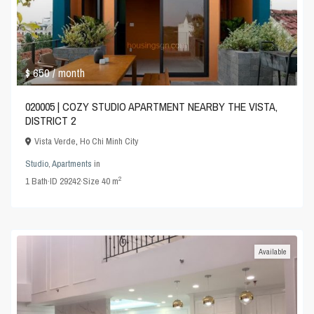
$ 650
/ month
020005 | COZY STUDIO APARTMENT NEARBY THE VISTA,
DISTRICT 2
Vista Verde
,
Ho Chi Minh City
Studio
,
Apartments
in
2
1
Bath
·
ID
29242
·
Size
40 m
Available