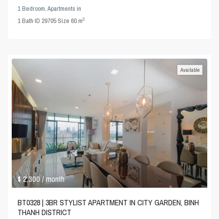
1 Bedroom
,
Apartments
in
2
1
Bath
·
ID
29705
·
Size
60 m
Available
$ 2,300
/ month
BT0328 | 3BR STYLIST APARTMENT IN CITY GARDEN, BINH
THANH DISTRICT