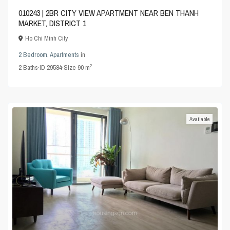
010243 | 2BR CITY VIEW APARTMENT NEAR BEN THANH
MARKET, DISTRICT 1
Ho Chi Minh City
2 Bedroom
,
Apartments
in
2
2
Baths
·
ID
29584
·
Size
90 m
Available