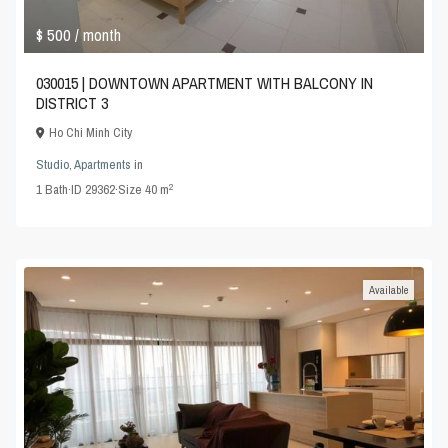
$ 500
/ month
030015 | DOWNTOWN APARTMENT WITH BALCONY IN
DISTRICT 3
Ho Chi Minh City
Studio
,
Apartments
in
2
1
Bath
·
ID
29362
·
Size
40 m
Available