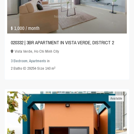
$ 1,000
/ month
020332 | 3BR APARTMENT IN VISTA VERDE, DISTRICT 2
Vista Verde
,
Ho Chi Minh City
3 Bedroom
,
Apartments
in
2
2
Baths
·
ID
29254
·
Size
140 m
Available