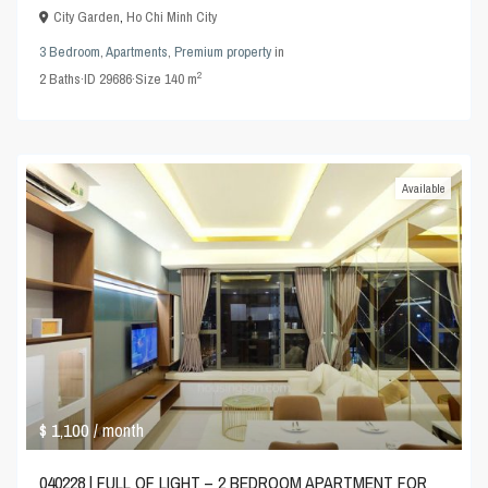
City Garden
,
Ho Chi Minh City
3 Bedroom
,
Apartments
,
Premium property
in
2
2
Baths
·
ID
29686
·
Size
140 m
Available
$ 1,100
/ month
040228 | FULL OF LIGHT – 2 BEDROOM APARTMENT FOR