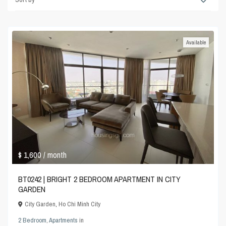
Available
$ 1,600
/ month
BT0242 | BRIGHT 2 BEDROOM APARTMENT IN CITY
GARDEN
City Garden
,
Ho Chi Minh City
2 Bedroom
,
Apartments
in