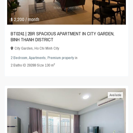
$ 2,200
/ month
BT0241 | 2BR SPACIOUS APARTMENT IN CITY GARDEN,
BINH THANH DISTRICT
City Garden
,
Ho Chi Minh City
2 Bedroom
,
Apartments
,
Premium property
in
2
2
Baths
·
ID
29288
·
Size
130 m
Available