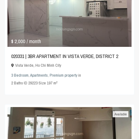
$ 2,000
/ month
020331 | 3BR APARTMENT IN VISTA VERDE, DISTRICT 2
Vista Verde
,
Ho Chi Minh City
3 Bedroom
,
Apartments
,
Premium property
in
2
2
Baths
·
ID
29223
·
Size
197 m
Available