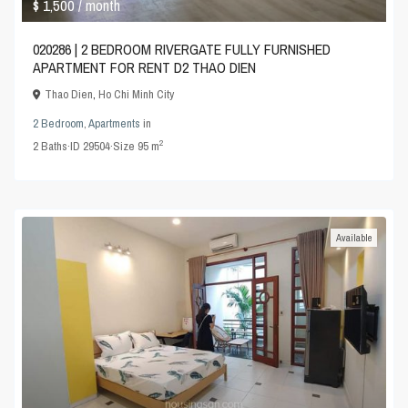
$ 1,500
/ month
020286 | 2 BEDROOM RIVERGATE FULLY FURNISHED
APARTMENT FOR RENT D2 THAO DIEN
Thao Dien
,
Ho Chi Minh City
2 Bedroom
,
Apartments
in
2
2
Baths
·
ID
29504
·
Size
95 m
Available