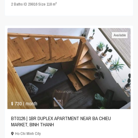
2
2
Baths
·
ID
29916
·
Size
118 m
Available
$ 730
/ month
BT0126 | 1BR DUPLEX APARTMENT NEAR BA CHIEU
MARKET, BINH THANH
Ho Chi Minh City