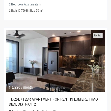
2 Bedroom
,
Apartments
in
2
1
Bath
·
ID
76638
·
Size
70 m
Rented
$ 1,220
/ month
TD02437 | 2BR APARTMENT FOR RENT IN LUMIERE THAO
DIEN, DISTRICT 2