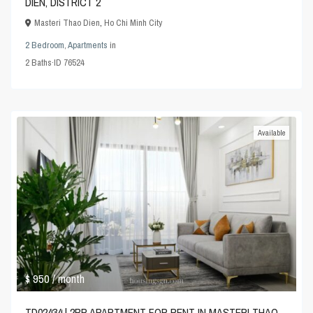
DIEN, DISTRICT 2
Masteri Thao Dien
,
Ho Chi Minh City
2 Bedroom
,
Apartments
in
2
Baths
·
ID
76524
Available
$ 950
/ month
TD02434 | 2BR APARTMENT FOR RENT IN MASTERI THAO