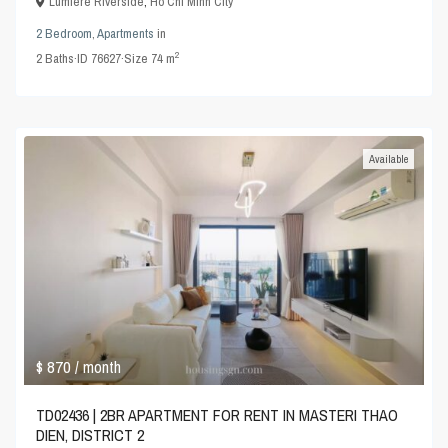
Lumiere Riverside
,
Ho Chi Minh City
2 Bedroom
,
Apartments
in
2
2
Baths
·
ID
76627
·
Size
74 m
Available
$ 870
/ month
TD02436 | 2BR APARTMENT FOR RENT IN MASTERI THAO
DIEN, DISTRICT 2