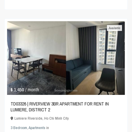
Available
$ 1,450
/ month
TD03326 | RIVERVIEW 3BR APARTMENT FOR RENT IN
LUMIERE, DISTRICT 2
Lumiere Riverside
,
Ho Chi Minh City
3 Bedroom
,
Apartments
in