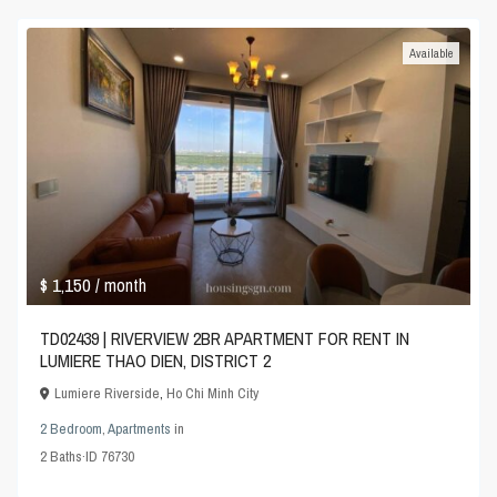
Available
$ 1,150
/ month
TD02439 | RIVERVIEW 2BR APARTMENT FOR RENT IN
LUMIERE THAO DIEN, DISTRICT 2
Lumiere Riverside
,
Ho Chi Minh City
2 Bedroom
,
Apartments
in
2
Baths
·
ID
76730