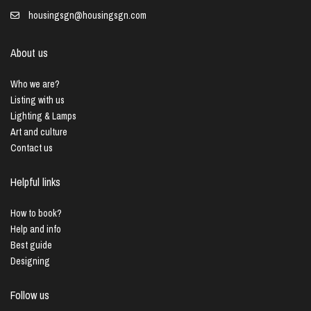
housingsgn@housingsgn.com
About us
Who we are?
Listing with us
Lighting & Lamps
Art and culture
Contact us
Helpful links
How to book?
Help and info
Best guide
Designing
Follow us