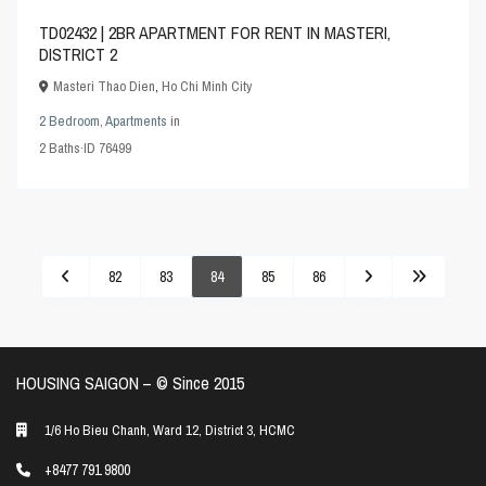
TD02432 | 2BR APARTMENT FOR RENT IN MASTERI,
DISTRICT 2
Masteri Thao Dien
,
Ho Chi Minh City
2 Bedroom
,
Apartments
in
2
Baths
·
ID
76499
82
83
84
85
86
HOUSING SAIGON – ©️ Since 2015
1/6 Ho Bieu Chanh, Ward 12, District 3, HCMC
+8477 791 9800