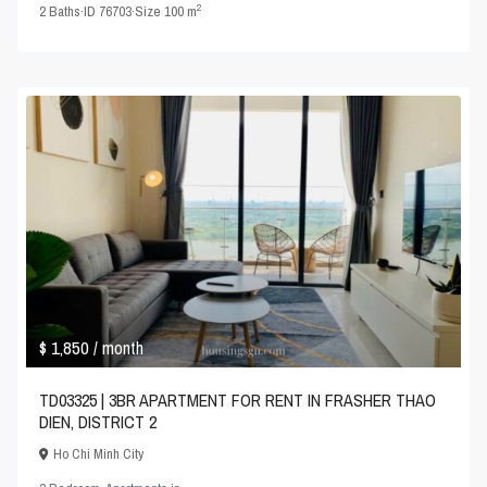
2
2
Baths
·
ID
76703
·
Size
100 m
$ 1,850
/ month
TD03325 | 3BR APARTMENT FOR RENT IN FRASHER THAO
DIEN, DISTRICT 2
Ho Chi Minh City