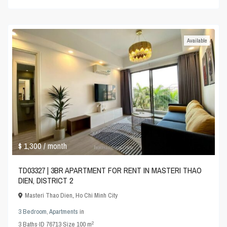
Available
$ 1,300
/ month
TD03327 | 3BR APARTMENT FOR RENT IN MASTERI THAO
DIEN, DISTRICT 2
Masteri Thao Dien
,
Ho Chi Minh City
3 Bedroom
,
Apartments
in
2
3
Baths
·
ID
76713
·
Size
100 m