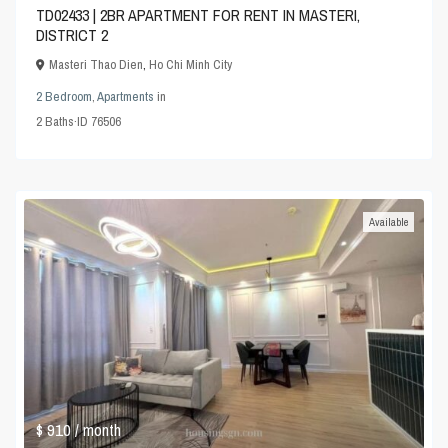
TD02433 | 2BR APARTMENT FOR RENT IN MASTERI,
DISTRICT 2
Masteri Thao Dien
,
Ho Chi Minh City
2 Bedroom
,
Apartments
in
2
Baths
·
ID
76506
Available
$ 910
/ month