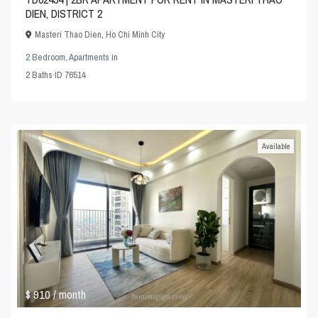
DIEN, DISTRICT 2
Masteri Thao Dien
,
Ho Chi Minh City
2 Bedroom
,
Apartments
in
2
Baths
·
ID
76514
Available
$ 910
/ month