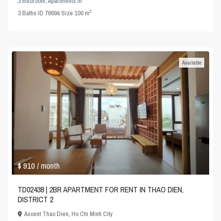
3 Bedroom
,
Apartments
in
2
3
Baths
·
ID
76694
·
Size
100 m
Available
$ 910
/ month
TD02438 | 2BR APARTMENT FOR RENT IN THAO DIEN,
DISTRICT 2
Ascent Thao Dien
,
Ho Chi Minh City