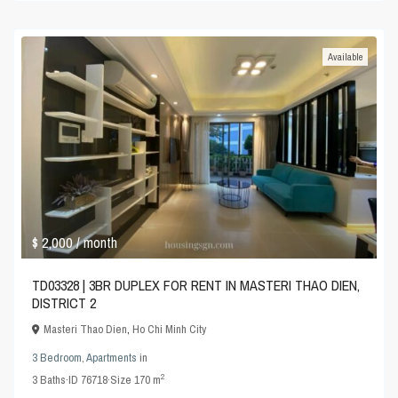
Available
$ 2,000
/ month
TD03328 | 3BR DUPLEX FOR RENT IN MASTERI THAO DIEN,
DISTRICT 2
Masteri Thao Dien
,
Ho Chi Minh City
3 Bedroom
,
Apartments
in
2
3
Baths
·
ID
76718
·
Size
170 m