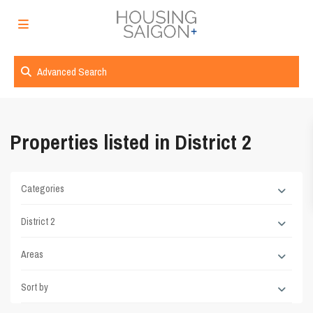
Advanced Search
Properties listed in District 2
Categories
District 2
Areas
Sort by