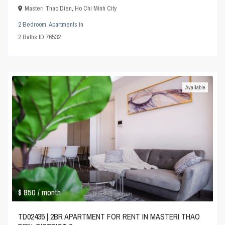
Masteri Thao Dien
,
Ho Chi Minh City
2 Bedroom
,
Apartments
in
2
Baths
·
ID
76532
Available
$ 850
/ month
TD02435 | 2BR APARTMENT FOR RENT IN MASTERI THAO