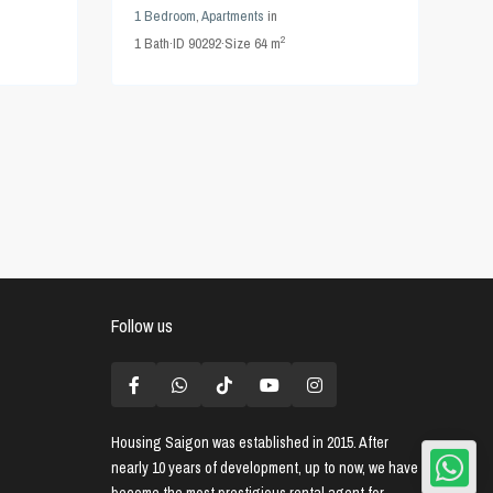
1 Bedroom
,
Apartments
in
2
1
Bath
·
ID
90292
·
Size
64 m
Follow us
Housing Saigon
was established in 2015. After
nearly 10 years of development, up to now, we have