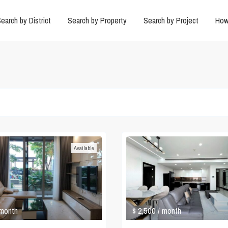
earch by District
Search by Property
Search by Project
How
Available
$ 2,500
 month
/ month