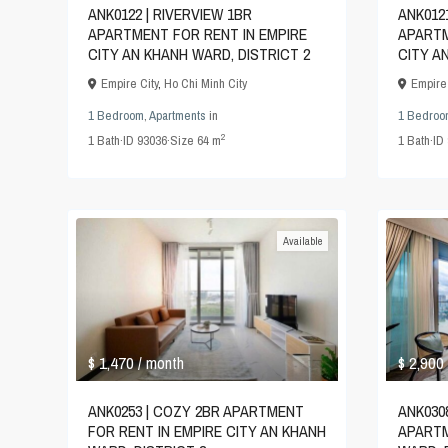
ANK0122 | RIVERVIEW 1BR
ANK012
APARTMENT FOR RENT IN EMPIRE
APARTM
CITY AN KHANH WARD, DISTRICT 2
CITY A
Empire City
,
Ho Chi Minh City
Empire 
1 Bedroom
,
Apartments
in
1 Bedroo
2
1
Bath
·
ID
93036
·
Size
64 m
1
Bath
·
ID
Available
$ 1,470
$ 2,900
/ month
ANK0253 | COZY 2BR APARTMENT
ANK030
FOR RENT IN EMPIRE CITY AN KHANH
APARTM