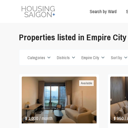
Search by Ward
S
Properties listed in Empire City
Categories
Districts
Empire City
Sort by
Available
$ 1,000
$ 950
/ month
/