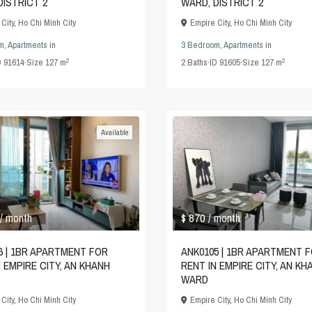
DISTRICT 2
WARD, DISTRICT 2
City
,
Ho Chi Minh City
Empire City
,
Ho Chi Minh City
m
,
Apartments
in
3 Bedroom
,
Apartments
in
2
2
D
91614
·
Size
127 m
2
Baths
·
ID
91605
·
Size
127 m
Available
$ 870
/ month
/ month
6 | 1BR APARTMENT FOR
ANK0105 | 1BR APARTMENT 
N EMPIRE CITY, AN KHANH
RENT IN EMPIRE CITY, AN KH
WARD
City
,
Ho Chi Minh City
Empire City
,
Ho Chi Minh City