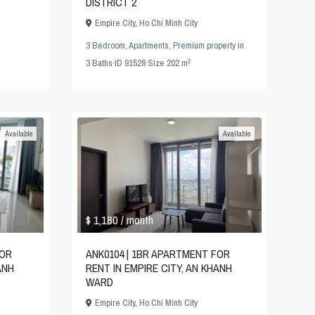
DISTRICT 2
Empire City
,
Ho Chi Minh City
3 Bedroom
,
Apartments
,
Premium property
in
2
3
Baths
·
ID
91528
·
Size
202 m
Available
Available
$ 1,180
/ month
FOR
ANK0104 | 1BR APARTMENT FOR
ANH
RENT IN EMPIRE CITY, AN KHANH
WARD
Empire City
,
Ho Chi Minh City