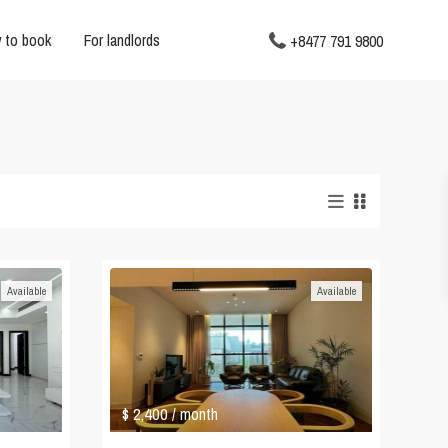
 to book
For landlords
+8477 791 9800
Available
Available
$ 2,400
/ month