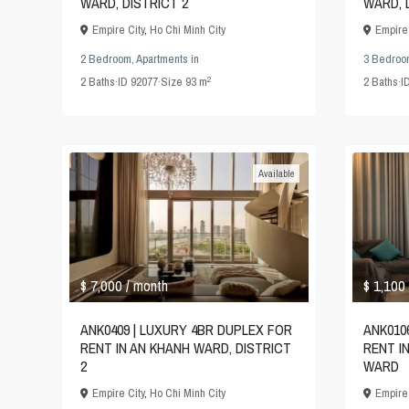
WARD, DISTRICT 2
WARD, 
Empire City
,
Ho Chi Minh City
Empire 
2 Bedroom
,
Apartments
in
3 Bedroo
2
2
Baths
·
ID
92077
·
Size
93 m
2
Baths
·
I
Available
$ 7,000
$ 1,100
/ month
ANK0409 | LUXURY 4BR DUPLEX FOR
ANK010
RENT IN AN KHANH WARD, DISTRICT
RENT I
2
WARD
Empire City
,
Ho Chi Minh City
Empire 