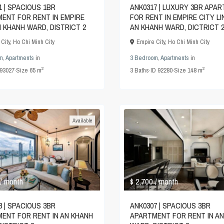
1 | SPACIOUS 1BR
ANK0317 | LUXURY 3BR APA
ENT FOR RENT IN EMPIRE
FOR RENT IN EMPIRE CITY L
N KHANH WARD, DISTRICT 2
AN KHANH WARD, DICTRICT 
City
,
Ho Chi Minh City
Empire City
,
Ho Chi Minh City
m
,
Apartments
in
3 Bedroom
,
Apartments
in
2
2
93027
·
Size
65 m
3
Baths
·
ID
92280
·
Size
148 m
Available
$ 2,700
/ month
/ month
8 | SPACIOUS 3BR
ANK0307 | SPACIOUS 3BR
ENT FOR RENT IN AN KHANH
APARTMENT FOR RENT IN A