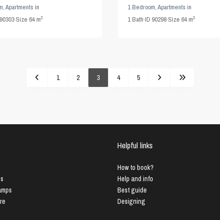
m
,
Apartments
in
1 Bedroom
,
Apartments
in
2
2
90303
·
Size
64 m
1
Bath
·
ID
90298
·
Size
64 m
1
2
3
4
5
Helpful links
How to book?
us
Help and info
Lamps
Best guide
ure
Designing