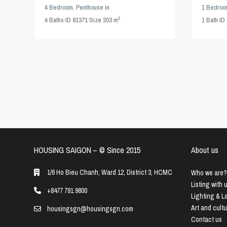
4 Bedroom
,
Penthouse
in
1 Bedroo
2
4
Baths
·
ID
91371
·
Size
203 m
1
Bath
·
ID
HOUSING SAIGON – ©️ Since 2015
About us
1/6 Ho Bieu Chanh, Ward 12, District 3, HCMC
Who we are?
Listing with 
+8477 791 9800
Lighting & 
Art and cult
housingsgn@housingsgn.com
Contact us