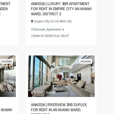
RTMENT
ANK0316 | LUXURY 3BR APARTMENT
INDEN
FOR RENT IN EMPIRE CITY AN KHANH
2
WARD, DISTRICT 2
Empire City
,
Ho Chi Minh City
3 Bedroom
,
Apartments
in
2
3
Baths
·
ID
92269
·
Size
125 m
Available
Available
$ 8,000
/ month
ANK0316 | RIVERVIEW 3RB DUPLEX
N KHANH
FOR RENT IN AN KHANH WARD,