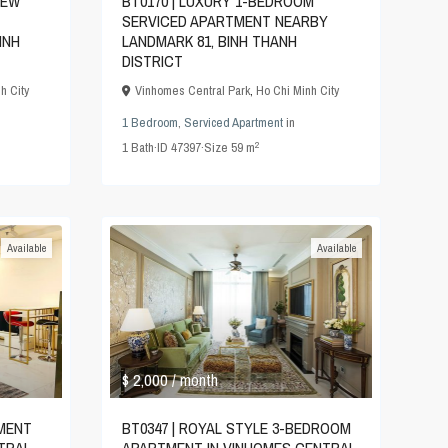
IEW
BT0170 | LUXURY 1-BEDROOM
SERVICED APARTMENT NEARBY
INH
LANDMARK 81, BINH THANH
DISTRICT
h City
Vinhomes Central Park
,
Ho Chi Minh City
1 Bedroom
,
Serviced Apartment
in
2
1
Bath
·
ID
47397
·
Size
59 m
Available
Available
$ 2,000
/ month
TMENT
BT0347 | ROYAL STYLE 3-BEDROOM