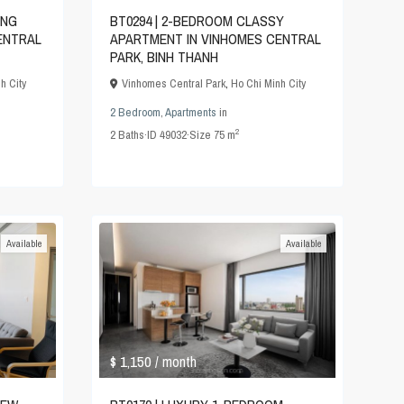
ING
BT0294 | 2-BEDROOM CLASSY
ENTRAL
APARTMENT IN VINHOMES CENTRAL
PARK, BINH THANH
h City
Vinhomes Central Park
,
Ho Chi Minh City
2 Bedroom
,
Apartments
in
2
2
Baths
·
ID
49032
·
Size
75 m
Available
Available
$ 1,150
/ month