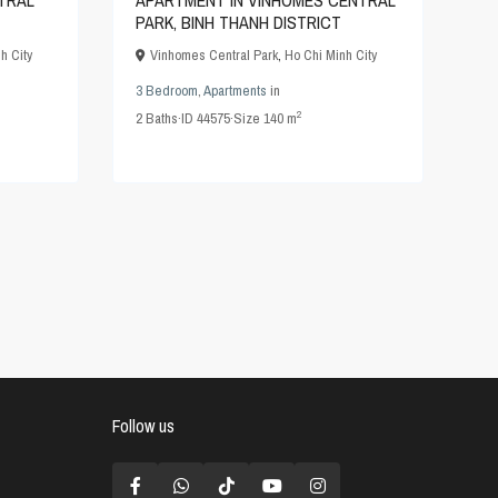
TRAL
APARTMENT IN VINHOMES CENTRAL
PARK, BINH THANH DISTRICT
h City
Vinhomes Central Park
,
Ho Chi Minh City
3 Bedroom
,
Apartments
in
2
2
Baths
·
ID
44575
·
Size
140 m
Follow us