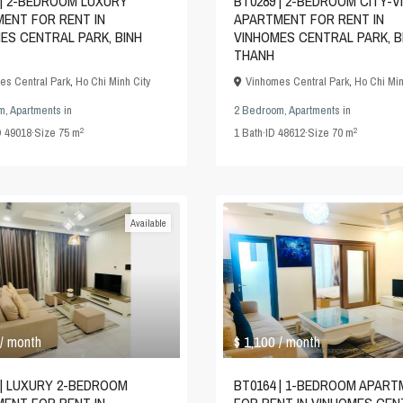
 | 2-BEDROOM LUXURY
BT0289 | 2-BEDROOM CITY-V
ENT FOR RENT IN
APARTMENT FOR RENT IN
ES CENTRAL PARK, BINH
VINHOMES CENTRAL PARK, B
THANH
es Central Park
,
Ho Chi Minh City
Vinhomes Central Park
,
Ho Chi Min
m
,
Apartments
in
2 Bedroom
,
Apartments
in
2
2
D
49018
·
Size
75 m
1
Bath
·
ID
48612
·
Size
70 m
Available
$ 1,100
/ month
/ month
 | LUXURY 2-BEDROOM
BT0164 | 1-BEDROOM APAR