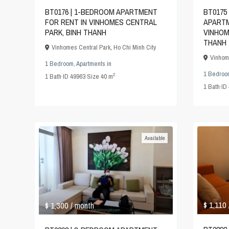
BT0175
BT0176 | 1-BEDROOM APARTMENT
APARTM
FOR RENT IN VINHOMES CENTRAL
VINHOM
PARK, BINH THANH
THANH
Vinhomes Central Park
,
Ho Chi Minh City
Vinhom
1 Bedroom
,
Apartments
in
1 Bedroo
2
1
Bath
·
ID
49963
·
Size
40 m
1
Bath
·
ID
Available
$ 1,110
$ 1,300
/ month