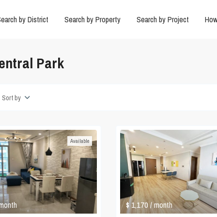
earch by District
Search by Property
Search by Project
How
entral Park
Sort by
Available
$ 1,170
 month
/ month