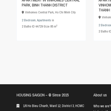
APARTM
APARTMENT IN VINHOMES CENTRAL
VINHOM
PARK, BINH THANH DISTRICT
THANH 
Vinhomes Central Park
,
Ho Chi Minh City
Vinhom
2 Bedroom
,
Apartments
in
2 Bedroo
2
2
Baths
·
ID
44729
·
Size
85 m
2
Baths
·
I
HOUSING SAIGON – ©️ Since 2015
About us
1/6 Ho Bieu Chanh, Ward 12, District 3, HCMC
Who we are?