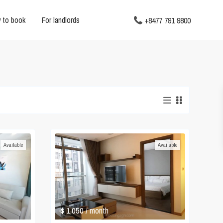
 to book
For landlords
+8477 791 9800
Available
Available
$ 1,050
/ month