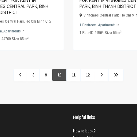
ENT FOR RENT IN
FOR RENT IN VINHOMES CEN
ES CENTRAL PARK, BINH
PARK, BINH THANH DISTRICT
DISTRICT
Vinhomes Central Park
,
Ho Chi Min
es Central Park
,
Ho Chi Minh City
1 Bedroom
,
Apartments
in
m
,
Apartments
in
2
1
Bath
·
ID
44594
·
Size
55 m
2
D
44709
·
Size
85 m
8
9
10
11
12
Helpful links
How to book?