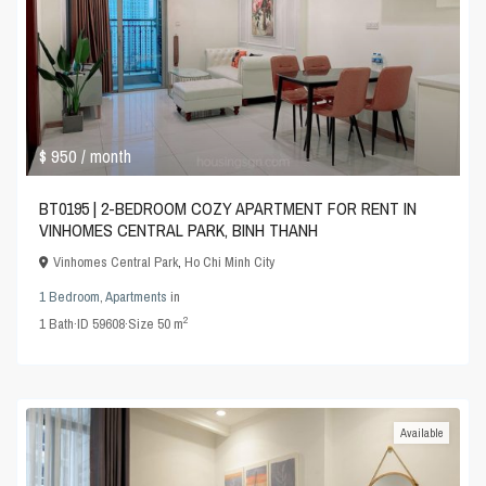
$ 950
/ month
BT0195 | 2-BEDROOM COZY APARTMENT FOR RENT IN
VINHOMES CENTRAL PARK, BINH THANH
Vinhomes Central Park
,
Ho Chi Minh City
1 Bedroom
,
Apartments
in
2
1
Bath
·
ID
59608
·
Size
50 m
Available