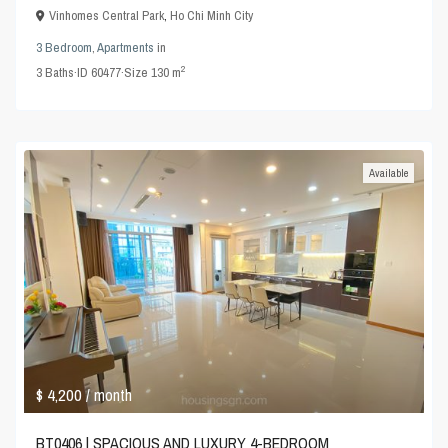
Vinhomes Central Park
,
Ho Chi Minh City
3 Bedroom
,
Apartments
in
2
3
Baths
·
ID
60477
·
Size
130 m
Available
$ 4,200
/ month
BT0406 | SPACIOUS AND LUXURY 4-BEDROOM