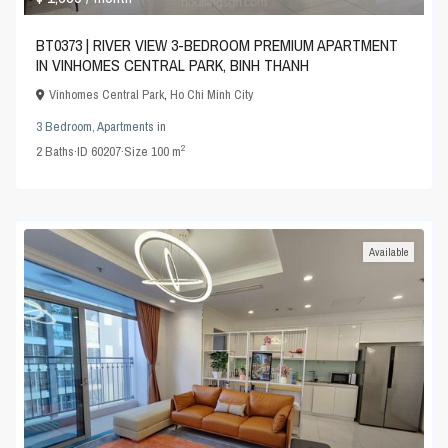
BT0373 | RIVER VIEW 3-BEDROOM PREMIUM APARTMENT
IN VINHOMES CENTRAL PARK, BINH THANH
Vinhomes Central Park
,
Ho Chi Minh City
3 Bedroom
,
Apartments
in
2
2
Baths
·
ID
60207
·
Size
100 m
Available