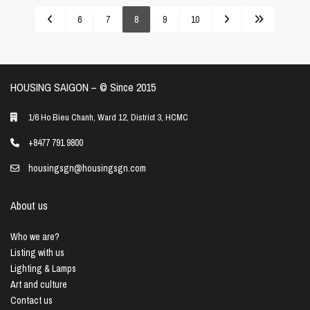
6
7
8
9
10
HOUSING SAIGON – ©️ Since 2015
1/6 Ho Bieu Chanh, Ward 12, District 3, HCMC
+8477 791 9800
housingsgn@housingsgn.com
About us
Who we are?
Listing with us
Lighting & Lamps
Art and culture
Contact us