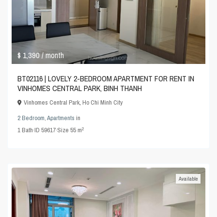
$ 1,390
/ month
BT02116 | LOVELY 2-BEDROOM APARTMENT FOR RENT IN
VINHOMES CENTRAL PARK, BINH THANH
Vinhomes Central Park
,
Ho Chi Minh City
2 Bedroom
,
Apartments
in
2
1
Bath
·
ID
59617
·
Size
55 m
Available