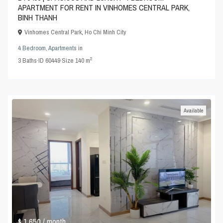
APARTMENT FOR RENT IN VINHOMES CENTRAL PARK,
BINH THANH
Vinhomes Central Park
,
Ho Chi Minh City
4 Bedroom
,
Apartments
in
2
3
Baths
·
ID
60449
·
Size
140 m
Available
$ 1,650
/ month