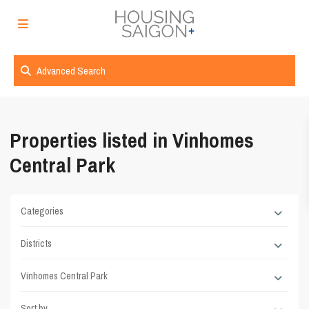
Advanced Search
Properties listed in Vinhomes
Central Park
Categories
Districts
Vinhomes Central Park
Sort by