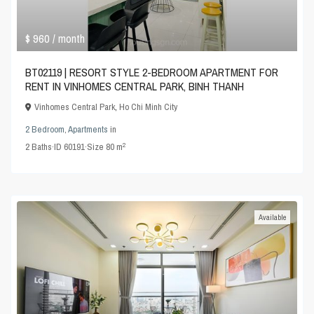
$ 960
/ month
BT02119 | RESORT STYLE 2-BEDROOM APARTMENT FOR
RENT IN VINHOMES CENTRAL PARK, BINH THANH
Vinhomes Central Park
,
Ho Chi Minh City
2 Bedroom
,
Apartments
in
2
2
Baths
·
ID
60191
·
Size
80 m
Available