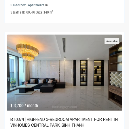
3 Bedroom
,
Apartments
in
2
3
Baths
·
ID
60546
·
Size
140 m
Available
$ 3,700
/ month
BT0374 | HIGH-END 3-BEDROOM APARTMENT FOR RENT IN
VINHOMES CENTRAL PARK, BINH THANH