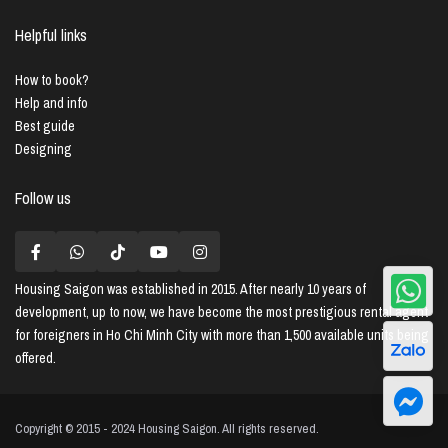
Helpful links
How to book?
Help and info
Best guide
Designing
Follow us
Housing Saigon
was established in 2015. After nearly 10 years of
development, up to now, we have become the most prestigious rental agent
for foreigners in Ho Chi Minh City with more than 1,500 available units being
offered.
Copyright © 2015 - 2024 Housing Saigon. All rights reserved.