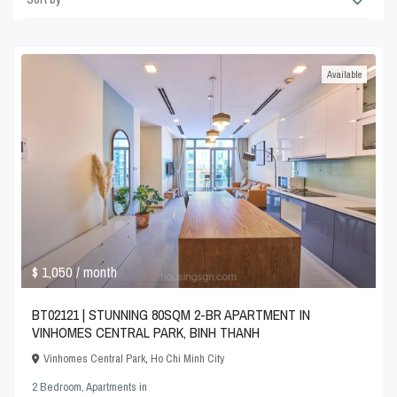
Available
$ 1,050
/ month
BT02121 | STUNNING 80SQM 2-BR APARTMENT IN
VINHOMES CENTRAL PARK, BINH THANH
Vinhomes Central Park
,
Ho Chi Minh City
2 Bedroom
,
Apartments
in