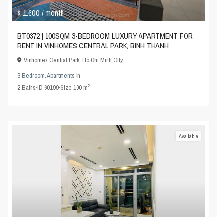
$ 1,600
/ month
BT0372 | 100SQM 3-BEDROOM LUXURY APARTMENT FOR
RENT IN VINHOMES CENTRAL PARK, BINH THANH
Vinhomes Central Park
,
Ho Chi Minh City
3 Bedroom
,
Apartments
in
2
2
Baths
·
ID
60199
·
Size
100 m
Available