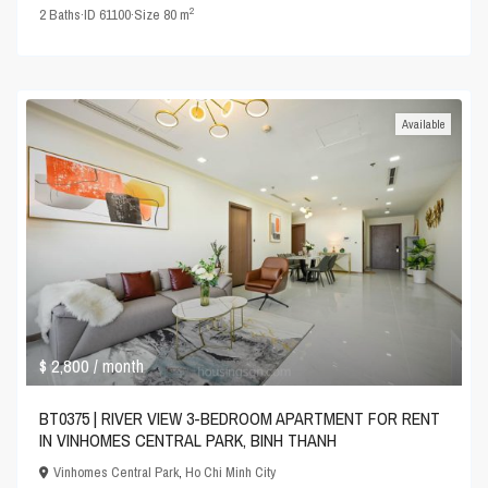
2
2
Baths
·
ID
61100
·
Size
80 m
Available
$ 2,800
/ month
BT0375 | RIVER VIEW 3-BEDROOM APARTMENT FOR RENT
IN VINHOMES CENTRAL PARK, BINH THANH
Vinhomes Central Park
,
Ho Chi Minh City