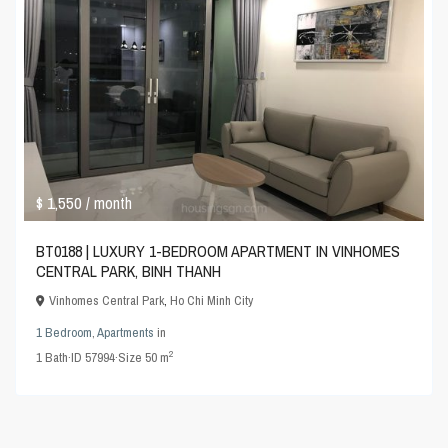
$ 1,550
/ month
BT0188 | LUXURY 1-BEDROOM APARTMENT IN VINHOMES
CENTRAL PARK, BINH THANH
Vinhomes Central Park
,
Ho Chi Minh City
1 Bedroom
,
Apartments
in
2
1
Bath
·
ID
57994
·
Size
50 m