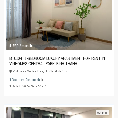
$ 750
/ month
BT0194 | 1-BEDROOM LUXURY APARTMENT FOR RENT IN
VINHOMES CENTRAL PARK, BINH THANH
Vinhomes Central Park
,
Ho Chi Minh City
1 Bedroom
,
Apartments
in
2
1
Bath
·
ID
59557
·
Size
50 m
Available