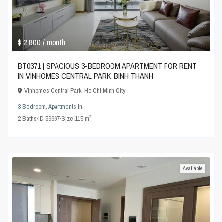
$ 2,800
/ month
BT0371 | SPACIOUS 3-BEDROOM APARTMENT FOR RENT
IN VINHOMES CENTRAL PARK, BINH THANH
Vinhomes Central Park
,
Ho Chi Minh City
3 Bedroom
,
Apartments
in
2
2
Baths
·
ID
59667
·
Size
115 m
Available