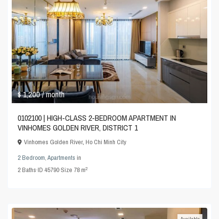
$ 1,200
/ month
0102100 | HIGH-CLASS 2-BEDROOM APARTMENT IN
VINHOMES GOLDEN RIVER, DISTRICT 1
Vinhomes Golden River
,
Ho Chi Minh City
2 Bedroom
,
Apartments
in
2
2
Baths
·
ID
45790
·
Size
78 m