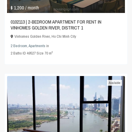
$ 1,200
/ month
0102113 | 2-BEDROOM APARTMENT FOR RENT IN
VINHOMES GOLDEN RIVER, DISTRICT 1
Vinhomes Golden River
,
Ho Chi Minh City
2 Bedroom
,
Apartments
in
2
2
Baths
·
ID
49527
·
Size
70 m
Available