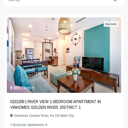
Available
$ 950
/ month
0101209 | RIVER VIEW 1-BEDROOM APARTMENT IN
VINHOMES GOLDEN RIVER, DISTRICT 1
Vinhomes Golden River
,
Ho Chi Minh City
1 Bedroom
,
Apartments
in