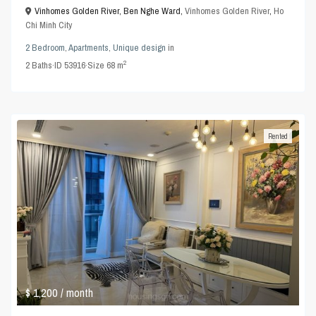
Vinhomes Golden River, Ben Nghe Ward,
Vinhomes Golden River
,
Ho
Chi Minh City
2 Bedroom
,
Apartments
,
Unique design
in
2
2
Baths
·
ID
53916
·
Size
68 m
Rented
$ 1,200
/ month