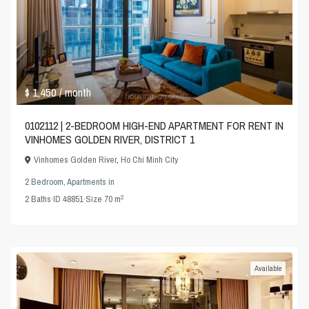
$ 1,450
/ month
0102112 | 2-BEDROOM HIGH-END APARTMENT FOR RENT IN
VINHOMES GOLDEN RIVER, DISTRICT 1
Vinhomes Golden River
,
Ho Chi Minh City
2 Bedroom
,
Apartments
in
2
2
Baths
·
ID
48851
·
Size
70 m
Available