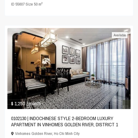
2
ID
55607
·
Size
50 m
Available
$ 1,250
/ month
0102130 | INDOCHINESE STYLE 2-BEDROOM LUXURY
APARTMENT IN VINHOMES GOLDEN RIVER, DISTRICT 1
Vinhomes Golden River
,
Ho Chi Minh City