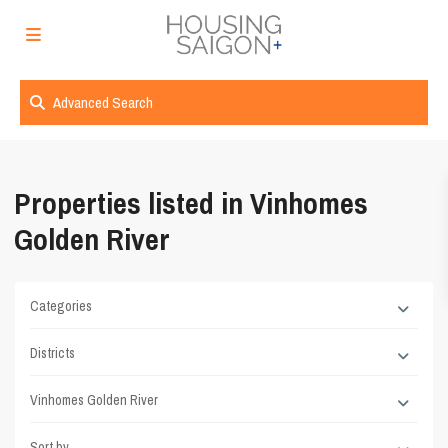
Advanced Search
Properties listed in Vinhomes
Golden River
Categories
Districts
Vinhomes Golden River
Sort by