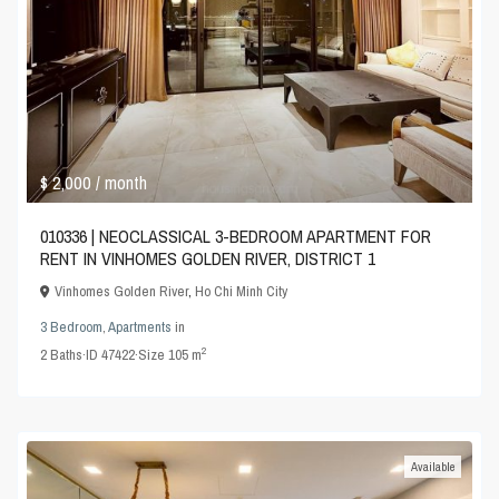
$ 2,000
/ month
010336 | NEOCLASSICAL 3-BEDROOM APARTMENT FOR
RENT IN VINHOMES GOLDEN RIVER, DISTRICT 1
Vinhomes Golden River
,
Ho Chi Minh City
3 Bedroom
,
Apartments
in
2
2
Baths
·
ID
47422
·
Size
105 m
Available