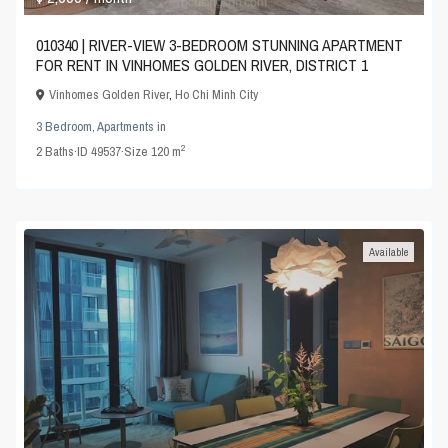
010340 | RIVER-VIEW 3-BEDROOM STUNNING APARTMENT
FOR RENT IN VINHOMES GOLDEN RIVER, DISTRICT 1
Vinhomes Golden River
,
Ho Chi Minh City
3 Bedroom
,
Apartments
in
2
2
Baths
·
ID
49537
·
Size
120 m
Available