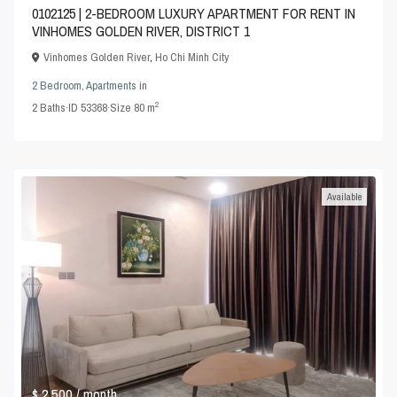
0102125 | 2-BEDROOM LUXURY APARTMENT FOR RENT IN
VINHOMES GOLDEN RIVER, DISTRICT 1
Vinhomes Golden River
,
Ho Chi Minh City
2 Bedroom
,
Apartments
in
2
2
Baths
·
ID
53368
·
Size
80 m
Available
$ 2,500
/ month