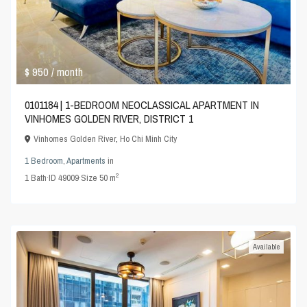
$ 950
/ month
0101184 | 1-BEDROOM NEOCLASSICAL APARTMENT IN
VINHOMES GOLDEN RIVER, DISTRICT 1
Vinhomes Golden River
,
Ho Chi Minh City
1 Bedroom
,
Apartments
in
2
1
Bath
·
ID
49009
·
Size
50 m
Available