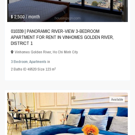
$ 2,500
/ month
010339 | PANORAMIC RIVER-VIEW 3-BEDROOM
APARTMENT FOR RENT IN VINHOMES GOLDEN RIVER,
DISTRICT 1
Vinhomes Golden River
,
Ho Chi Minh City
3 Bedroom
,
Apartments
in
2
2
Baths
·
ID
49520
·
Size
123 m
Available