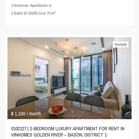
2 Bedroom
,
Apartments
in
2
2
Baths
·
ID
55255
·
Size
70 m
Available
$ 1,100
/ month
0102127 | 2-BEDROOM LUXURY APARTMENT FOR RENT IN
VINHOMES GOLDEN RIVER – BASON, DISTRICT 1