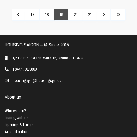
17
18
19
20
21
HOUSING SAIGON – ©️ Since 2015
1/6 Ho Bieu Chanh, Ward 12, District 3, HCMC
+8477 791 9800
housingsgn@housingsgn.com
About us
Who we are?
Listing with us
Lighting & Lamps
Art and culture