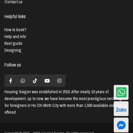
Contact us
Helpful links
How to book?
Help and info
Best guide
Designing
Follow us
Housing Saigon
was established in 2015. After nearly 10 years of
development, up to now, we have become the most prestigious rental agent
for foreigners in Ho Chi Minh City with more than 1,500 available units being
offered.