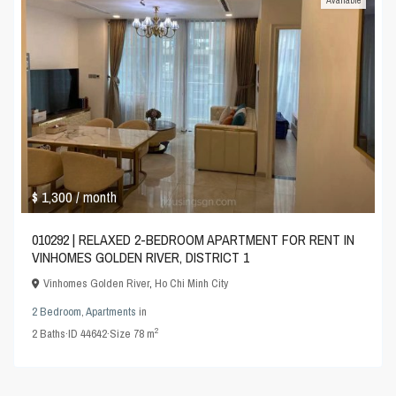
Available
$ 1,300
/ month
010292 | RELAXED 2-BEDROOM APARTMENT FOR RENT IN
VINHOMES GOLDEN RIVER, DISTRICT 1
Vinhomes Golden River
,
Ho Chi Minh City
2 Bedroom
,
Apartments
in
2
2
Baths
·
ID
44642
·
Size
78 m