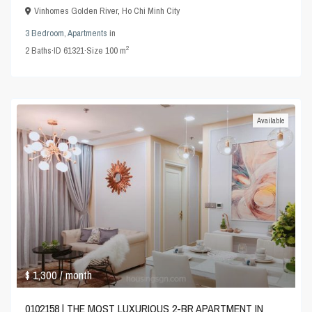
Vinhomes Golden River
,
Ho Chi Minh City
3 Bedroom
,
Apartments
in
2
2
Baths
·
ID
61321
·
Size
100 m
Available
$ 1,300
/ month
0102158 | THE MOST LUXURIOUS 2-BR APARTMENT IN