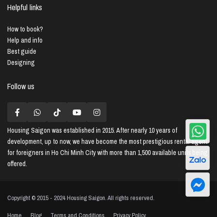
Helpful links
How to book?
Help and info
Best guide
Designing
Follow us
Housing Saigon
was established in 2015. After nearly 10 years of
development, up to now, we have become the most prestigious rental agent
for foreigners in Ho Chi Minh City with more than 1,500 available units being
offered.
Copyright © 2015 - 2024 Housing Saigon. All rights reserved.
Home
Blog
Terms and Conditions
Privacy Policy