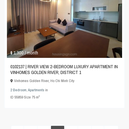
$ 1,300
/ month
0102137 | RIVER VIEW 2-BEDROOM LUXURY APARTMENT IN
VINHOMES GOLDEN RIVER, DISTRICT 1
Vinhomes Golden River
,
Ho Chi Minh City
2 Bedroom
,
Apartments
in
2
ID
55859
·
Size
75 m