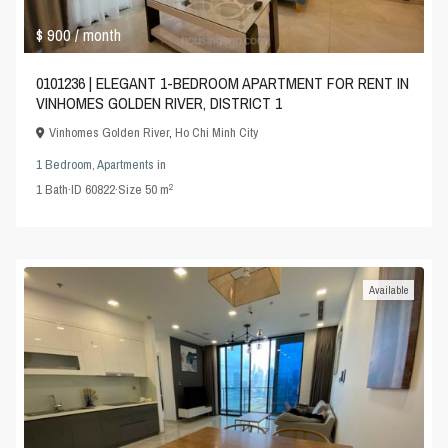
$ 900
/ month
0101236 | ELEGANT 1-BEDROOM APARTMENT FOR RENT IN
VINHOMES GOLDEN RIVER, DISTRICT 1
Vinhomes Golden River
,
Ho Chi Minh City
1 Bedroom
,
Apartments
in
2
1
Bath
·
ID
60822
·
Size
50 m
Available