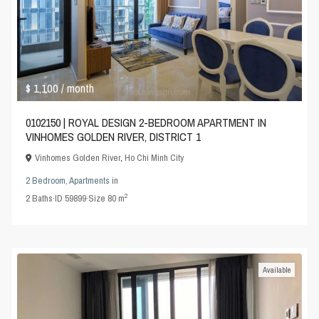
$ 1,100
/ month
0102150 | ROYAL DESIGN 2-BEDROOM APARTMENT IN
VINHOMES GOLDEN RIVER, DISTRICT 1
Vinhomes Golden River
,
Ho Chi Minh City
2 Bedroom
,
Apartments
in
2
2
Baths
·
ID
59899
·
Size
80 m
Available