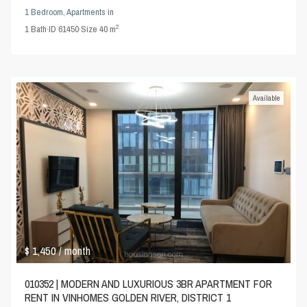
1 Bedroom
,
Apartments
in
2
1
Bath
·
ID
61450
·
Size
40 m
Available
$ 1,450
/ month
010352 | MODERN AND LUXURIOUS 3BR APARTMENT FOR
RENT IN VINHOMES GOLDEN RIVER, DISTRICT 1