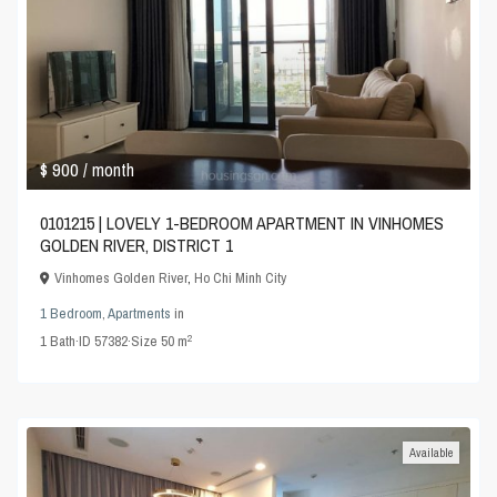
$ 900
/ month
0101215 | LOVELY 1-BEDROOM APARTMENT IN VINHOMES
GOLDEN RIVER, DISTRICT 1
Vinhomes Golden River
,
Ho Chi Minh City
1 Bedroom
,
Apartments
in
2
1
Bath
·
ID
57382
·
Size
50 m
Available