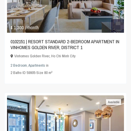
$ 1,300
/ month
0102151 | RESORT STANDARD 2-BEDROOM APARTMENT IN
VINHOMES GOLDEN RIVER, DISTRICT 1
Vinhomes Golden River
,
Ho Chi Minh City
2 Bedroom
,
Apartments
in
2
2
Baths
·
ID
59905
·
Size
80 m
Available