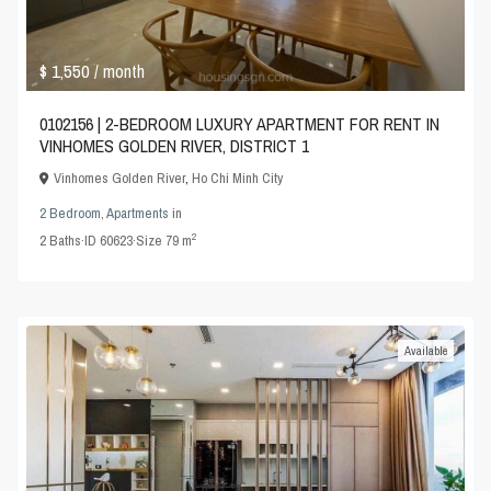
$ 1,550
/ month
0102156 | 2-BEDROOM LUXURY APARTMENT FOR RENT IN
VINHOMES GOLDEN RIVER, DISTRICT 1
Vinhomes Golden River
,
Ho Chi Minh City
2 Bedroom
,
Apartments
in
2
2
Baths
·
ID
60623
·
Size
79 m
Available