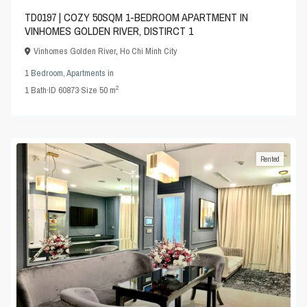
TD0197 | COZY 50SQM 1-BEDROOM APARTMENT IN
VINHOMES GOLDEN RIVER, DISTIRCT 1
Vinhomes Golden River
,
Ho Chi Minh City
1 Bedroom
,
Apartments
in
2
1
Bath
·
ID
60873
·
Size
50 m
Rented