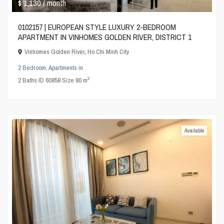
$ 1,130
/ month
0102157 | EUROPEAN STYLE LUXURY 2-BEDROOM
APARTMENT IN VINHOMES GOLDEN RIVER, DISTRICT 1
Vinhomes Golden River
,
Ho Chi Minh City
2 Bedroom
,
Apartments
in
2
2
Baths
·
ID
60858
·
Size
80 m
Available