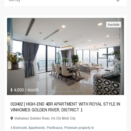
Available
$ 4,000
/ month
010402 | HIGH-END 4BR APARTMENT WITH ROYAL STYLE IN
VINHOMES GOLDEN RIVER, DISTRICT 1
Vinhomes Golden River
,
Ho Chi Minh City
4 Bedroom
,
Apartments
,
Penthouse
,
Premium property
in