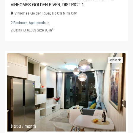
VINHOMES GOLDEN RIVER, DISTRICT 1
Vinhomes Golden River
,
Ho Chi Minh City
2 Bedroom
,
Apartments
in
2
2
Baths
·
ID
61003
·
Size
85 m
Available
$ 950
/ month