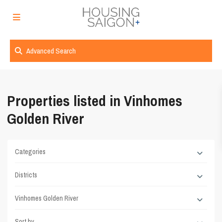
Advanced Search
Properties listed in Vinhomes
Golden River
Categories
Districts
Vinhomes Golden River
Sort by