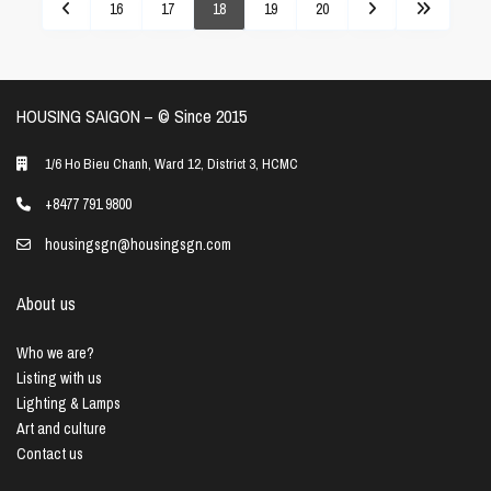
16
17
18
19
20
HOUSING SAIGON – ©️ Since 2015
1/6 Ho Bieu Chanh, Ward 12, District 3, HCMC
+8477 791 9800
housingsgn@housingsgn.com
About us
Who we are?
Listing with us
Lighting & Lamps
Art and culture
Contact us