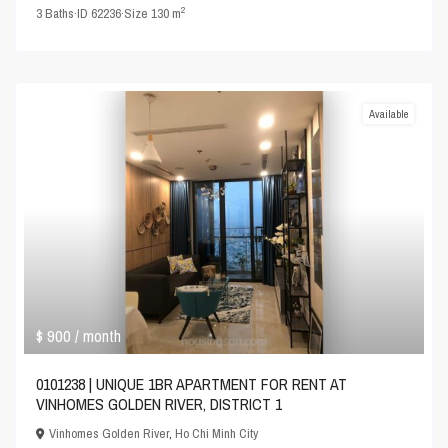
2
3
Baths
·
ID
62236
·
Size
130 m
Available
$ 900
/ month
0101238 | UNIQUE 1BR APARTMENT FOR RENT AT
VINHOMES GOLDEN RIVER, DISTRICT 1
Vinhomes Golden River
,
Ho Chi Minh City