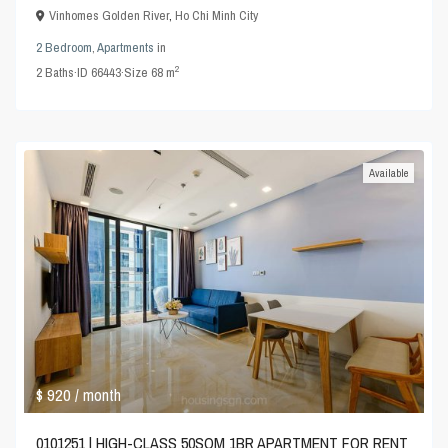
Vinhomes Golden River
,
Ho Chi Minh City
2 Bedroom
,
Apartments
in
2
2
Baths
·
ID
66443
·
Size
68 m
Available
$ 920
/ month
0101251 | HIGH-CLASS 50SQM 1BR APARTMENT FOR RENT