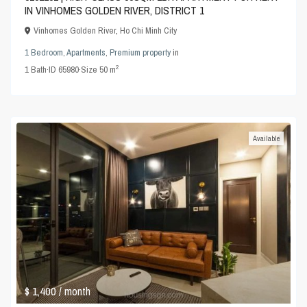
IN VINHOMES GOLDEN RIVER, DISTRICT 1
Vinhomes Golden River
,
Ho Chi Minh City
1 Bedroom
,
Apartments
,
Premium property
in
2
1
Bath
·
ID
65980
·
Size
50 m
Available
$ 1,400
/ month