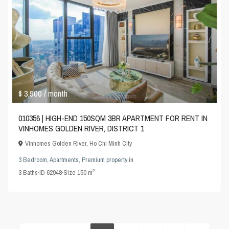
$ 3,900
/ month
010356 | HIGH-END 150SQM 3BR APARTMENT FOR RENT IN
VINHOMES GOLDEN RIVER, DISTRICT 1
Vinhomes Golden River
,
Ho Chi Minh City
3 Bedroom
,
Apartments
,
Premium property
in
2
3
Baths
·
ID
62948
·
Size
150 m