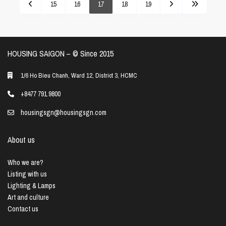
15
16
17
18
19
HOUSING SAIGON – ©️ Since 2015
1/6 Ho Bieu Chanh, Ward 12, District 3, HCMC
+8477 791 9800
housingsgn@housingsgn.com
About us
Who we are?
Listing with us
Lighting & Lamps
Art and culture
Contact us