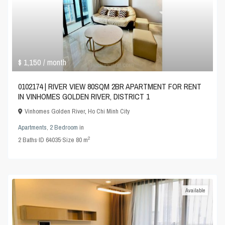
$ 1,150
/ month
0102174 | RIVER VIEW 80SQM 2BR APARTMENT FOR RENT
IN VINHOMES GOLDEN RIVER, DISTRICT 1
Vinhomes Golden River
,
Ho Chi Minh City
Apartments
,
2 Bedroom
in
2
2
Baths
·
ID
64035
·
Size
80 m
Available