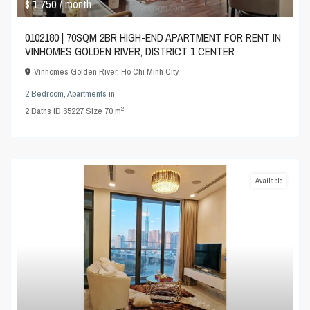
$ 1,750
/ month
0102180 | 70SQM 2BR HIGH-END APARTMENT FOR RENT IN
VINHOMES GOLDEN RIVER, DISTRICT 1 CENTER
Vinhomes Golden River
,
Ho Chi Minh City
2 Bedroom
,
Apartments
in
2
2
Baths
·
ID
65227
·
Size
70 m
Available