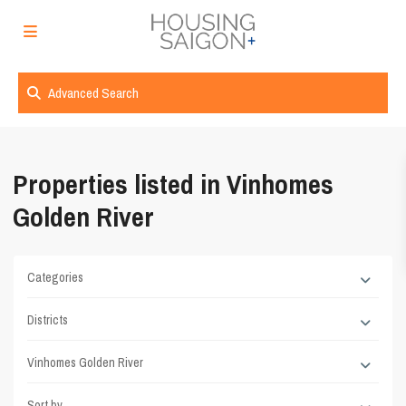
Advanced Search
Properties listed in Vinhomes
Golden River
Categories
Districts
Vinhomes Golden River
Sort by