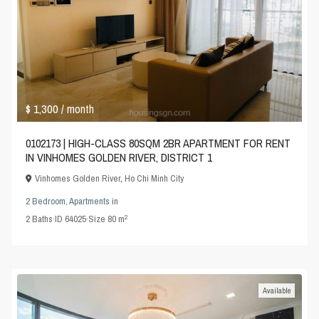
$ 1,300
/ month
0102173 | HIGH-CLASS 80SQM 2BR APARTMENT FOR RENT
IN VINHOMES GOLDEN RIVER, DISTRICT 1
Vinhomes Golden River
,
Ho Chi Minh City
2 Bedroom
,
Apartments
in
2
2
Baths
·
ID
64025
·
Size
80 m
Available