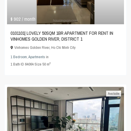
$ 902
/ month
0101101| LOVELY 50SQM 1BR APARTMENT FOR RENT IN
VINHOMES GOLDEN RIVER, DISTRICT 1
Vinhomes Golden River
,
Ho Chi Minh City
1 Bedroom
,
Apartments
in
2
1
Bath
·
ID
64064
·
Size
50 m
Available