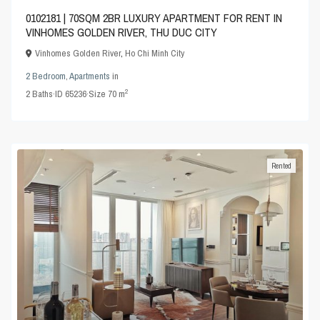
0102181 | 70SQM 2BR LUXURY APARTMENT FOR RENT IN
VINHOMES GOLDEN RIVER, THU DUC CITY
Vinhomes Golden River
,
Ho Chi Minh City
2 Bedroom
,
Apartments
in
2
2
Baths
·
ID
65236
·
Size
70 m
Rented