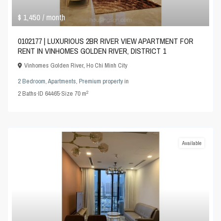
$ 1,450
/ month
0102177 | LUXURIOUS 2BR RIVER VIEW APARTMENT FOR
RENT IN VINHOMES GOLDEN RIVER, DISTRICT 1
Vinhomes Golden River
,
Ho Chi Minh City
2 Bedroom
,
Apartments
,
Premium property
in
2
2
Baths
·
ID
64465
·
Size
70 m
Available