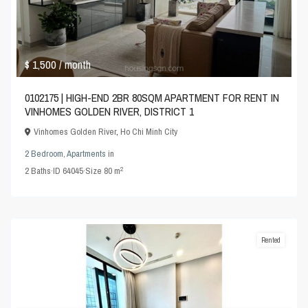
$ 1,500
/ month
0102175 | HIGH-END 2BR 80SQM APARTMENT FOR RENT IN
VINHOMES GOLDEN RIVER, DISTRICT 1
Vinhomes Golden River
,
Ho Chi Minh City
2 Bedroom
,
Apartments
in
2
2
Baths
·
ID
64045
·
Size
80 m
Rented