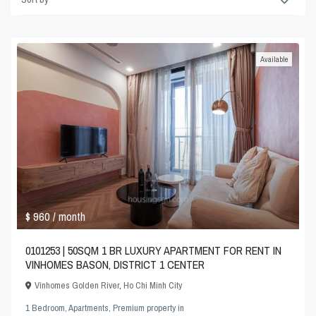
Available
$ 960
/ month
0101253 | 50SQM 1 BR LUXURY APARTMENT FOR RENT IN
VINHOMES BASON, DISTRICT 1 CENTER
Vinhomes Golden River
,
Ho Chi Minh City
1 Bedroom
,
Apartments
,
Premium property
in