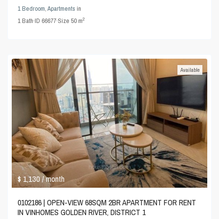
1 Bedroom
,
Apartments
in
2
1
Bath
·
ID
66677
·
Size
50 m
Available
$ 1,130
/ month
0102186 | OPEN-VIEW 68SQM 2BR APARTMENT FOR RENT
IN VINHOMES GOLDEN RIVER, DISTRICT 1