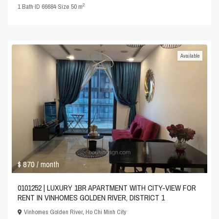
2
1
Bath
·
ID
66684
·
Size
50 m
Available
$ 870
/ month
0101252 | LUXURY 1BR APARTMENT WITH CITY-VIEW FOR
RENT IN VINHOMES GOLDEN RIVER, DISTRICT 1
Vinhomes Golden River
,
Ho Chi Minh City