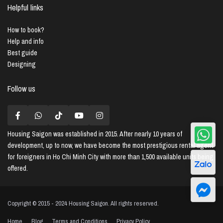
Helpful links
How to book?
Help and info
Best guide
Designing
Follow us
Housing Saigon
was established in 2015. After nearly 10 years of
development, up to now, we have become the most prestigious rental agent
for foreigners in Ho Chi Minh City with more than 1,500 available units being
offered.
Copyright © 2015 - 2024 Housing Saigon. All rights reserved.
Home
Blog
Terms and Conditions
Privacy Policy