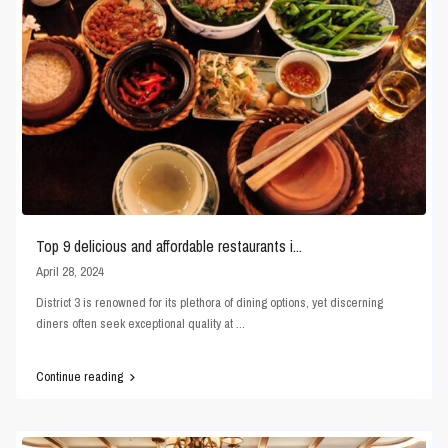
Top 9 delicious and affordable restaurants i...
April 28, 2024
District 3 is renowned for its plethora of dining options, yet discerning
diners often seek exceptional quality at
...
Continue reading