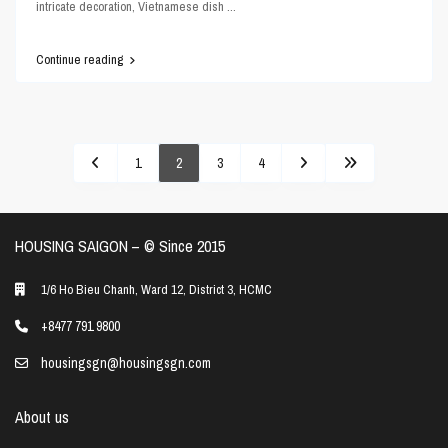
intricate decoration, Vietnamese dish
...
Continue reading
1
2
3
4
HOUSING SAIGON – ©️ Since 2015
1/6 Ho Bieu Chanh, Ward 12, District 3, HCMC
+8477 791 9800
housingsgn@housingsgn.com
About us