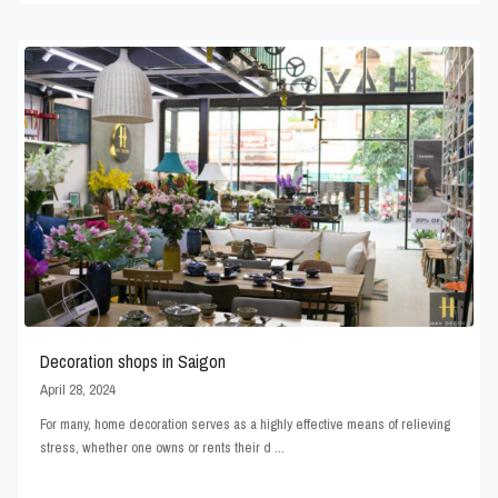
Decoration shops in Saigon
April 28, 2024
For many, home decoration serves as a highly effective means of relieving
stress, whether one owns or rents their d
...