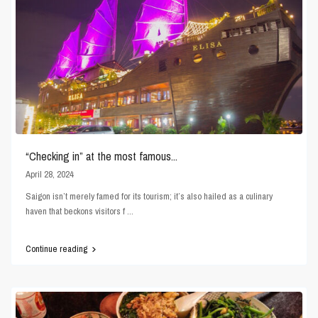
“Checking in” at the most famous...
April 28, 2024
Saigon isn’t merely famed for its tourism; it’s also hailed as a culinary
haven that beckons visitors f
...
Continue reading