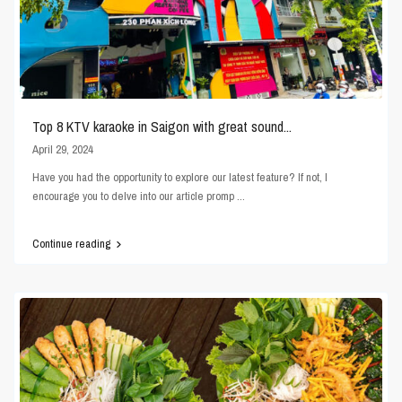
Top 8 KTV karaoke in Saigon with great sound...
April 29, 2024
Have you had the opportunity to explore our latest feature? If not, I
encourage you to delve into our article promp
...
Continue reading