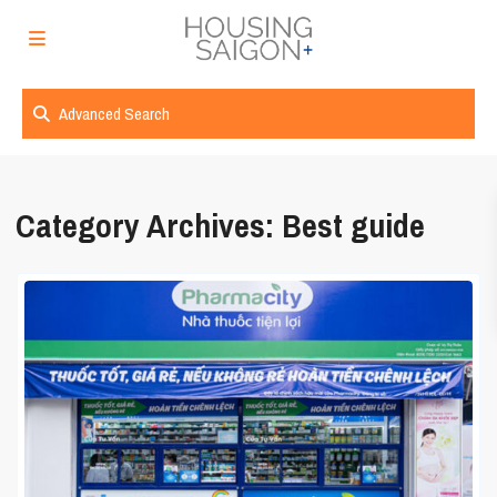
Advanced Search
Category Archives:
Best guide