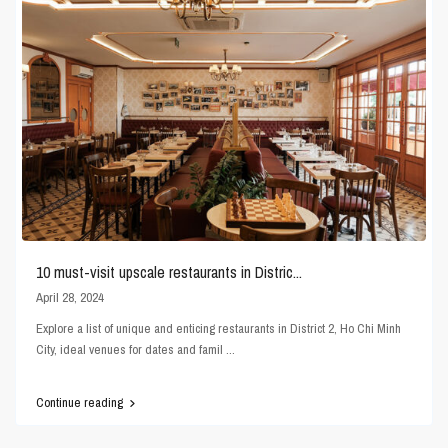
10 must-visit upscale restaurants in Distric...
April 28, 2024
Explore a list of unique and enticing restaurants in District 2, Ho Chi Minh
City, ideal venues for dates and famil
...
Continue reading