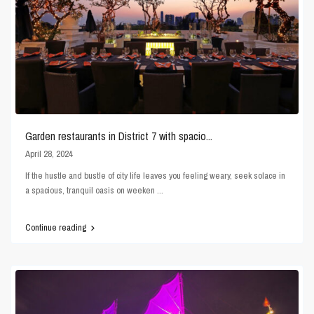
Garden restaurants in District 7 with spacio...
April 28, 2024
If the hustle and bustle of city life leaves you feeling weary, seek solace in
a spacious, tranquil oasis on weeken
...
Continue reading