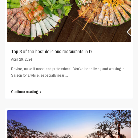
Top 8 of the best delicious restaurants in D...
April 29, 2024
Revise, make it mood and professional: You’ve been living and working in
Saigon for a while, especially near
...
Continue reading