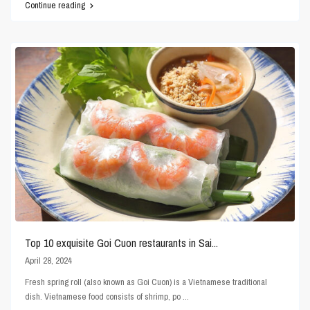
Continue reading
Top 10 exquisite Goi Cuon restaurants in Sai...
April 28, 2024
Fresh spring roll (also known as Goi Cuon) is a Vietnamese traditional
dish. Vietnamese food consists of shrimp, po
...