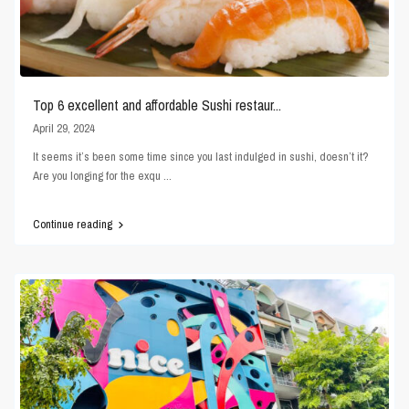
Top 6 excellent and affordable Sushi restaur...
April 29, 2024
It seems it’s been some time since you last indulged in sushi, doesn’t it?
Are you longing for the exqu
...
Continue reading