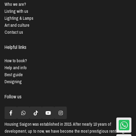
Who we are?
Listing with us
Lighting & Lamps
Art and culture
Contact us
Helpful links
How to book?
Help and info
Best guide
Designing
Follow us
Housing Saigon
was established in 2015. After nearly 10 years of
development, up to now, we have become the most prestigious rental agent