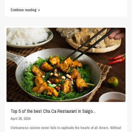
Continue reading
Top 5 of the best Cha Ca Restaurant in Saigo...
April 28, 2024
Vietnamese cuisine never fails to captivate the hearts of all diners. Without