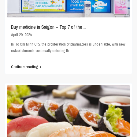
Buy medicine in Saigon – Top 7 of the ...
April 29, 2024
In Ho Chi Minh City, the proliferation of pharmacies is undeniable, with new
establishments continually entering th
...
Continue reading