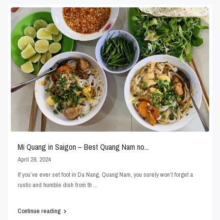
Mi Quang in Saigon – Best Quang Nam no...
April 28, 2024
If you’ve ever set foot in Da Nang, Quang Nam, you surely won’t forget a
rustic and humble dish from th
...
Continue reading