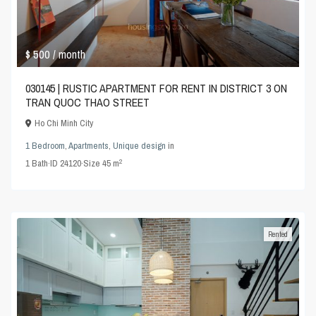
$ 500
/ month
030145 | RUSTIC APARTMENT FOR RENT IN DISTRICT 3 ON
TRAN QUOC THAO STREET
Ho Chi Minh City
1 Bedroom
,
Apartments
,
Unique design
in
2
1
Bath
·
ID
24120
·
Size
45 m
Rented