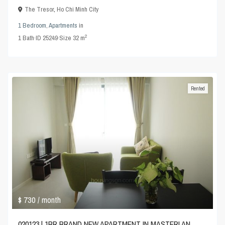
The Tresor
,
Ho Chi Minh City
1 Bedroom
,
Apartments
in
2
1
Bath
·
ID
25249
·
Size
32 m
Rented
$ 730
/ month
020123 | 1BR BRAND NEW APARTMENT IN MASTERI AN