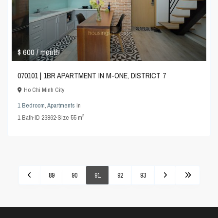
$ 600
/ month
070101 | 1BR APARTMENT IN M-ONE, DISTRICT 7
Ho Chi Minh City
1 Bedroom
,
Apartments
in
2
1
Bath
·
ID
23862
·
Size
55 m
89
90
91
92
93