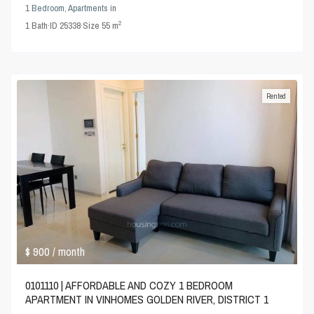
1 Bedroom
,
Apartments
in
2
1
Bath
·
ID
25338
·
Size
55 m
Rented
$ 900
/ month
0101110 | AFFORDABLE AND COZY 1 BEDROOM
APARTMENT IN VINHOMES GOLDEN RIVER, DISTRICT 1