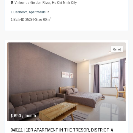
Vinhomes Golden River
,
Ho Chi Minh City
1 Bedroom
,
Apartments
in
2
1
Bath
·
ID
25284
·
Size
60 m
Rented
$ 650
/ month
040111 | 1BR APARTMENT IN THE TRESOR, DISTRICT 4