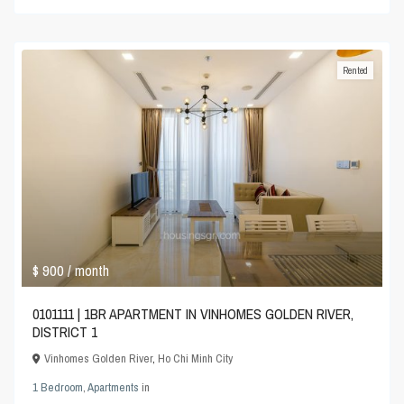
Rented
$ 900
/ month
0101111 | 1BR APARTMENT IN VINHOMES GOLDEN RIVER,
DISTRICT 1
Vinhomes Golden River
,
Ho Chi Minh City
1 Bedroom
,
Apartments
in