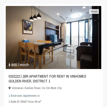
Rented
$ 900
/ month
0101112 | 1BR APARTMENT FOR RENT IN VINHOMES
GOLDEN RIVER, DISTRICT 1
Vinhomes Golden River
,
Ho Chi Minh City
1 Bedroom
,
Apartments
in
2
1
Bath
·
ID
25407
·
Size
60 m