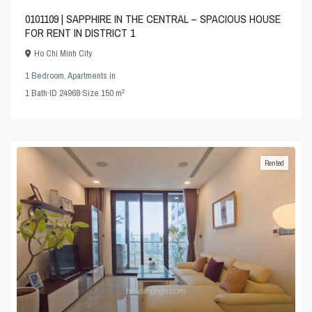
0101109 | SAPPHIRE IN THE CENTRAL – SPACIOUS HOUSE
FOR RENT IN DISTRICT 1
Ho Chi Minh City
1 Bedroom
,
Apartments
in
2
1
Bath
·
ID
24968
·
Size
150 m
Rented