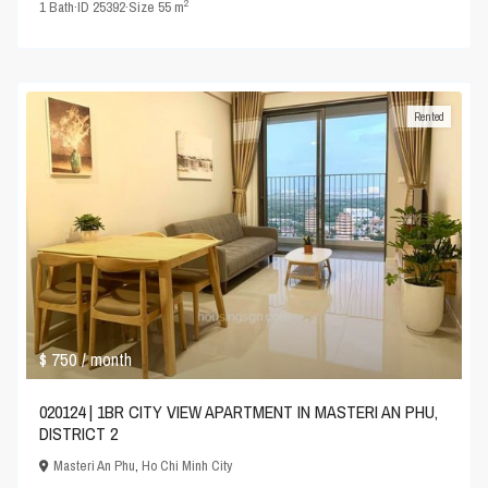
2
1
Bath
·
ID
25392
·
Size
55 m
Rented
$ 750
/ month
020124 | 1BR CITY VIEW APARTMENT IN MASTERI AN PHU,
DISTRICT 2
Masteri An Phu
,
Ho Chi Minh City