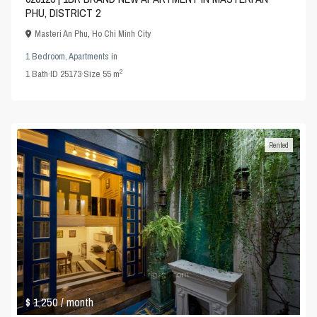
PHU, DISTRICT 2
Masteri An Phu
,
Ho Chi Minh City
1 Bedroom
,
Apartments
in
2
1
Bath
·
ID
25173
·
Size
55 m
Rented
$ 1,250
/ month