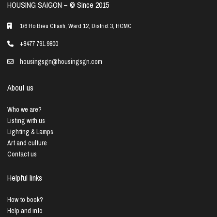
HOUSING SAIGON – ©️ Since 2015
1/6 Ho Bieu Chanh, Ward 12, District 3, HCMC
+8477 791 9800
housingsgn@housingsgn.com
About us
Who we are?
Listing with us
Lighting & Lamps
Art and culture
Contact us
Helpful links
How to book?
Help and info