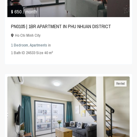
$ 650
/ month
PN0105 | 1BR APARTMENT IN PHU NHUAN DISTRICT
Ho Chi Minh City
1 Bedroom
,
Apartments
in
2
1
Bath
·
ID
24533
·
Size
40 m
Rented