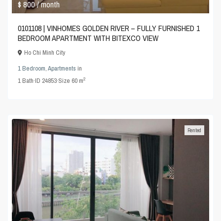
$ 800
/ month
0101108 | VINHOMES GOLDEN RIVER – FULLY FURNISHED 1
BEDROOM APARTMENT WITH BITEXCO VIEW
Ho Chi Minh City
1 Bedroom
,
Apartments
in
2
1
Bath
·
ID
24853
·
Size
60 m
Rented