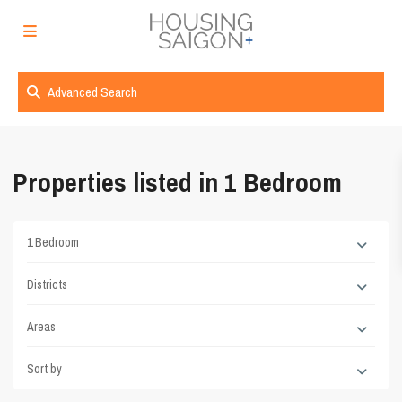
Advanced Search
Properties listed in 1 Bedroom
1 Bedroom
Districts
Areas
Sort by