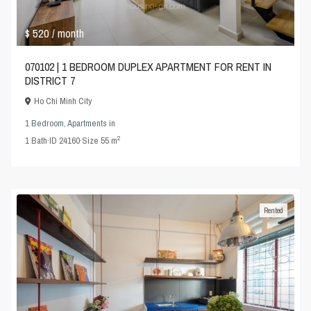
$ 520
/ month
070102 | 1 BEDROOM DUPLEX APARTMENT FOR RENT IN
DISTRICT 7
Ho Chi Minh City
1 Bedroom
,
Apartments
in
2
1
Bath
·
ID
24160
·
Size
55 m
Rented