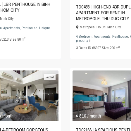
1 | 1BR PENTHOUSE IN BINH
TD0455 | HIGH-END 4BR DUP
 HCM CITY
APARTMENT FOR RENT IN
METROPOLE, THU DUC CITY
Minh City
Metropole
,
Ho Chi Minh City
m
,
Apartments
,
Penthouse
,
Unique
4 Bedroom
,
Apartments
,
Penthouse
,
2
70213
·
Size
80 m
property
in
2
3
Baths
·
ID
66897
·
Size
200 m
Rented
$ 810
/ month
/ month
 | 4-BEDROOM GORGEOUS
TD02166 | A SPACIOUS PEN