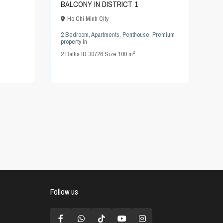
BALCONY IN DISTRICT 1
Ho Chi Minh City
2 Bedroom
,
Apartments
,
Penthouse
,
Premium
property
in
2
2
Baths
·
ID
30726
·
Size
100 m
Follow us