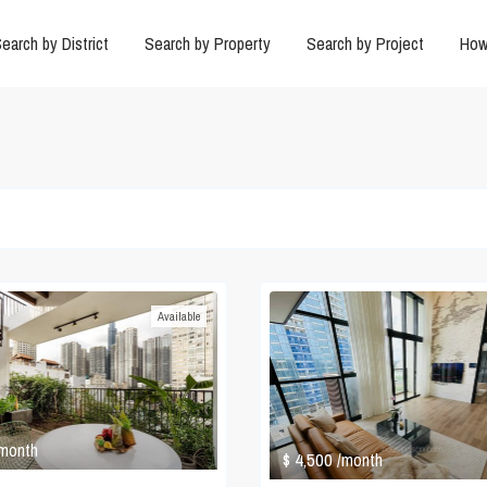
earch by District
Search by Property
Search by Project
How
Available
 month
$ 4,500
/month