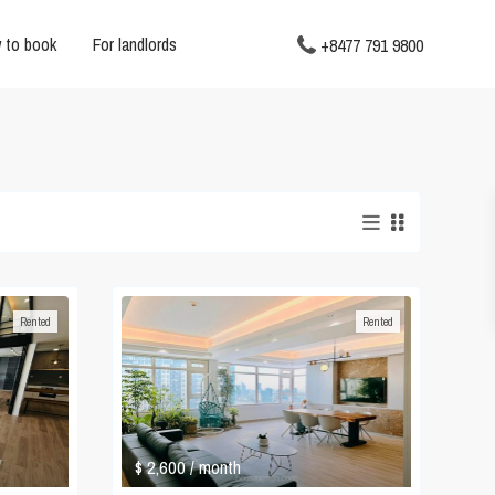
 to book
For landlords
+8477 791 9800
Rented
Rented
$ 2,600
/ month