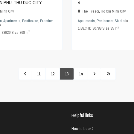
AN PHU, THU DUC CITY
4
Minh City
The Tresor
,
Ho Chi Minh City
m
,
Apartments
,
Penthouse
,
Premium
Apartments
,
Penthouse
,
Studio
in
n
2
1
Bath
·
ID
30788
·
Size
35 m
2
D
33926
·
Size
368 m
11
12
13
14
Helpful links
How to book?