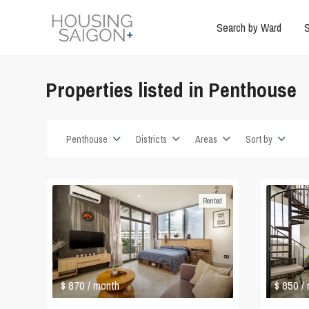
Search by Ward
S
Properties listed in Penthouse
Penthouse
Districts
Areas
Sort by
Rented
$ 870
$ 850
/ month
/