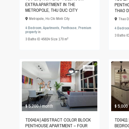
EXTRA APARTMENT IN THE
PENTHO
METROPOLE, THU DUC CITY
THAO D
Metropole
,
Ho Chi Minh City
Thao D
4 Bedroom
,
Apartments
,
Penthouse
,
Premium
4 Bedroo
property
in
3
Baths
·
I
2
3
Baths
·
ID
45624
·
Size
170 m
Rented
$ 5,200
$ 5,000
/ month
TD0414 | ABSTRACT COLOR BLOCK
TD0411 
PENTHOUSE APARTMENT – FOUR
BEDROO