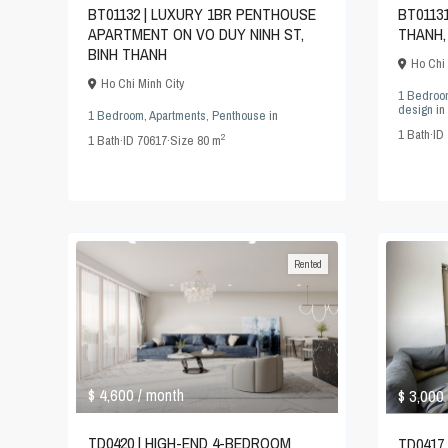
BT01132 | LUXURY 1BR PENTHOUSE
BT0113
APARTMENT ON VO DUY NINH ST,
THANH,
BINH THANH
Ho Chi 
Ho Chi Minh City
1 Bedroo
design
in
1 Bedroom
,
Apartments
,
Penthouse
in
1
Bath
·
ID
2
1
Bath
·
ID
70617
·
Size
80 m
Rented
$ 4,600
$ 3,000
/ month
TD0420 | HIGH-END 4-BEDROOM
TD0417