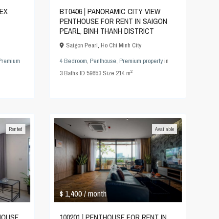
LEX
BT0406 | PANORAMIC CITY VIEW
PENTHOUSE FOR RENT IN SAIGON
PEARL, BINH THANH DISTRICT
Saigon Pearl
,
Ho Chi Minh City
Premium
4 Bedroom
,
Penthouse
,
Premium property
in
2
3
Baths
·
ID
59653
·
Size
214 m
Rented
Available
$ 1,400
/ month
THOUSE
100201 | PENTHOUSE FOR RENT IN