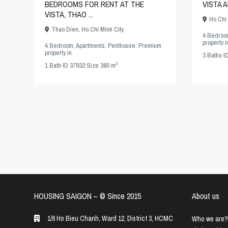
BEDROOMS FOR RENT AT THE
VISTA 
VISTA, THAO ...
Ho Chi 
Thao Dien
,
Ho Chi Minh City
4 Bedroo
property
i
4 Bedroom
,
Apartments
,
Penthouse
,
Premium
property
in
3
Baths
·
I
2
1
Bath
·
ID
37932
·
Size
380 m
HOUSING SAIGON – ©️ Since 2015
About us
1/6 Ho Bieu Chanh, Ward 12, District 3, HCMC
Who we are?