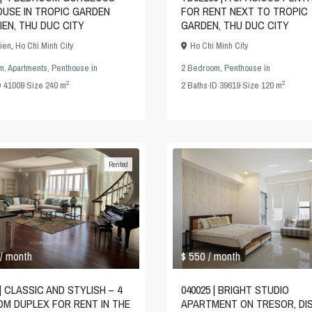
USE IN TROPIC GARDEN
FOR RENT NEXT TO TROPIC
IEN, THU DUC CITY
GARDEN, THU DUC CITY
ien
,
Ho Chi Minh City
Ho Chi Minh City
m
,
Apartments
,
Penthouse
in
2 Bedroom
,
Penthouse
in
2
2
D
41008
·
Size
240 m
2
Baths
·
ID
39619
·
Size
120 m
Rented
$ 550
/ month
/ month
| CLASSIC AND STYLISH – 4
040025 | BRIGHT STUDIO
M DUPLEX FOR RENT IN THE
APARTMENT ON TRESOR, DI