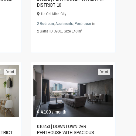
DISTRICT 10
Ho Chi Minh City
2 Bedroom
,
Apartments
,
Penthouse
in
2
2
Baths
·
ID
39001
·
Size
140 m
Rented
Rented
$ 4,100
/ month
010250 | DOWNTOWN 2BR
PENTHOUSE WITH SPACIOUS
STRICT